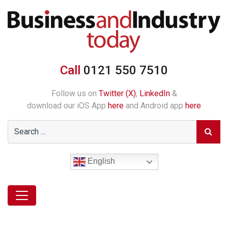
Call
0121 550 7510
Follow us on
Twitter (X)
,
LinkedIn
&
download our iOS App
here
and Android app
here
English