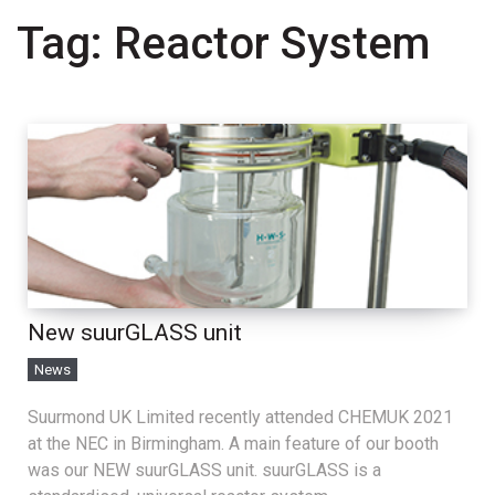
Tag:
Reactor System
New suurGLASS unit
News
Suurmond UK Limited recently attended CHEMUK 2021
at the NEC in Birmingham. A main feature of our booth
was our NEW suurGLASS unit. suurGLASS is a