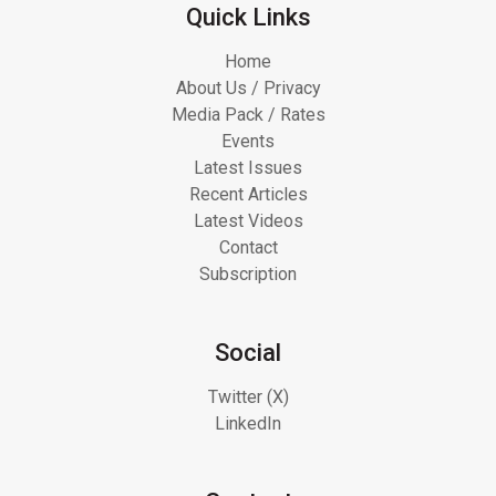
Quick Links
Home
About Us / Privacy
Media Pack / Rates
Events
Latest Issues
Recent Articles
Latest Videos
Contact
Subscription
Social
Twitter (X)
LinkedIn