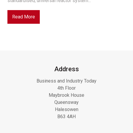
standardised, universal reactor system...
Read More
Address
Business and Industry Today
4th Floor
Maybrook House
Queensway
Halesowen
B63 4AH