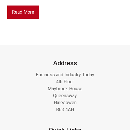
Read More
Address
Business and Industry Today
4th Floor
Maybrook House
Queensway
Halesowen
B63 4AH