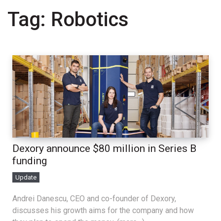
Tag:
Robotics
Dexory announce $80 million in Series B
funding
Update
Andrei Danescu, CEO and co-founder of Dexory,
discusses his growth aims for the company and how