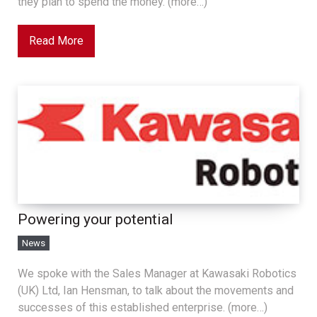
they plan to spend the money. (more…)
Read More
Powering your potential
News
We spoke with the Sales Manager at Kawasaki Robotics
(UK) Ltd, Ian Hensman, to talk about the movements and
successes of this established enterprise. (more…)