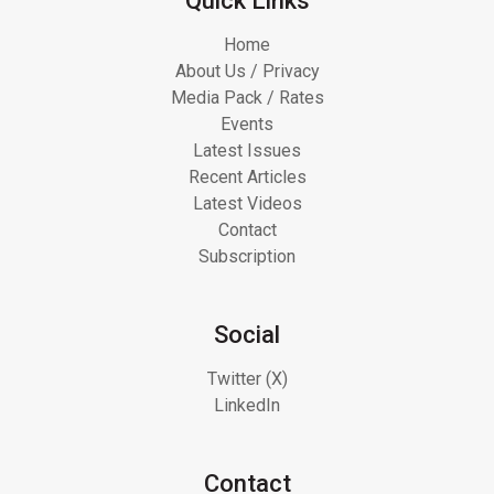
Quick Links
Home
About Us / Privacy
Media Pack / Rates
Events
Latest Issues
Recent Articles
Latest Videos
Contact
Subscription
Social
Twitter (X)
LinkedIn
Contact