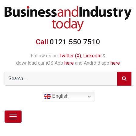
Call
0121 550 7510
Follow us on
Twitter (X)
,
LinkedIn
&
download our iOS App
here
and Android app
here
English