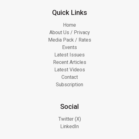
Quick Links
Home
About Us / Privacy
Media Pack / Rates
Events
Latest Issues
Recent Articles
Latest Videos
Contact
Subscription
Social
Twitter (X)
LinkedIn