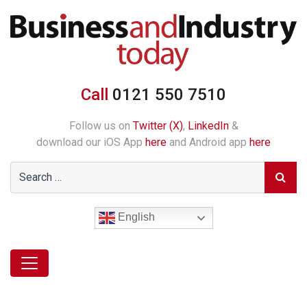
Call
0121 550 7510
Follow us on
Twitter (X)
,
LinkedIn
&
download our iOS App
here
and Android app
here
English