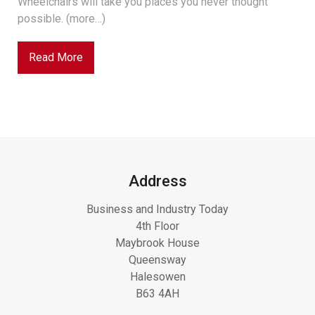
Wheelchairs will take you places you never thought
possible. (more…)
Read More
Address
Business and Industry Today
4th Floor
Maybrook House
Queensway
Halesowen
B63 4AH