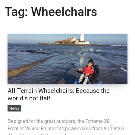
Tag:
Wheelchairs
All Terrain Wheelchairs: Because the
world’s not flat!
News
Designed for the great outdoors, the Extreme X8,
Frontier V6 and Frontier V4 powerchairs from All Terrain