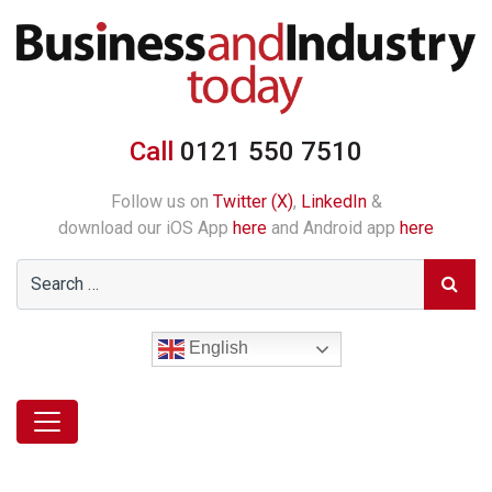
Call
0121 550 7510
Follow us on
Twitter (X)
,
LinkedIn
&
download our iOS App
here
and Android app
here
English