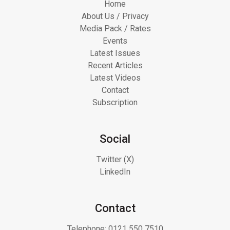
Home
About Us / Privacy
Media Pack / Rates
Events
Latest Issues
Recent Articles
Latest Videos
Contact
Subscription
Social
Twitter (X)
LinkedIn
Contact
Telephone:
0121 550 7510