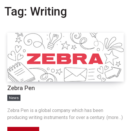
Tag:
Writing
Zebra Pen
News
Zebra Pen is a global company which has been
producing writing instruments for over a century. (more…)