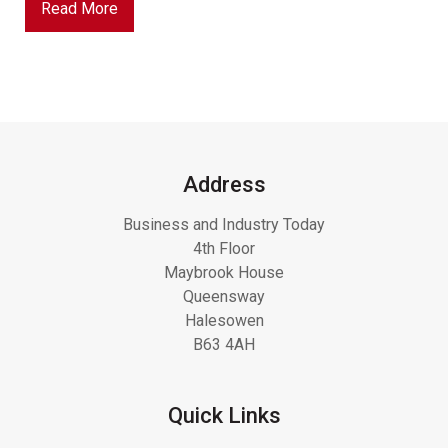
Read More
Address
Business and Industry Today
4th Floor
Maybrook House
Queensway
Halesowen
B63 4AH
Quick Links