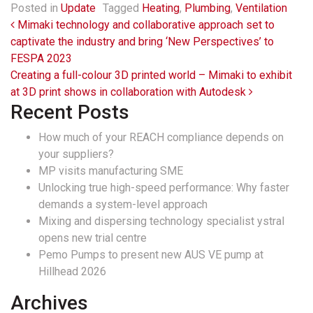
Posted in
Update
Tagged
Heating
,
Plumbing
,
Ventilation
Post navigation
Mimaki technology and collaborative approach set to
captivate the industry and bring ‘New Perspectives’ to
FESPA 2023
Creating a full-colour 3D printed world – Mimaki to exhibit
at 3D print shows in collaboration with Autodesk
Recent Posts
How much of your REACH compliance depends on
your suppliers?
MP visits manufacturing SME
Unlocking true high-speed performance: Why faster
demands a system-level approach
Mixing and dispersing technology specialist ystral
opens new trial centre
Pemo Pumps to present new AUS VE pump at
Hillhead 2026
Archives