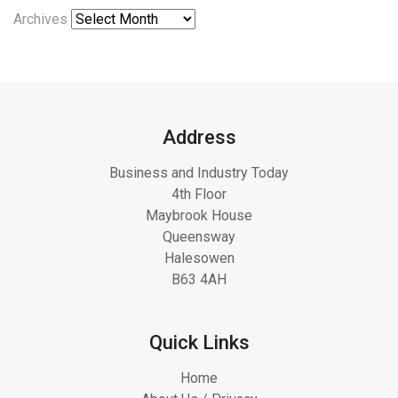
Archives
Address
Business and Industry Today
4th Floor
Maybrook House
Queensway
Halesowen
B63 4AH
Quick Links
Home