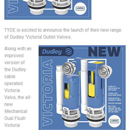
TYDE is excited to announce the launch of their new range
of Dudley ‘Victoria’ Outlet Valves.
Along with an
improved
version of
the Dudley
cable
operated
Victoria
Valve, the all-
new
Mechanical
Dual Flush
Victoria