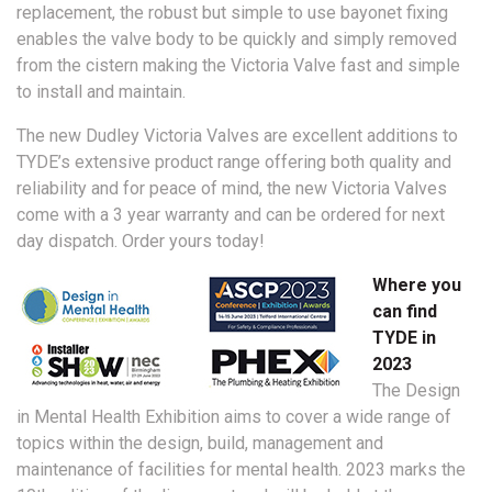
replacement, the robust but simple to use bayonet fixing
enables the valve body to be quickly and simply removed
from the cistern making the Victoria Valve fast and simple
to install and maintain.
The new Dudley Victoria Valves are excellent additions to
TYDE’s extensive product range offering both quality and
reliability and for peace of mind, the new Victoria Valves
come with a 3 year warranty and can be ordered for next
day dispatch. Order yours today!
Where you
can find
TYDE in
2023
The Design
in Mental Health Exhibition aims to cover a wide range of
topics within the design, build, management and
maintenance of facilities for mental health. 2023 marks the