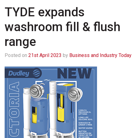
TYDE expands
washroom fill & flush
range
Posted on
21st April 2023
by
Business and Industry Today