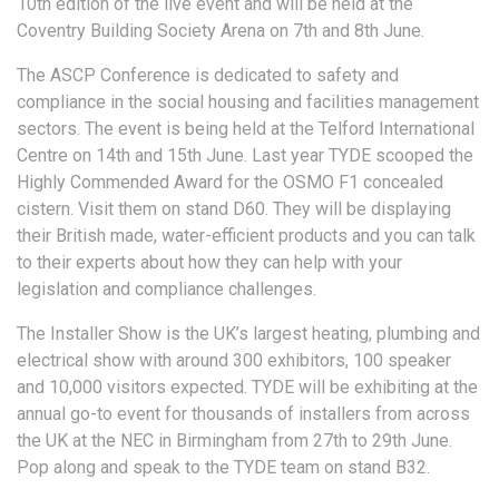
10th edition of the live event and will be held at the
Coventry Building Society Arena on 7th and 8th June.
The ASCP Conference is dedicated to safety and
compliance in the social housing and facilities management
sectors. The event is being held at the Telford International
Centre on 14th and 15th June. Last year TYDE scooped the
Highly Commended Award for the OSMO F1 concealed
cistern. Visit them on stand D60. They will be displaying
their British made, water-efficient products and you can talk
to their experts about how they can help with your
legislation and compliance challenges.
The Installer Show is the UK’s largest heating, plumbing and
electrical show with around 300 exhibitors, 100 speaker
and 10,000 visitors expected. TYDE will be exhibiting at the
annual go-to event for thousands of installers from across
the UK at the NEC in Birmingham from 27th to 29th June.
Pop along and speak to the TYDE team on stand B32.