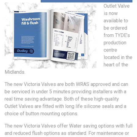
Outlet Valve
is now
available to
be ordered
from TYDE’s
production
centre
located in the
heart of the
Midlands.
The new Victoria Valves are both WRAS approved and can
be serviced in under 5 minutes providing installers with a
real time saving advantage. Both of these high-quality
Outlet Valves are fitted with long life silicone seals and a
choice of button mounting options.
The new Victoria Valves offer Water saving options with full
and reduced flush options as standard. For maintenance or