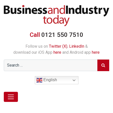
Call
0121 550 7510
Follow us on
Twitter (X)
,
LinkedIn
&
download our iOS App
here
and Android app
here
English