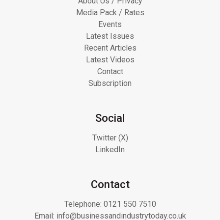
About Us / Privacy
Media Pack / Rates
Events
Latest Issues
Recent Articles
Latest Videos
Contact
Subscription
Social
Twitter (X)
LinkedIn
Contact
Telephone:
0121 550 7510
Email:
info@businessandindustrytoday.co.uk