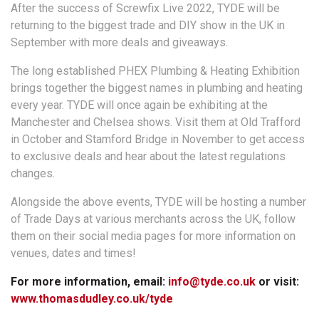
After the success of Screwfix Live 2022, TYDE will be
returning to the biggest trade and DIY show in the UK in
September with more deals and giveaways.
The long established PHEX Plumbing & Heating Exhibition
brings together the biggest names in plumbing and heating
every year. TYDE will once again be exhibiting at the
Manchester and Chelsea shows. Visit them at Old Trafford
in October and Stamford Bridge in November to get access
to exclusive deals and hear about the latest regulations
changes.
Alongside the above events, TYDE will be hosting a number
of Trade Days at various merchants across the UK, follow
them on their social media pages for more information on
venues, dates and times!
For more information, email:
info@tyde.co.uk
or visit:
www.thomasdudley.co.uk/tyde