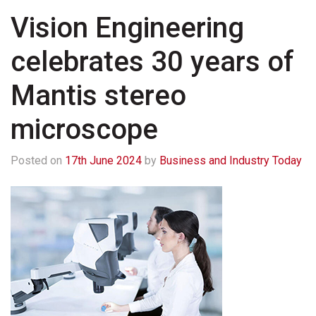
Vision Engineering
celebrates 30 years of
Mantis stereo
microscope
Posted on
17th June 2024
by
Business and Industry Today