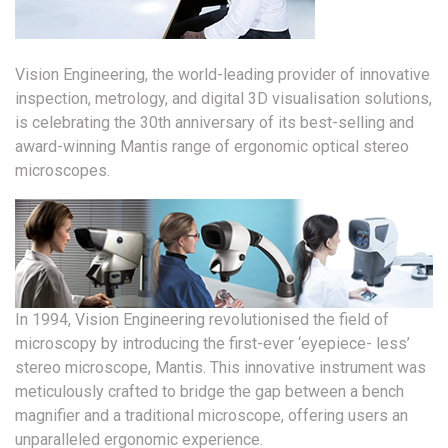
Vision Engineering, the world-leading provider of innovative
inspection, metrology, and digital 3D visualisation solutions,
is celebrating the 30th anniversary of its best-selling and
award-winning Mantis range of ergonomic optical stereo
microscopes.
In 1994, Vision Engineering revolutionised the field of
microscopy by introducing the first-ever ‘eyepiece- less’
stereo microscope, Mantis. This innovative instrument was
meticulously crafted to bridge the gap between a bench
magnifier and a traditional microscope, offering users an
unparalleled ergonomic experience.