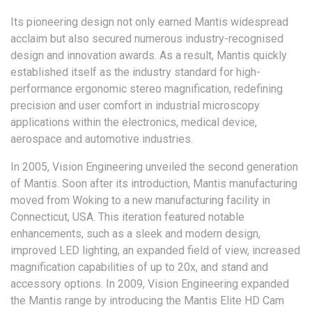
Its pioneering design not only earned Mantis widespread
acclaim but also secured numerous industry-recognised
design and innovation awards. As a result, Mantis quickly
established itself as the industry standard for high-
performance ergonomic stereo magnification, redefining
precision and user comfort in industrial microscopy
applications within the electronics, medical device,
aerospace and automotive industries.
In 2005, Vision Engineering unveiled the second generation
of Mantis. Soon after its introduction, Mantis manufacturing
moved from Woking to a new manufacturing facility in
Connecticut, USA. This iteration featured notable
enhancements, such as a sleek and modern design,
improved LED lighting, an expanded field of view, increased
magnification capabilities of up to 20x, and stand and
accessory options. In 2009, Vision Engineering expanded
the Mantis range by introducing the Mantis Elite HD Cam