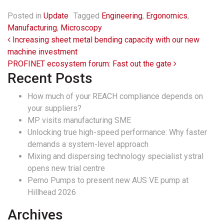
Posted in
Update
Tagged
Engineering
,
Ergonomics
,
Manufacturing
,
Microscopy
Post navigation
Increasing sheet metal bending capacity with our new
machine investment
PROFINET ecosystem forum: Fast out the gate
Recent Posts
How much of your REACH compliance depends on
your suppliers?
MP visits manufacturing SME
Unlocking true high-speed performance: Why faster
demands a system-level approach
Mixing and dispersing technology specialist ystral
opens new trial centre
Pemo Pumps to present new AUS VE pump at
Hillhead 2026
Archives