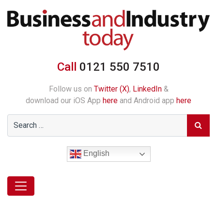
Call
0121 550 7510
Follow us on
Twitter (X)
,
LinkedIn
&
download our iOS App
here
and Android app
here
English