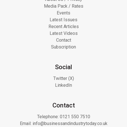
Media Pack / Rates
Events
Latest Issues
Recent Articles
Latest Videos
Contact
Subscription
Social
Twitter (X)
LinkedIn
Contact
Telephone:
0121 550 7510
Email:
info@businessandindustrytoday.co.uk