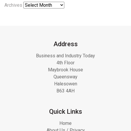
Archives
Address
Business and Industry Today
4th Floor
Maybrook House
Queensway
Halesowen
B63 4AH
Quick Links
Home
About Us / Privacy