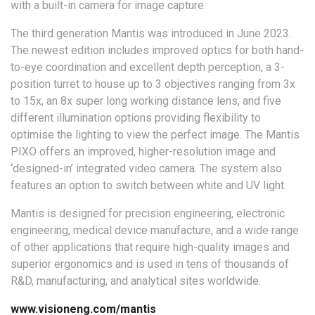
with a built-in camera for image capture.
The third generation Mantis was introduced in June 2023.
The newest edition includes improved optics for both hand-
to-eye coordination and excellent depth perception, a 3-
position turret to house up to 3 objectives ranging from 3x
to 15x, an 8x super long working distance lens, and five
different illumination options providing flexibility to
optimise the lighting to view the perfect image. The Mantis
PIXO offers an improved, higher-resolution image and
‘designed-in’ integrated video camera. The system also
features an option to switch between white and UV light.
Mantis is designed for precision engineering, electronic
engineering, medical device manufacture, and a wide range
of other applications that require high-quality images and
superior ergonomics and is used in tens of thousands of
R&D, manufacturing, and analytical sites worldwide.
www.visioneng.com/mantis