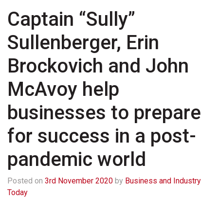
Captain “Sully”
Sullenberger, Erin
Brockovich and John
McAvoy help
businesses to prepare
for success in a post-
pandemic world
Posted on
3rd November 2020
by
Business and Industry
Today