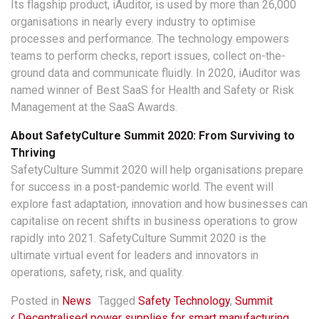
Its flagship product, iAuditor, is used by more than 26,000
organisations in nearly every industry to optimise
processes and performance. The technology empowers
teams to perform checks, report issues, collect on-the-
ground data and communicate fluidly. In 2020, iAuditor was
named winner of Best SaaS for Health and Safety or Risk
Management at the SaaS Awards.
About SafetyCulture Summit 2020: From Surviving to
Thriving
SafetyCulture Summit 2020 will help organisations prepare
for success in a post-pandemic world. The event will
explore fast adaptation, innovation and how businesses can
capitalise on recent shifts in business operations to grow
rapidly into 2021. SafetyCulture Summit 2020 is the
ultimate virtual event for leaders and innovators in
operations, safety, risk, and quality.
Posted in
News
Tagged
Safety Technology
,
Summit
Decentralised power supplies for smart manufacturing