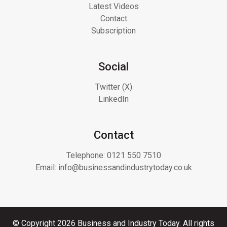
Latest Videos
Contact
Subscription
Social
Twitter (X)
LinkedIn
Contact
Telephone:
0121 550 7510
Email:
info@businessandindustrytoday.co.uk
© Copyright 2026 Business and Industry Today. All rights