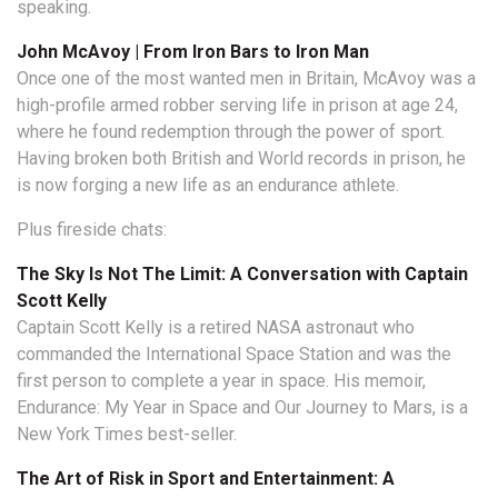
speaking.
John McAvoy | From Iron Bars to Iron Man
Once one of the most wanted men in Britain, McAvoy was a
high-profile armed robber serving life in prison at age 24,
where he found redemption through the power of sport.
Having broken both British and World records in prison, he
is now forging a new life as an endurance athlete.
Plus fireside chats:
The Sky Is Not The Limit: A Conversation with Captain
Scott Kelly
Captain Scott Kelly is a retired NASA astronaut who
commanded the International Space Station and was the
first person to complete a year in space. His memoir,
Endurance: My Year in Space and Our Journey to Mars, is a
New York Times best-seller.
The Art of Risk in Sport and Entertainment: A