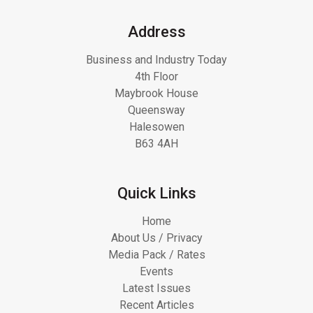
Address
Business and Industry Today
4th Floor
Maybrook House
Queensway
Halesowen
B63 4AH
Quick Links
Home
About Us / Privacy
Media Pack / Rates
Events
Latest Issues
Recent Articles