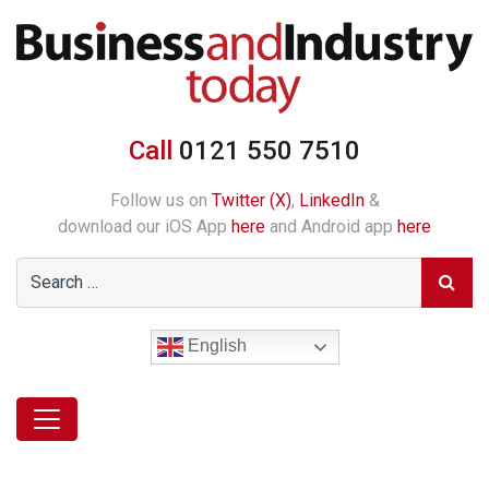
Call
0121 550 7510
Follow us on
Twitter (X)
,
LinkedIn
&
download our iOS App
here
and Android app
here
English