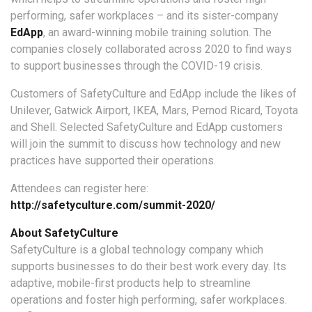
performing, safer workplaces – and its sister-company
EdApp
, an award-winning mobile training solution. The
companies closely collaborated across 2020 to find ways
to support businesses through the COVID-19 crisis.
Customers of SafetyCulture and EdApp include the likes of
Unilever, Gatwick Airport, IKEA, Mars, Pernod Ricard, Toyota
and Shell. Selected SafetyCulture and EdApp customers
will join the summit to discuss how technology and new
practices have supported their operations.
Attendees can register here:
http://safetyculture.com/summit-2020/
About SafetyCulture
SafetyCulture is a global technology company which
supports businesses to do their best work every day. Its
adaptive, mobile-first products help to streamline
operations and foster high performing, safer workplaces.