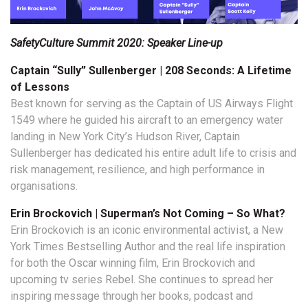
SafetyCulture Summit 2020: Speaker Line-up
Captain “Sully” Sullenberger | 208 Seconds: A Lifetime
of Lessons
Best known for serving as the Captain of US Airways Flight
1549 where he guided his aircraft to an emergency water
landing in New York City’s Hudson River, Captain
Sullenberger has dedicated his entire adult life to crisis and
risk management, resilience, and high performance in
organisations.
Erin Brockovich | Superman’s Not Coming – So What?
Erin Brockovich is an iconic environmental activist, a New
York Times Bestselling Author and the real life inspiration
for both the Oscar winning film, Erin Brockovich and
upcoming tv series Rebel. She continues to spread her
inspiring message through her books, podcast and