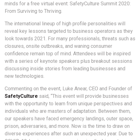
minds for a free virtual event: SafetyCulture Summit 2020:
From Surviving to Thriving.
The international lineup of high profile personalities will
reveal key lessons targeted to business operators as they
look towards 2021. For many professionals, threats such as
closures, onsite outbreaks, and waning consumer
confidence remain top of mind. Attendees will be inspired
with a series of keynote speakers plus breakout sessions
discussing inside stories from leading businesses and
new technologies.
Commenting on the event, Luke Anear, CEO and Founder of
SafetyCulture
said, “This event will provide businesses
with the opportunity to learn from unique perspectives and
individuals who are masters of adaptation. Between them,
our speakers have faced emergency landings, outer space,
prison, adversaries, and more. Now is the time to draw on
diverse experiences after such an unexpected year. Due to