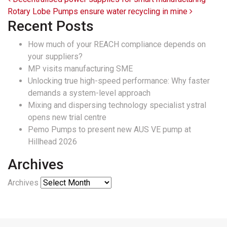
Post navigation
Rotary Lobe Pumps ensure water recycling in mine
Recent Posts
How much of your REACH compliance depends on
your suppliers?
MP visits manufacturing SME
Unlocking true high-speed performance: Why faster
demands a system-level approach
Mixing and dispersing technology specialist ystral
opens new trial centre
Pemo Pumps to present new AUS VE pump at
Hillhead 2026
Archives
Archives