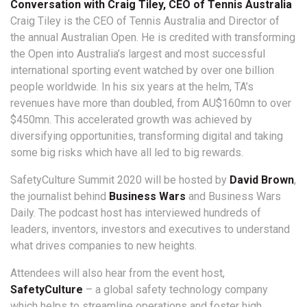
Conversation with Craig Tiley, CEO of Tennis Australia
Craig Tiley is the CEO of Tennis Australia and Director of
the annual Australian Open. He is credited with transforming
the Open into Australia’s largest and most successful
international sporting event watched by over one billion
people worldwide. In his six years at the helm, TA’s
revenues have more than doubled, from AU$160mn to over
$450mn. This accelerated growth was achieved by
diversifying opportunities, transforming digital and taking
some big risks which have all led to big rewards.
SafetyCulture Summit 2020 will be hosted by
David Brown
,
the journalist behind
Business Wars
and Business Wars
Daily. The podcast host has interviewed hundreds of
leaders, inventors, investors and executives to understand
what drives companies to new heights.
Attendees will also hear from the event host,
SafetyCulture
– a global safety technology company
which helps to streamline operations and foster high