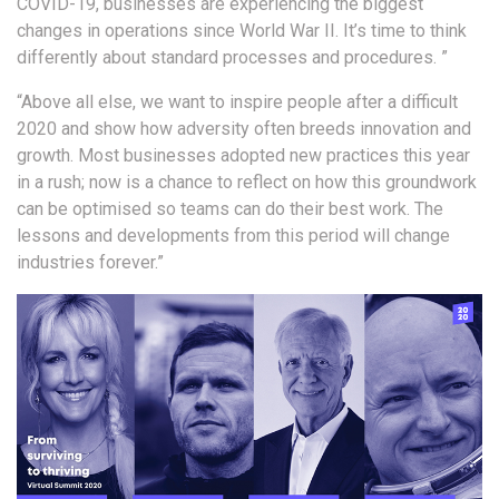
COVID-19, businesses are experiencing the biggest
changes in operations since World War II. It’s time to think
differently about standard processes and procedures. ”
“Above all else, we want to inspire people after a difficult
2020 and show how adversity often breeds innovation and
growth. Most businesses adopted new practices this year
in a rush; now is a chance to reflect on how this groundwork
can be optimised so teams can do their best work. The
lessons and developments from this period will change
industries forever.”