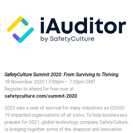
SafetyCulture Summit 2020: From Surviving to Thriving
18 November 2020 | 3:00pm – 7:30pm GMT
Register to attend for free now at
safetyculture.com/summit-2020
2020 was a year of survival for many industries as COVID-
19 impacted organisations of all sizes. To help businesses
prepare for 2021, global technology company SafetyCulture,
is bringing together some of the sharpest and innovative