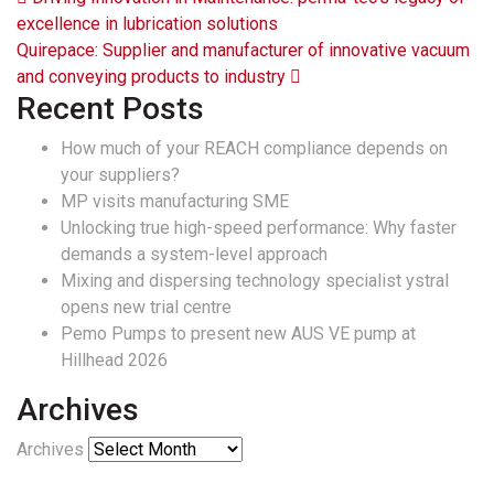
Post navigation
excellence in lubrication solutions
Quirepace: Supplier and manufacturer of innovative vacuum
and conveying products to industry
Recent Posts
How much of your REACH compliance depends on
your suppliers?
MP visits manufacturing SME
Unlocking true high-speed performance: Why faster
demands a system-level approach
Mixing and dispersing technology specialist ystral
opens new trial centre
Pemo Pumps to present new AUS VE pump at
Hillhead 2026
Archives
Archives