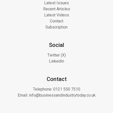
Latest Issues
Recent Articles
Latest Videos
Contact
Subscription
Social
Twitter (X)
LinkedIn
Contact
Telephone:
0121 550 7510
Email:
info@businessandindustrytoday.co.uk