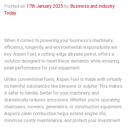
Posted on
17th January 2025
by
Business and Industry
Today
When it comes to powering your business’s machinery,
efficiency, longevity, and environmental responsibility are
key. Aspen Fuel, a cutting-edge alkylate petrol, offers a
solution designed to meet these demands while ensuring
peak performance for your equipment.
Unlike conventional fuels, Aspen Fuel is made with virtually
no harmful substances like benzene or sulphur. This makes
it safer to handle, better for your machinery, and
dramatically reduces emissions. Whether you’re operating
chainsaws, mowers, generators, or construction equipment,
Aspen’s clean combustion helps extend engine life,
minimise costly maintenance, and protect your investment.