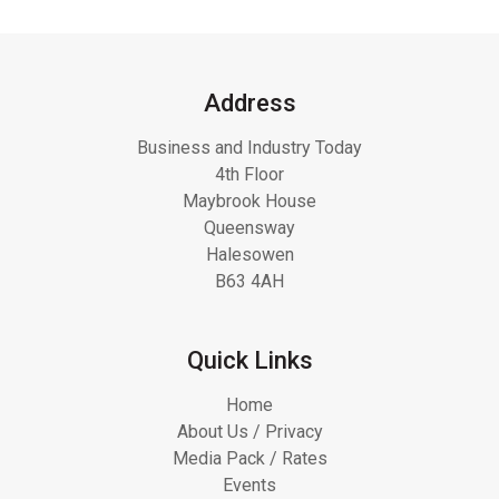
Address
Business and Industry Today
4th Floor
Maybrook House
Queensway
Halesowen
B63 4AH
Quick Links
Home
About Us / Privacy
Media Pack / Rates
Events