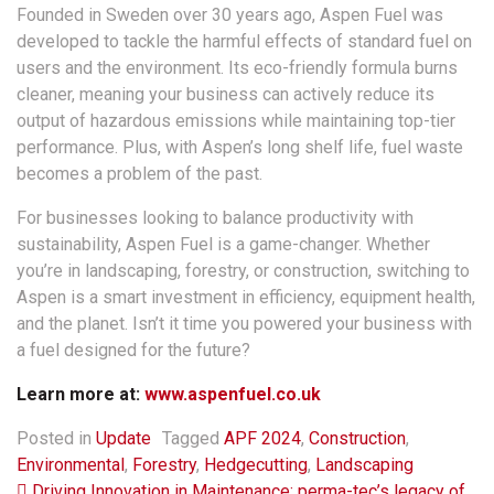
Founded in Sweden over 30 years ago, Aspen Fuel was
developed to tackle the harmful effects of standard fuel on
users and the environment. Its eco-friendly formula burns
cleaner, meaning your business can actively reduce its
output of hazardous emissions while maintaining top-tier
performance. Plus, with Aspen’s long shelf life, fuel waste
becomes a problem of the past.
For businesses looking to balance productivity with
sustainability, Aspen Fuel is a game-changer. Whether
you’re in landscaping, forestry, or construction, switching to
Aspen is a smart investment in efficiency, equipment health,
and the planet. Isn’t it time you powered your business with
a fuel designed for the future?
Learn more at:
www.aspenfuel.co.uk
Posted in
Update
Tagged
APF 2024
,
Construction
,
Environmental
,
Forestry
,
Hedgecutting
,
Landscaping
Driving Innovation in Maintenance: perma-tec’s legacy of