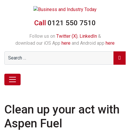
Call
0121 550 7510
Follow us on
Twitter (X)
,
LinkedIn
&
download our iOS App
here
and Android app
here
Clean up your act with
Aspen Fuel