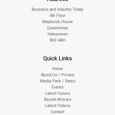
Business and Industry Today
4th Floor
Maybrook House
Queensway
Halesowen
B63 4AH
Quick Links
Home
About Us / Privacy
Media Pack / Rates
Events
Latest Issues
Recent Articles
Latest Videos
Contact