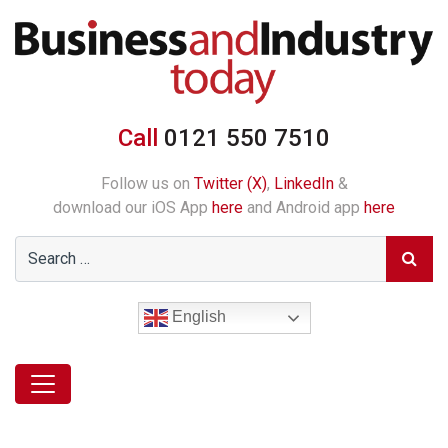
Call
0121 550 7510
Follow us on
Twitter (X)
,
LinkedIn
&
download our iOS App
here
and Android app
here
English