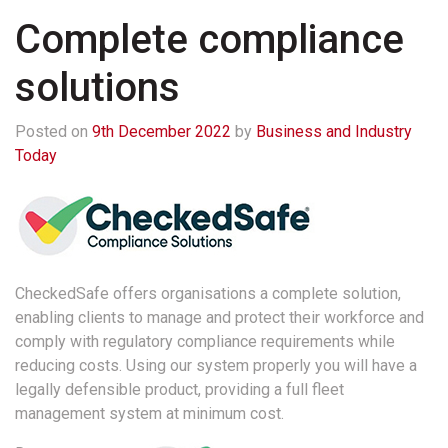
Complete compliance
solutions
Posted on
9th December 2022
by
Business and Industry
Today
CheckedSafe offers organisations a complete solution,
enabling clients to manage and protect their workforce and
comply with regulatory compliance requirements while
reducing costs. Using our system properly you will have a
legally defensible product, providing a full fleet
management system at minimum cost.