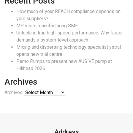
Recent Posts
How much of your REACH compliance depends on
your suppliers?
MP visits manufacturing SME
Unlocking true high-speed performance: Why faster
demands a system-level approach
Mixing and dispersing technology specialist ystral
opens new trial centre
Pemo Pumps to present new AUS VE pump at
Hillhead 2026
Archives
Archives
Address