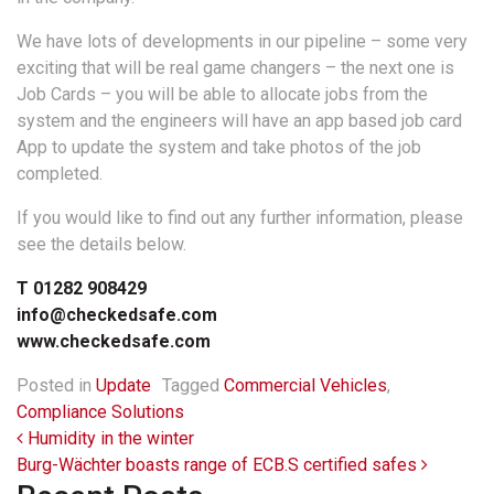
We have lots of developments in our pipeline – some very
exciting that will be real game changers – the next one is
Job Cards – you will be able to allocate jobs from the
system and the engineers will have an app based job card
App to update the system and take photos of the job
completed.
If you would like to find out any further information, please
see the details below.
T 01282 908429
info@checkedsafe.com
www.checkedsafe.com
Posted in
Update
Tagged
Commercial Vehicles
,
Compliance Solutions
Post navigation
Humidity in the winter
Burg-Wächter boasts range of ECB.S certified safes