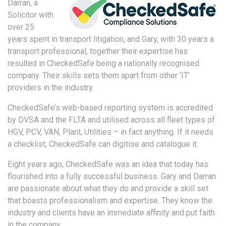
Darran, a
Solicitor with
over 25
years spent in transport litigation, and Gary, with 30 years a
transport professional, together their expertise has
resulted in CheckedSafe being a nationally recognised
company. Their skills sets them apart from other ‘IT’
providers in the industry.
CheckedSafe’s web-based reporting system is accredited
by DVSA and the FLTA and utilised across all fleet types of
HGV, PCV, VAN, Plant, Utilities – in fact anything. If it needs
a checklist, CheckedSafe can digitise and catalogue it.
Eight years ago, CheckedSafe was an idea that today has
flourished into a fully successful business. Gary and Darran
are passionate about what they do and provide a skill set
that boasts professionalism and expertise. They know the
industry and clients have an immediate affinity and put faith
in the company.