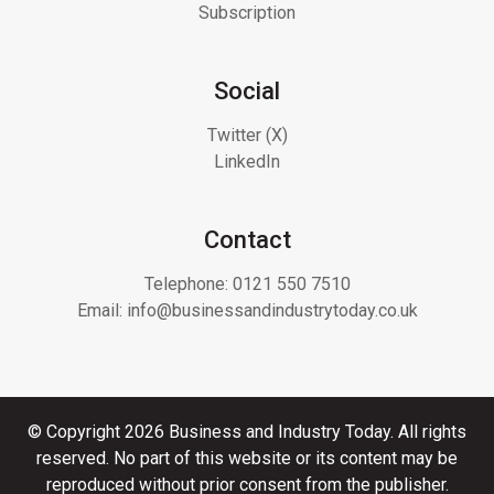
Subscription
Social
Twitter (X)
LinkedIn
Contact
Telephone:
0121 550 7510
Email:
info@businessandindustrytoday.co.uk
© Copyright 2026 Business and Industry Today. All rights
reserved. No part of this website or its content may be
reproduced without prior consent from the publisher.