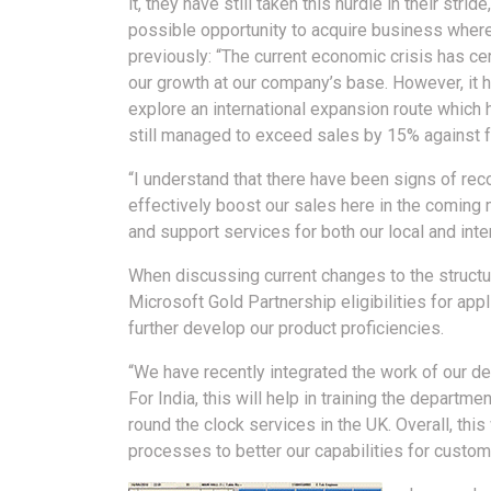
it, they have still taken this hurdle in their strid
possible opportunity to acquire business where
previously: “The current economic crisis has cer
our growth at our company’s base. However, it 
explore an international expansion route whic
still managed to exceed sales by 15% against f
“I understand that there have been signs of reco
effectively boost our sales here in the coming 
and support services for both our local and inte
When discussing current changes to the structu
Microsoft Gold Partnership eligibilities for app
further develop our product proficiencies.
“We have recently integrated the work of our d
For India, this will help in training the departm
round the clock services in the UK. Overall, th
processes to better our capabilities for custom