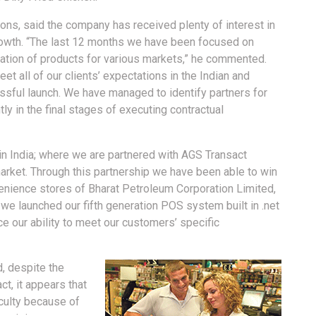
ons, said the company has received plenty of interest in
 growth. “The last 12 months we have been focused on
sation of products for various markets,” he commented.
t all of our clients’ expectations in the Indian and
ssful launch. We have managed to identify partners for
y in the final stages of executing contractual
in India; where we are partnered with AGS Transact
arket. Through this partnership we have been able to win
venience stores of Bharat Petroleum Corporation Limited,
 we launched our fifth generation POS system built in .net
nce our ability to meet our customers’ specific
, despite the
ct, it appears that
culty because of