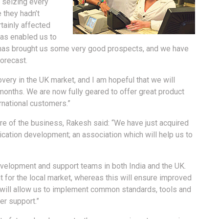
e, seizing every
 they hadn’t
tainly affected
has enabled us to
h has brought us some very good prospects, and we have
orecast.
very in the UK market, and I am hopeful that we will
months. We are now fully geared to offer great product
rnational customers.”
re of the business, Rakesh said: “We have just acquired
lication development; an association which will help us to
evelopment and support teams in both India and the UK.
ent for the local market, whereas this will ensure improved
is will allow us to implement common standards, tools and
er support.”