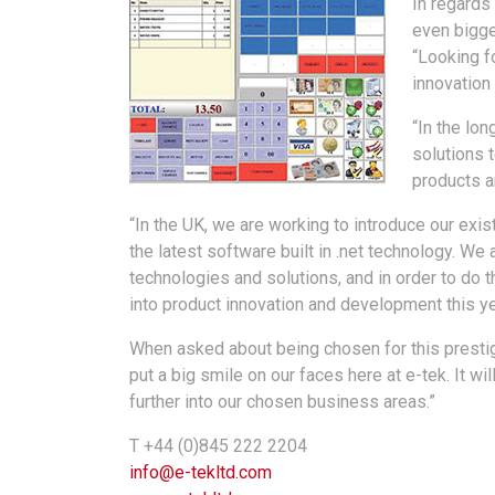
In regards
even bigger
“Looking f
innovation
“In the lo
solutions 
products ar
“In the UK, we are working to introduce our exis
the latest software built in .net technology. We
technologies and solutions, and in order to do 
into product innovation and development this ye
When asked about being chosen for this prestig
put a big smile on our faces here at e-tek. It w
further into our chosen business areas.”
T +44 (0)845 222 2204
info@e-tekltd.com