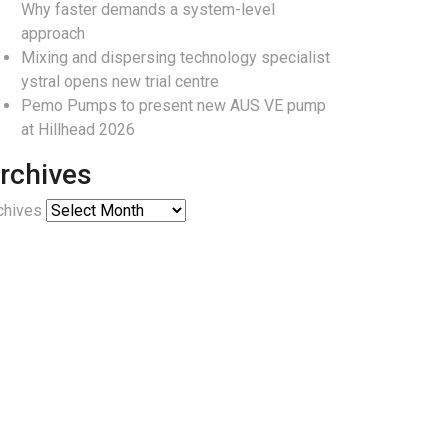
Why faster demands a system-level
approach
Mixing and dispersing technology specialist
ystral opens new trial centre
Pemo Pumps to present new AUS VE pump
at Hillhead 2026
rchives
chives