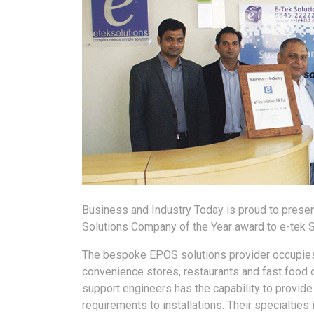
Business and Industry Today is proud to presen
Solutions Company of the Year award to e-tek S
The bespoke EPOS solutions provider occupies 
convenience stores, restaurants and fast food 
support engineers has the capability to provid
requirements to installations. Their specialtie