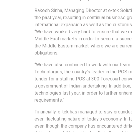
Rakesh Sinha, Managing Director at e-tek Soluti
the past year, resulting in continual business
international expansion as well as the customi
“We have worked very hard to ensure that we mee
Middle East markets in order to secure a succe
the Middle Eastern market, where we are currentl
obligations.
“We have also continued to work with our team 
Technologies, the country’s leader in the POS m
tender for installing POS at 300 Forecourt con
a government of Indian undertaking. In addition,
technologies last year, in order to further enha
requirements.”
Financially, e-tek has managed to stay grounded
ever-fluctuating nature of today’s economy. In fa
even though the company has encountered diffi