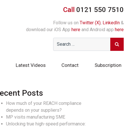
Call
0121 550 7510
Follow us on
Twitter (X)
,
LinkedIn
&
download our iOS App
here
and Android app
here
Latest Videos
Contact
Subscription
ecent Posts
How much of your REACH compliance
depends on your suppliers?
MP visits manufacturing SME
Unlocking true high-speed performance: