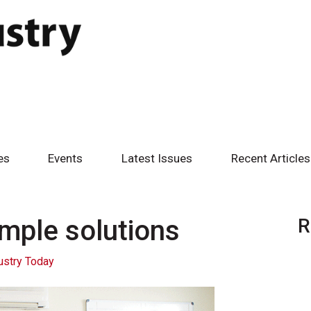
es
Events
Latest Issues
Recent Articles
mple solutions
R
ustry Today