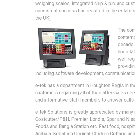
weighing scales, integrated chip & pin, and cus
consistent success has resulted in the establish
the UK).
The com
contemp
decade 
hospital
well reg
providin
including software development, communication,
e-tek has a department in Houghton Regis in th
customers regarding all of their after-sales need
and informative staff members to answer calls 
e-tek Solutions is greatly appreciated by many 
Costcutter/P&H, Premier, Londis, Spar and Nisa
Foods and Bangla Station etc. Fast food, hospita
Ambala, Kebabish Original, Chicken Cottage and