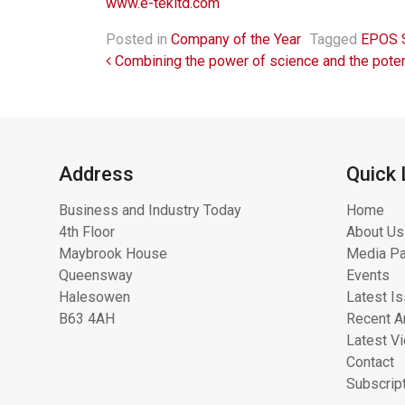
www.e-tekltd.com
Posted in
Company of the Year
Tagged
EPOS S
Post navigation
Combining the power of science and the poten
Address
Quick 
Business and Industry Today
Home
4th Floor
About Us
Maybrook House
Media Pa
Queensway
Events
Halesowen
Latest I
B63 4AH
Recent Ar
Latest V
Contact
Subscrip