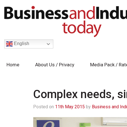
English
Home
About Us / Privacy
Media Pack / Rat
Complex needs, si
Posted on
11th May 2015
by
Business and Ind