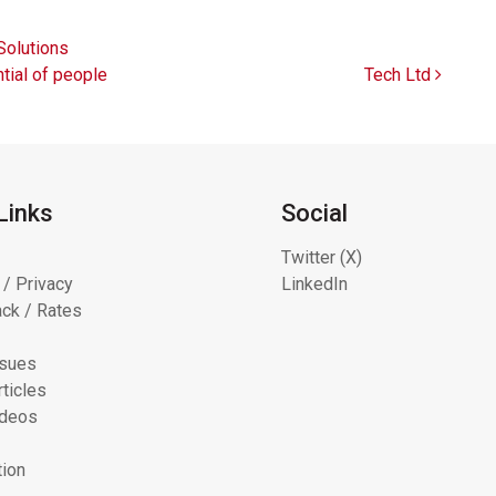
olutions
tial of people
Tech Ltd
Links
Social
Twitter (X)
 / Privacy
LinkedIn
ck / Rates
ssues
ticles
ideos
tion