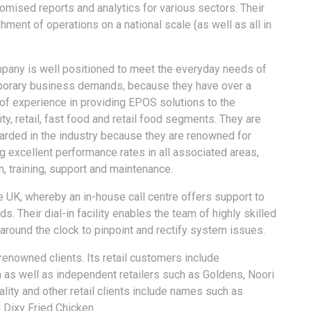
tomised reports and analytics for various sectors. Their
ment of operations on a national scale (as well as all in
pany is well positioned to meet the everyday needs of
orary business demands, because they have over a
of experience in providing EPOS solutions to the
ity, retail, fast food and retail food segments. They are
arded in the industry because they are renowned for
g excellent performance rates in all associated areas,
 training, support and maintenance.
e UK, whereby an in-house call centre offers support to
s. Their dial-in facility enables the team of highly skilled
around the clock to pinpoint and rectify system issues.
renowned clients. Its retail customers include
 as well as independent retailers such as Goldens, Noori
lity and other retail clients include names such as
 Dixy Fried Chicken.