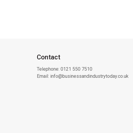
Contact
Telephone:
0121 550 7510
Email:
info@businessandindustrytoday.co.uk