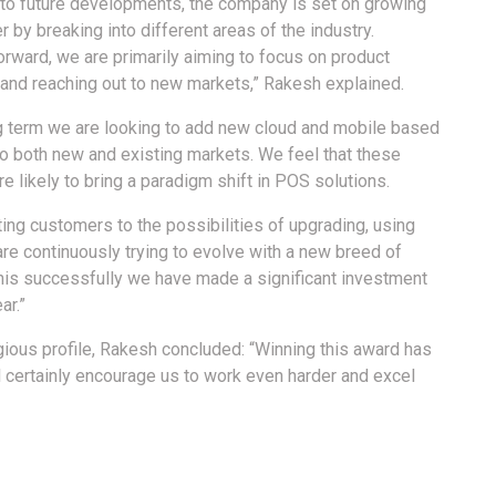
 to future developments, the company is set on growing
 by breaking into different areas of the industry.
orward, we are primarily aiming to focus on product
 and reaching out to new markets,” Rakesh explained.
ng term we are looking to add new cloud and mobile based
to both new and existing markets. We feel that these
e likely to bring a paradigm shift in POS solutions.
ting customers to the possibilities of upgrading, using
 are continuously trying to evolve with a new breed of
this successfully we have made a significant investment
ar.”
ious profile, Rakesh concluded: “Winning this award has
ill certainly encourage us to work even harder and excel