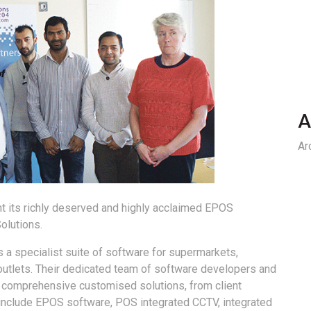
A
Ar
t its richly deserved and highly acclaimed EPOS
olutions.
a specialist suite of software for supermarkets,
outlets. Their dedicated team of software developers and
e comprehensive customised solutions, from client
s include EPOS software, POS integrated CCTV, integrated