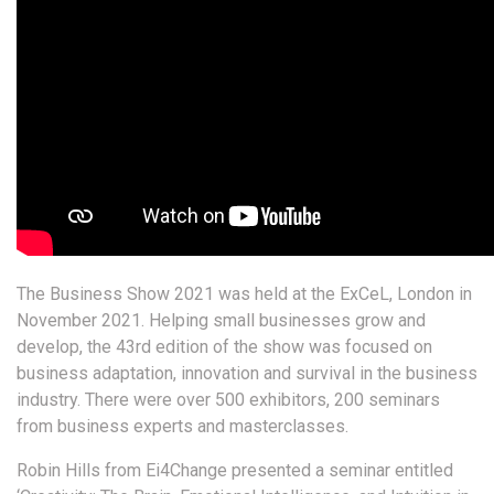
The Business Show 2021 was held at the ExCeL, London in
November 2021.
Helping small businesses grow and
develop, the 43rd edition of the show was focused on
business adaptation, innovation and survival in the business
industry. There were over 500 exhibitors, 200 seminars
from business experts and masterclasses.
Robin Hills from Ei4Change presented a seminar entitled