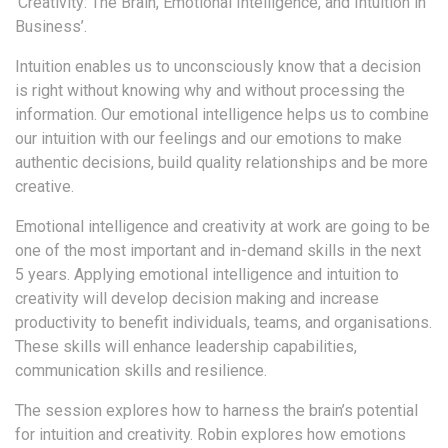
‘Creativity: The Brain, Emotional Intelligence, and Intuition in
Business’.
Intuition enables us to unconsciously know that a decision
is right without knowing why and without processing the
information. Our emotional intelligence helps us to combine
our intuition with our feelings and our emotions to make
authentic decisions, build quality relationships and be more
creative.
Emotional intelligence and creativity at work are going to be
one of the most important and in-demand skills in the next
5 years. Applying emotional intelligence and intuition to
creativity will develop decision making and increase
productivity to benefit individuals, teams, and organisations.
These skills will enhance leadership capabilities,
communication skills and resilience.
The session explores how to harness the brain’s potential
for intuition and creativity. Robin explores how emotions