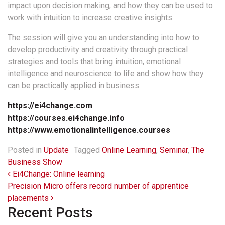
impact upon decision making, and how they can be used to
work with intuition to increase creative insights.
The session will give you an understanding into how to
develop productivity and creativity through practical
strategies and tools that bring intuition, emotional
intelligence and neuroscience to life and show how they
can be practically applied in business.
https://ei4change.com
https://courses.ei4change.info
https://www.emotionalintelligence.courses
Posted in
Update
Tagged
Online Learning
,
Seminar
,
The
Business Show
Post navigation
Ei4Change: Online learning
Precision Micro offers record number of apprentice
placements
Recent Posts