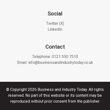
Social
Twitter (X)
LinkedIn
Contact
Telephone:
0121 550 7510
Email:
info@businessandindustrytoday.co.uk
© Copyright 2026 Business and Industry Today. All rights
reserved. No part of this website or its content may be
reproduced without prior consent from the publisher.