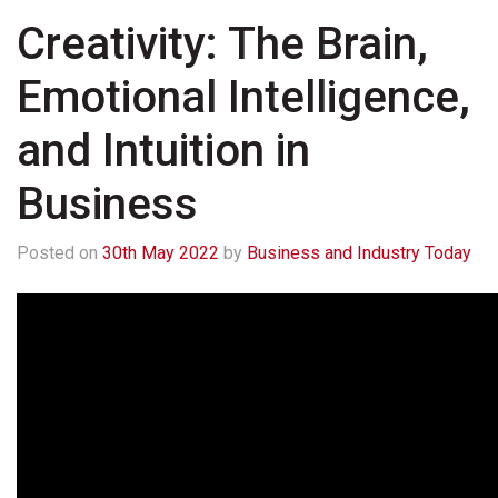
Creativity: The Brain,
Emotional Intelligence,
and Intuition in
Business
Posted on
30th May 2022
by
Business and Industry Today