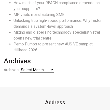
How much of your REACH compliance depends on
your suppliers?
MP visits manufacturing SME
Unlocking true high-speed performance: Why faster
demands a system-level approach
Mixing and dispersing technology specialist ystral
opens new trial centre
Pemo Pumps to present new AUS VE pump at
Hillhead 2026
Archives
Archives
Address