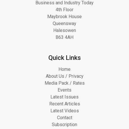
Business and Industry Today
4th Floor
Maybrook House
Queensway
Halesowen
B63 4AH
Quick Links
Home
About Us / Privacy
Media Pack / Rates
Events
Latest Issues
Recent Articles
Latest Videos
Contact
Subscription