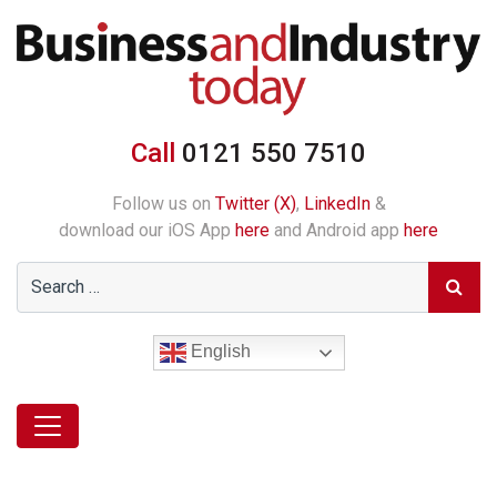
Call
0121 550 7510
Follow us on
Twitter (X)
,
LinkedIn
&
download our iOS App
here
and Android app
here
English