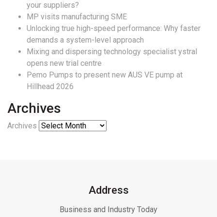
your suppliers?
MP visits manufacturing SME
Unlocking true high-speed performance: Why faster
demands a system-level approach
Mixing and dispersing technology specialist ystral
opens new trial centre
Pemo Pumps to present new AUS VE pump at
Hillhead 2026
Archives
Archives
Address
Business and Industry Today