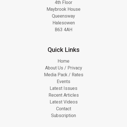
4th Floor
Maybrook House
Queensway
Halesowen
B63 4AH
Quick Links
Home
About Us / Privacy
Media Pack / Rates
Events
Latest Issues
Recent Articles
Latest Videos
Contact
Subscription