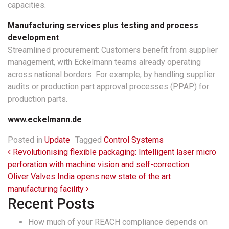
capacities.
Manufacturing services plus testing and process
development
Streamlined procurement: Customers benefit from supplier
management, with Eckelmann teams already operating
across national borders. For example, by handling supplier
audits or production part approval processes (PPAP) for
production parts.
www.eckelmann.de
Posted in
Update
Tagged
Control Systems
Post navigation
Revolutionising flexible packaging: Intelligent laser micro
perforation with machine vision and self-correction
Oliver Valves India opens new state of the art
manufacturing facility
Recent Posts
How much of your REACH compliance depends on