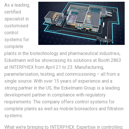
As a leading,
certified
specialist in
customised
control
systems for
complete
plants in the biotechnology and pharmaceutical industries,
Eckelmann will be showcasing its solutions at Booth 2863
at INTERPHEX from April 21 to 23. Manufacturing,
parameterisation, testing, and commissioning – all from a
single source: With over 15 years of experience and a
strong partner in the US, the Eckelmann Group is a leading
development partner in compliance with regulatory
requirements. The company offers control systems for
complete plants as well as mobile bioreactors and filtration
systems.
What we’re bringing to INTERPHEX: Expertise in controlling