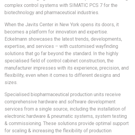
complex control systems with SIMATIC PCS 7 for the
biotechnology and pharmaceutical industries.
When the Javits Center in New York opens its doors, it
becomes a platform for innovation and expertise.
Eckelmann showcases the latest trends, developments,
expertise, and services – with customised wayfinding
solutions that go far beyond the standard. In the highly
specialised field of control cabinet construction, the
manufacturer impresses with its experience, precision, and
flexibility, even when it comes to different designs and
sizes.
Specialised biopharmaceutical production units receive
comprehensive hardware and software development
services from a single source, including the installation of
electronic hardware & pneumatic systems, system testing
& commissioning. These solutions provide optimal support
for scaling & increasing the flexibility of production