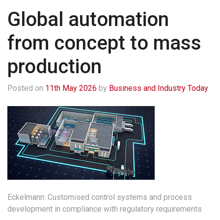
Global automation
from concept to mass
production
Posted on
11th May 2026
by
Business and Industry Today
Eckelmann: Customised control systems and process
development in compliance with regulatory requirements