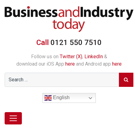
Call
0121 550 7510
Follow us on
Twitter (X)
,
LinkedIn
&
download our iOS App
here
and Android app
here
English