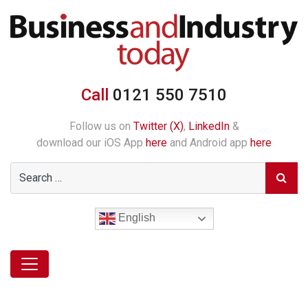
Call
0121 550 7510
Follow us on
Twitter (X)
,
LinkedIn
&
download our iOS App
here
and Android app
here
English