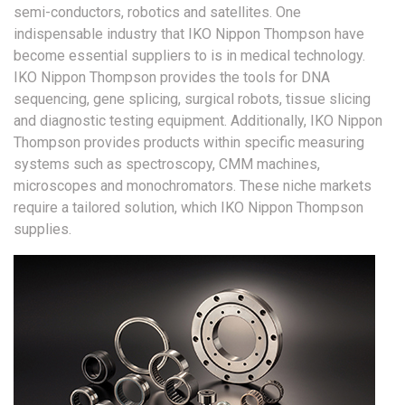
semi-conductors, robotics and satellites. One
indispensable industry that IKO Nippon Thompson have
become essential suppliers to is in medical technology.
IKO Nippon Thompson provides the tools for DNA
sequencing, gene splicing, surgical robots, tissue slicing
and diagnostic testing equipment. Additionally, IKO Nippon
Thompson provides products within specific measuring
systems such as spectroscopy, CMM machines,
microscopes and monochromators. These niche markets
require a tailored solution, which IKO Nippon Thompson
supplies.