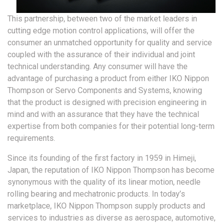
This partnership, between two of the market leaders in
cutting edge motion control applications, will offer the
consumer an unmatched opportunity for quality and service
coupled with the assurance of their individual and joint
technical understanding. Any consumer will have the
advantage of purchasing a product from either IKO Nippon
Thompson or Servo Components and Systems, knowing
that the product is designed with precision engineering in
mind and with an assurance that they have the technical
expertise from both companies for their potential long-term
requirements.
Since its founding of the first factory in 1959 in Himeji,
Japan, the reputation of IKO Nippon Thompson has become
synonymous with the quality of its linear motion, needle
rolling bearing and mechatronic products. In today’s
marketplace, IKO Nippon Thompson supply products and
services to industries as diverse as aerospace, automotive,