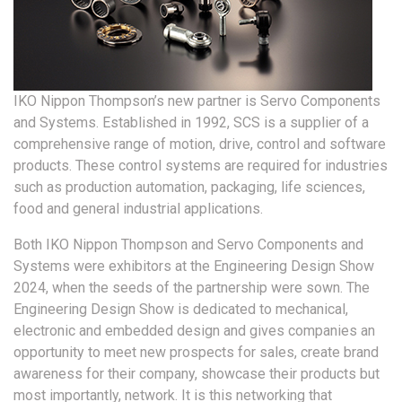
IKO Nippon Thompson’s new partner is Servo Components
and Systems. Established in 1992, SCS is a supplier of a
comprehensive range of motion, drive, control and software
products. These control systems are required for industries
such as production automation, packaging, life sciences,
food and general industrial applications.
Both IKO Nippon Thompson and Servo Components and
Systems were exhibitors at the Engineering Design Show
2024, when the seeds of the partnership were sown. The
Engineering Design Show is dedicated to mechanical,
electronic and embedded design and gives companies an
opportunity to meet new prospects for sales, create brand
awareness for their company, showcase their products but
most importantly, network. It is this networking that