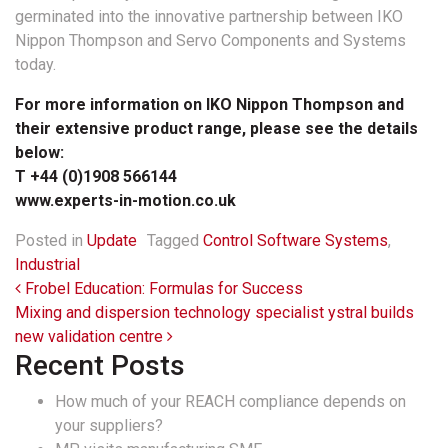
germinated into the innovative partnership between IKO
Nippon Thompson and Servo Components and Systems
today.
For more information on IKO Nippon Thompson and
their extensive product range, please see the details
below:
T +44 (0)1908 566144
www.experts-in-motion.co.uk
Posted in
Update
Tagged
Control Software Systems
,
Industrial
Post navigation
Frobel Education: Formulas for Success
Mixing and dispersion technology specialist ystral builds
new validation centre
Recent Posts
How much of your REACH compliance depends on
your suppliers?