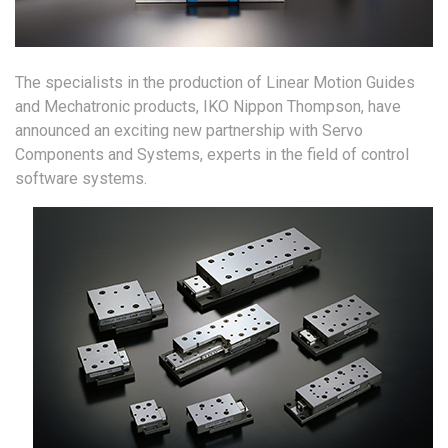
The specialists in the production of Linear Motion Guides
and Mechatronic products, IKO Nippon Thompson, have
announced an exciting new partnership with Servo
Components and Systems, experts in the field of control
software systems.