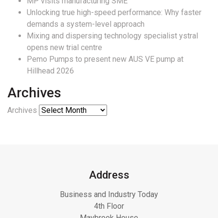
MP visits manufacturing SME
Unlocking true high-speed performance: Why faster
demands a system-level approach
Mixing and dispersing technology specialist ystral
opens new trial centre
Pemo Pumps to present new AUS VE pump at
Hillhead 2026
Archives
Archives
Address
Business and Industry Today
4th Floor
Maybrook House