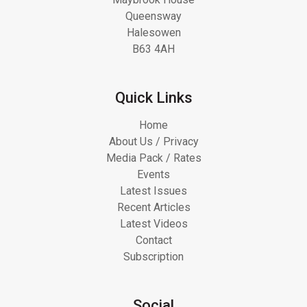
Queensway
Halesowen
B63 4AH
Quick Links
Home
About Us / Privacy
Media Pack / Rates
Events
Latest Issues
Recent Articles
Latest Videos
Contact
Subscription
Social