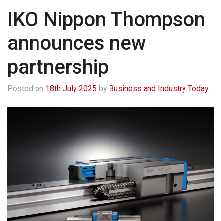
IKO Nippon Thompson
announces new
partnership
Posted on
18th July 2025
by
Business and Industry Today