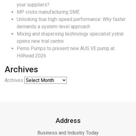
your suppliers?
MP visits manufacturing SME
Unlocking true high-speed performance: Why faster
demands a system-level approach
Mixing and dispersing technology specialist ystral
opens new trial centre
Pemo Pumps to present new AUS VE pump at
Hillhead 2026
Archives
Archives
Address
Business and Industry Today