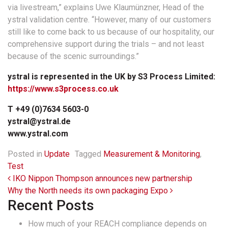
via livestream,” explains Uwe Klaumünzner, Head of the
ystral validation centre. “However, many of our customers
still like to come back to us because of our hospitality, our
comprehensive support during the trials – and not least
because of the scenic surroundings.”
ystral is represented in the UK by S3 Process Limited:
https://www.s3process.co.uk
T +49 (0)7634 5603-0
ystral@ystral.de
www.ystral.com
Posted in
Update
Tagged
Measurement & Monitoring
,
Test
Post navigation
IKO Nippon Thompson announces new partnership
Why the North needs its own packaging Expo
Recent Posts
How much of your REACH compliance depends on