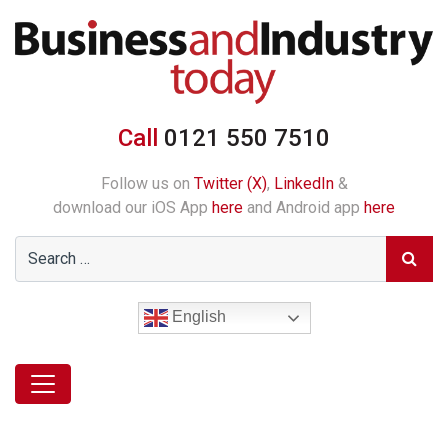
Call
0121 550 7510
Follow us on
Twitter (X)
,
LinkedIn
&
download our iOS App
here
and Android app
here
English