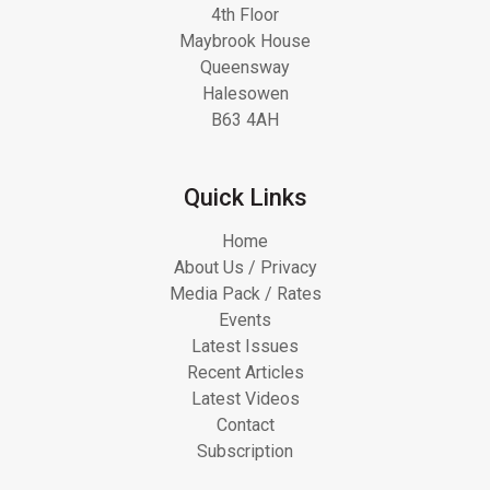
4th Floor
Maybrook House
Queensway
Halesowen
B63 4AH
Quick Links
Home
About Us / Privacy
Media Pack / Rates
Events
Latest Issues
Recent Articles
Latest Videos
Contact
Subscription