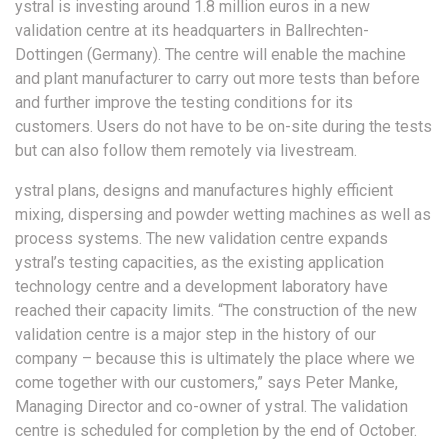
ystral is investing around 1.8 million euros in a new
validation centre at its headquarters in Ballrechten-
Dottingen (Germany). The centre will enable the machine
and plant manufacturer to carry out more tests than before
and further improve the testing conditions for its
customers. Users do not have to be on-site during the tests
but can also follow them remotely via livestream.
ystral plans, designs and manufactures highly efficient
mixing, dispersing and powder wetting machines as well as
process systems. The new validation centre expands
ystral’s testing capacities, as the existing application
technology centre and a development laboratory have
reached their capacity limits. “The construction of the new
validation centre is a major step in the history of our
company – because this is ultimately the place where we
come together with our customers,” says Peter Manke,
Managing Director and co-owner of ystral. The validation
centre is scheduled for completion by the end of October.