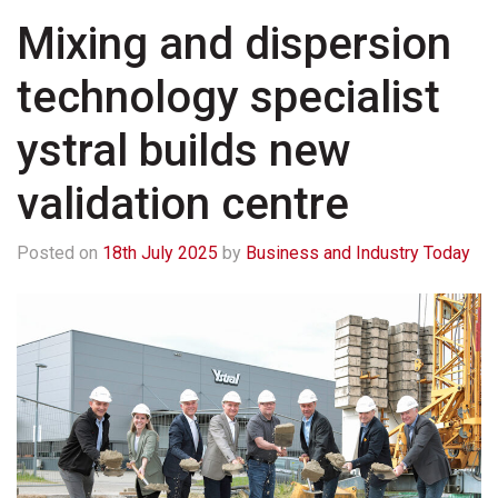
Mixing and dispersion
technology specialist
ystral builds new
validation centre
Posted on
18th July 2025
by
Business and Industry Today