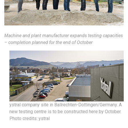
Machine and plant manufacturer expands testing capacities
– completion planned for the end of October
ystral company site in Ballrechten-Dottingen/Germany. A
new testing centre is to be constructed here by October.
Photo credits: ystral