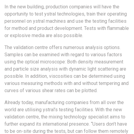
In the new building, production companies will have the
opportunity to test ystral technologies, train their operating
personnel on ystral machines and use the testing facilities
for method and product development. Tests with flammable
or explosive media are also possible.
The validation centre offers numerous analysis options.
Samples can be examined with regard to various factors
using the optical microscope: Both density measurement
and particle size analysis with dynamic light scattering are
possible. In addition, viscosities can be determined using
various measuring methods with and without tempering and
curves of various shear rates can be plotted.
Already today, manufacturing companies from all over the
world are utilising ystral’s testing facilities. With the new
validation centre, the mixing technology specialist aims to
further expand its international presence. “Users don’t have
to be on-site during the tests, but can follow them remotely