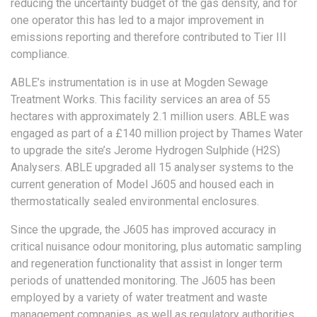
reducing the uncertainty budget of the gas density, and for
one operator this has led to a major improvement in
emissions reporting and therefore contributed to Tier III
compliance.
ABLE’s instrumentation is in use at Mogden Sewage
Treatment Works. This facility services an area of 55
hectares with approximately 2.1 million users. ABLE was
engaged as part of a £140 million project by Thames Water
to upgrade the site’s Jerome Hydrogen Sulphide (H2S)
Analysers. ABLE upgraded all 15 analyser systems to the
current generation of Model J605 and housed each in
thermostatically sealed environmental enclosures.
Since the upgrade, the J605 has improved accuracy in
critical nuisance odour monitoring, plus automatic sampling
and regeneration functionality that assist in longer term
periods of unattended monitoring. The J605 has been
employed by a variety of water treatment and waste
management companies, as well as regulatory authorities