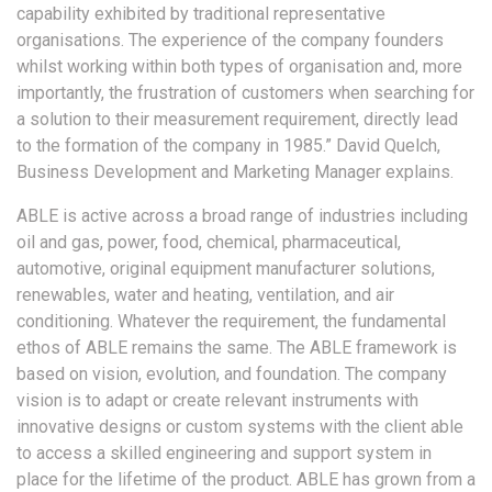
capability exhibited by traditional representative
organisations. The experience of the company founders
whilst working within both types of organisation and, more
importantly, the frustration of customers when searching for
a solution to their measurement requirement, directly lead
to the formation of the company in 1985.” David Quelch,
Business Development and Marketing Manager explains.
ABLE is active across a broad range of industries including
oil and gas, power, food, chemical, pharmaceutical,
automotive, original equipment manufacturer solutions,
renewables, water and heating, ventilation, and air
conditioning. Whatever the requirement, the fundamental
ethos of ABLE remains the same. The ABLE framework is
based on vision, evolution, and foundation. The company
vision is to adapt or create relevant instruments with
innovative designs or custom systems with the client able
to access a skilled engineering and support system in
place for the lifetime of the product. ABLE has grown from a