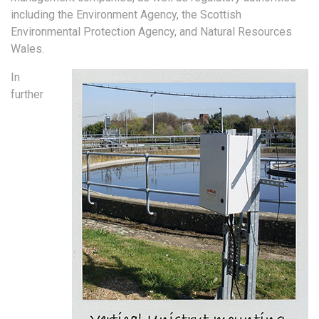
including the Environment Agency, the Scottish
Environmental Protection Agency, and Natural Resources
Wales.
In
further