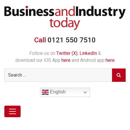
Call
0121 550 7510
Follow us on
Twitter (X)
,
LinkedIn
&
download our iOS App
here
and Android app
here
English