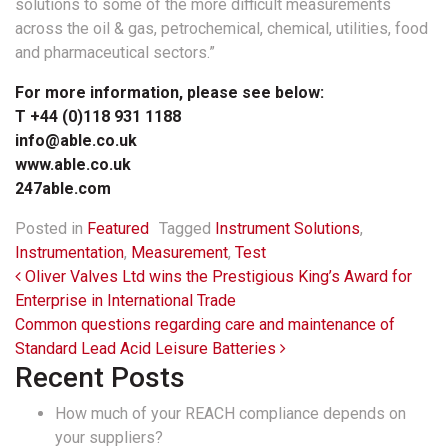
solutions to some of the more difficult measurements
across the oil & gas, petrochemical, chemical, utilities, food
and pharmaceutical sectors.”
For more information, please see below:
T +44 (0)118 931 1188
info@able.co.uk
www.able.co.uk
247able.com
Posted in
Featured
Tagged
Instrument Solutions
,
Instrumentation
,
Measurement
,
Test
Post navigation
Oliver Valves Ltd wins the Prestigious King’s Award for
Enterprise in International Trade
Common questions regarding care and maintenance of
Standard Lead Acid Leisure Batteries
Recent Posts
How much of your REACH compliance depends on
your suppliers?