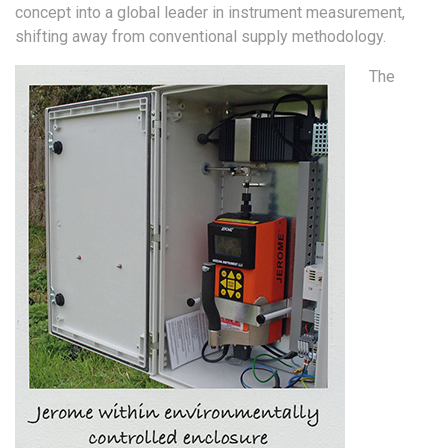
concept into a global leader in instrument measurement,
shifting away from conventional supply methodology.
The