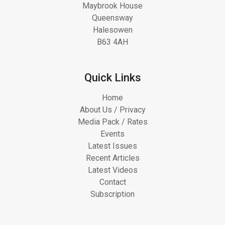
Maybrook House
Queensway
Halesowen
B63 4AH
Quick Links
Home
About Us / Privacy
Media Pack / Rates
Events
Latest Issues
Recent Articles
Latest Videos
Contact
Subscription