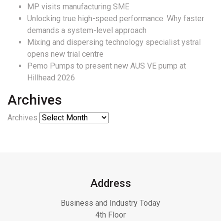
MP visits manufacturing SME
Unlocking true high-speed performance: Why faster
demands a system-level approach
Mixing and dispersing technology specialist ystral
opens new trial centre
Pemo Pumps to present new AUS VE pump at
Hillhead 2026
Archives
Archives
Address
Business and Industry Today
4th Floor