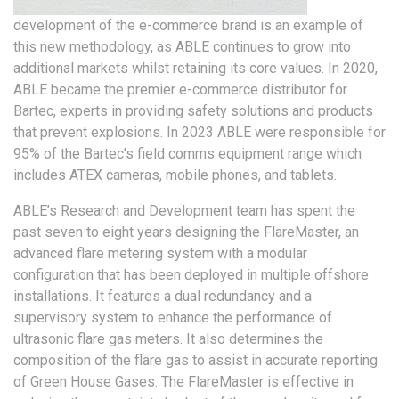
development of the e-commerce brand is an example of
this new methodology, as ABLE continues to grow into
additional markets whilst retaining its core values. In 2020,
ABLE became the premier e-commerce distributor for
Bartec, experts in providing safety solutions and products
that prevent explosions. In 2023 ABLE were responsible for
95% of the Bartec’s field comms equipment range which
includes ATEX cameras, mobile phones, and tablets.
ABLE’s Research and Development team has spent the
past seven to eight years designing the FlareMaster, an
advanced flare metering system with a modular
configuration that has been deployed in multiple offshore
installations. It features a dual redundancy and a
supervisory system to enhance the performance of
ultrasonic flare gas meters. It also determines the
composition of the flare gas to assist in accurate reporting
of Green House Gases. The FlareMaster is effective in