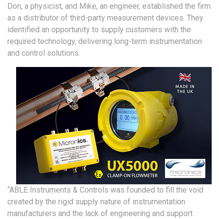
Don, a physicist, and Mike, an engineer, established the firm
as a distributor of third-party measurement devices. They
identified an opportunity to supply customers with the
required technology, delivering long-term instrumentation
and control solutions.
“ABLE Instruments & Controls was founded to fill the void
created by the rigid supply nature of instrumentation
manufacturers and the lack of engineering and support