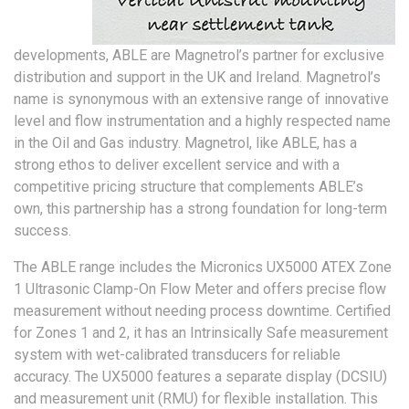
developments, ABLE are Magnetrol’s partner for exclusive
distribution and support in the UK and Ireland. Magnetrol’s
name is synonymous with an extensive range of innovative
level and flow instrumentation and a highly respected name
in the Oil and Gas industry. Magnetrol, like ABLE, has a
strong ethos to deliver excellent service and with a
competitive pricing structure that complements ABLE’s
own, this partnership has a strong foundation for long-term
success.
The ABLE range includes the Micronics UX5000 ATEX Zone
1 Ultrasonic Clamp-On Flow Meter and offers precise flow
measurement without needing process downtime. Certified
for Zones 1 and 2, it has an Intrinsically Safe measurement
system with wet-calibrated transducers for reliable
accuracy. The UX5000 features a separate display (DCSIU)
and measurement unit (RMU) for flexible installation. This