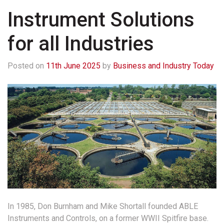
Instrument Solutions
for all Industries
Posted on
11th June 2025
by
Business and Industry Today
In 1985, Don Burnham and Mike Shortall founded ABLE
Instruments and Controls, on a former WWII Spitfire base.