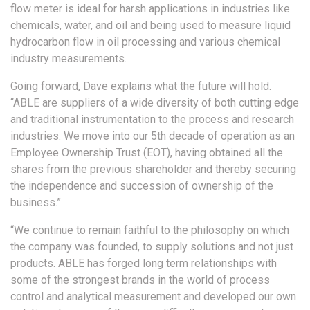
flow meter is ideal for harsh applications in industries like
chemicals, water, and oil and being used to measure liquid
hydrocarbon flow in oil processing and various chemical
industry measurements.
Going forward, Dave explains what the future will hold.
“ABLE are suppliers of a wide diversity of both cutting edge
and traditional instrumentation to the process and research
industries. We move into our 5th decade of operation as an
Employee Ownership Trust (EOT), having obtained all the
shares from the previous shareholder and thereby securing
the independence and succession of ownership of the
business.”
“We continue to remain faithful to the philosophy on which
the company was founded, to supply solutions and not just
products. ABLE has forged long term relationships with
some of the strongest brands in the world of process
control and analytical measurement and developed our own