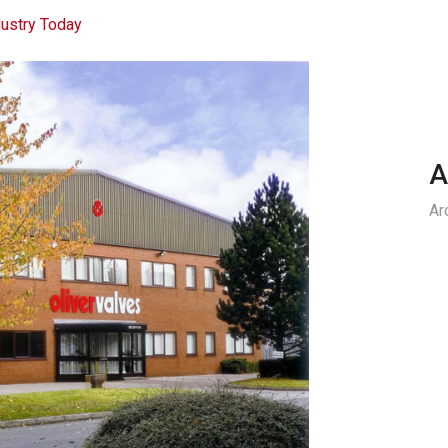
ustry Today
A
Ar