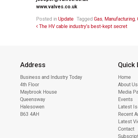
www.valves.co.uk
Posted in
Update
Tagged
Gas
,
Manufacturing
,
Post navigation
The HV cable industry’s best-kept secret
Address
Quick 
Business and Industry Today
Home
4th Floor
About Us
Maybrook House
Media Pa
Queensway
Events
Halesowen
Latest I
B63 4AH
Recent Ar
Latest V
Contact
Subscrip