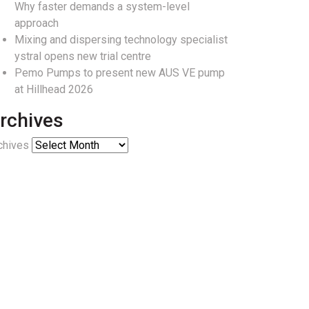
Why faster demands a system-level
approach
Mixing and dispersing technology specialist
ystral opens new trial centre
Pemo Pumps to present new AUS VE pump
at Hillhead 2026
rchives
chives