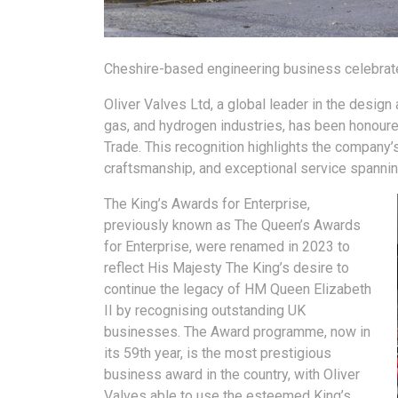
Cheshire-based engineering business celebrate
Oliver Valves Ltd, a global leader in the design
gas, and hydrogen industries, has been honoured
Trade. This recognition highlights the company’
craftsmanship, and exceptional service spannin
The King’s Awards for Enterprise,
previously known as The Queen’s Awards
for Enterprise, were renamed in 2023 to
reflect His Majesty The King’s desire to
continue the legacy of HM Queen Elizabeth
II by recognising outstanding UK
businesses. The Award programme, now in
its 59th year, is the most prestigious
business award in the country, with Oliver
Valves able to use the esteemed King’s