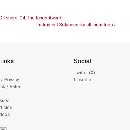
Offshore
,
Oil
,
The Kings Award
Instrument Solutions for all Industries
Links
Social
Twitter (X)
 / Privacy
LinkedIn
ck / Rates
ssues
ticles
ideos
tion