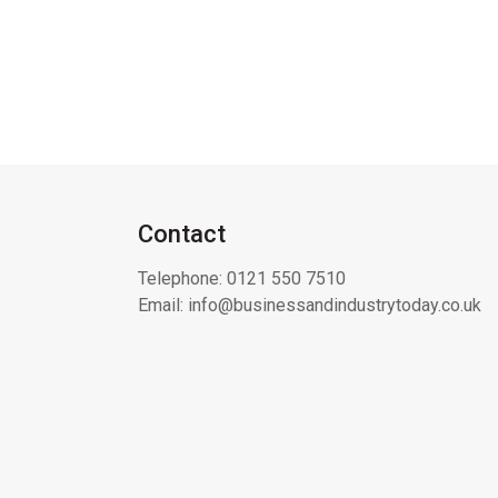
Contact
Telephone:
0121 550 7510
Email:
info@businessandindustrytoday.co.uk