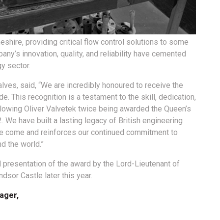
shire, providing critical flow control solutions to some
any’s innovation, quality, and reliability have cemented
gy sector.
lves, said, “We are incredibly honoured to receive the
de. This recognition is a testament to the skill, dedication,
ollowing Oliver Valvetek twice being awarded the Queen’s
 We have built a lasting legacy of British engineering
ve come and reinforces our continued commitment to
nd the world.”
 presentation of the award by the Lord-Lieutenant of
dsor Castle later this year.
ager,