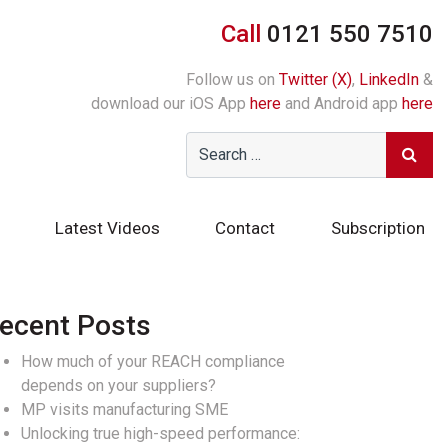
Call
0121 550 7510
Follow us on
Twitter (X)
,
LinkedIn
&
download our iOS App
here
and Android app
here
Latest Videos
Contact
Subscription
ecent Posts
How much of your REACH compliance
depends on your suppliers?
MP visits manufacturing SME
Unlocking true high-speed performance: