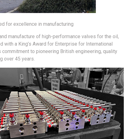
d for excellence in manufacturing
 and manufacture of high-performance valves for the oil,
 with a King’s Award for Enterprise for International
s commitment to pioneering British engineering, quality
g over 45 years.