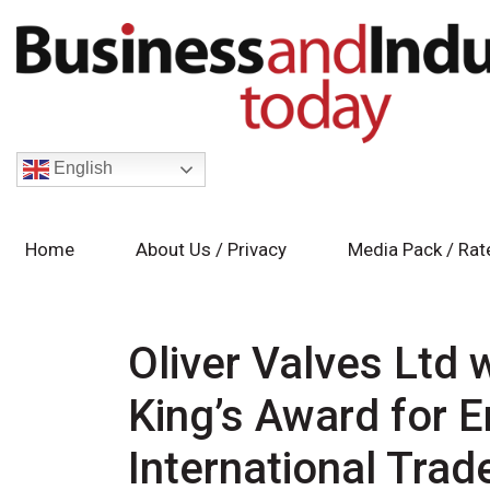
English
Home
About Us / Privacy
Media Pack / Rat
Oliver Valves Ltd 
King’s Award for E
International Trad