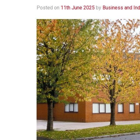
Posted on
11th June 2025
by
Business and Ind