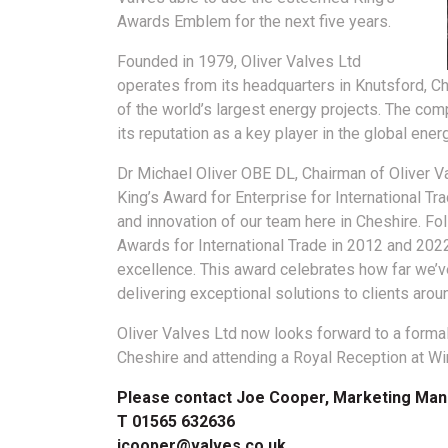
Awards Emblem for the next five years.
Founded in 1979, Oliver Valves Ltd
operates from its headquarters in Knutsford, Che
of the world’s largest energy projects. The comp
its reputation as a key player in the global ener
Dr Michael Oliver OBE DL, Chairman of Oliver Va
King’s Award for Enterprise for International Tra
and innovation of our team here in Cheshire. F
Awards for International Trade in 2012 and 2022.
excellence. This award celebrates how far we’
delivering exceptional solutions to clients arou
Oliver Valves Ltd now looks forward to a formal
Cheshire and attending a Royal Reception at Win
Please contact Joe Cooper, Marketing Man
T 01565 632636
jcooper@valves.co.uk