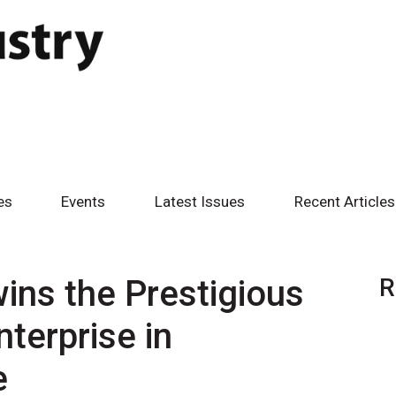
es
Events
Latest Issues
Recent Articles
wins the Prestigious
R
nterprise in
e