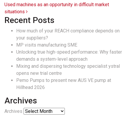
Used machines as an opportunity in difficult market
situations
Recent Posts
How much of your REACH compliance depends on
your suppliers?
MP visits manufacturing SME
Unlocking true high-speed performance: Why faster
demands a system-level approach
Mixing and dispersing technology specialist ystral
opens new trial centre
Pemo Pumps to present new AUS VE pump at
Hillhead 2026
Archives
Archives