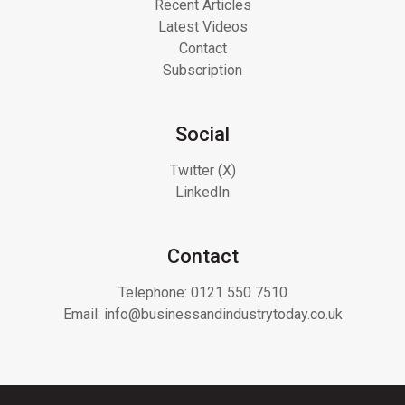
Recent Articles
Latest Videos
Contact
Subscription
Social
Twitter (X)
LinkedIn
Contact
Telephone:
0121 550 7510
Email:
info@businessandindustrytoday.co.uk