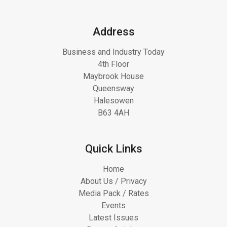
Address
Business and Industry Today
4th Floor
Maybrook House
Queensway
Halesowen
B63 4AH
Quick Links
Home
About Us / Privacy
Media Pack / Rates
Events
Latest Issues