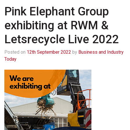
Pink Elephant Group
exhibiting at RWM &
Letsrecycle Live 2022
Posted on
12th September 2022
by
Business and Industry
Today