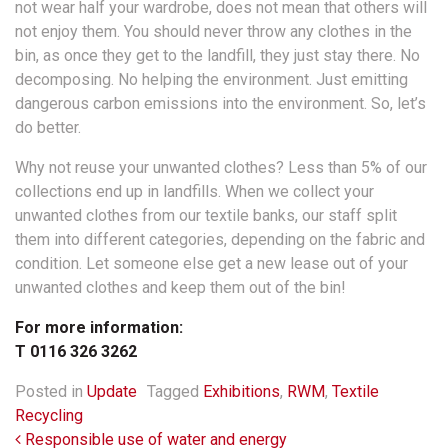
not wear half your wardrobe, does not mean that others will
not enjoy them. You should never throw any clothes in the
bin, as once they get to the landfill, they just stay there. No
decomposing. No helping the environment. Just emitting
dangerous carbon emissions into the environment. So, let’s
do better.
Why not reuse your unwanted clothes? Less than 5% of our
collections end up in landfills. When we collect your
unwanted clothes from our textile banks, our staff split
them into different categories, depending on the fabric and
condition. Let someone else get a new lease out of your
unwanted clothes and keep them out of the bin!
For more information:
T 0116 326 3262
Posted in
Update
Tagged
Exhibitions
,
RWM
,
Textile
Recycling
Post navigation
Responsible use of water and energy