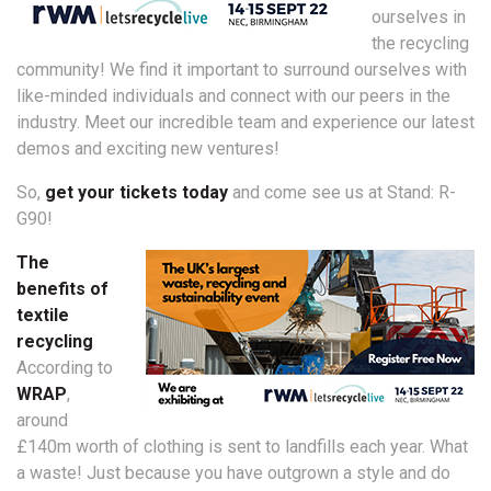
ourselves in
the recycling
community! We find it important to surround ourselves with
like-minded individuals and connect with our peers in the
industry. Meet our incredible team and experience our latest
demos and exciting new ventures!
So,
get your tickets today
and come see us at Stand: R-
G90!
The
benefits of
textile
recycling
According to
WRAP
,
around
£140m worth of clothing is sent to landfills each year. What
a waste! Just because you have outgrown a style and do