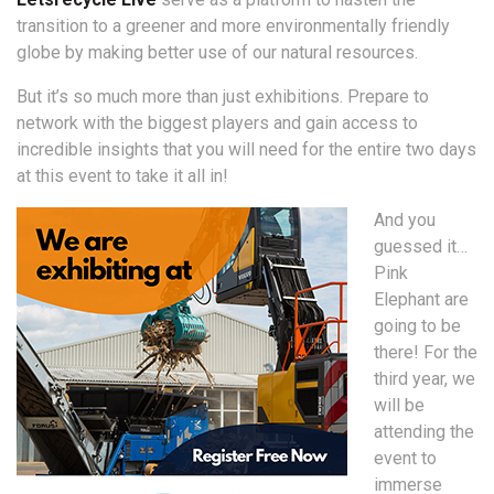
transition to a greener and more environmentally friendly
globe by making better use of our natural resources.
But it’s so much more than just exhibitions. Prepare to
network with the biggest players and gain access to
incredible insights that you will need for the entire two days
at this event to take it all in!
And you
guessed it…
Pink
Elephant are
going to be
there! For the
third year, we
will be
attending the
event to
immerse