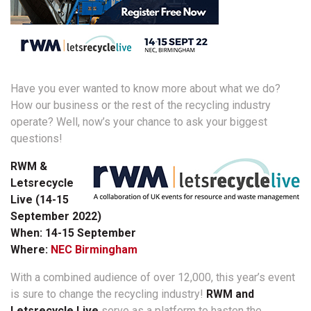
Have you ever wanted to know more about what we do?
How our business or the rest of the recycling industry
operate? Well, now’s your chance to ask your biggest
questions!
RWM &
Letsrecycle
Live (14-15
September 2022)
When: 14-15 September
Where:
NEC Birmingham
With a combined audience of over 12,000, this year’s event
is sure to change the recycling industry!
RWM and
Letsrecycle Live
serve as a platform to hasten the