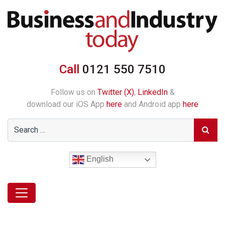
Call
0121 550 7510
Follow us on
Twitter (X)
,
LinkedIn
&
download our iOS App
here
and Android app
here
English