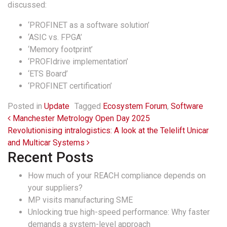
discussed:
‘PROFINET as a software solution’
‘ASIC vs. FPGA’
‘Memory footprint’
‘PROFIdrive implementation’
‘ETS Board’
‘PROFINET certification’
Posted in
Update
Tagged
Ecosystem Forum
,
Software
Post navigation
Manchester Metrology Open Day 2025
Revolutionising intralogistics: A look at the Telelift Unicar
and Multicar Systems
Recent Posts
How much of your REACH compliance depends on
your suppliers?
MP visits manufacturing SME
Unlocking true high-speed performance: Why faster
demands a system-level approach