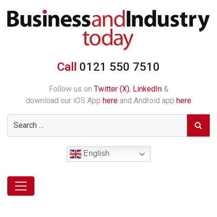
Call
0121 550 7510
Follow us on
Twitter (X)
,
LinkedIn
&
download our iOS App
here
and Android app
here
English