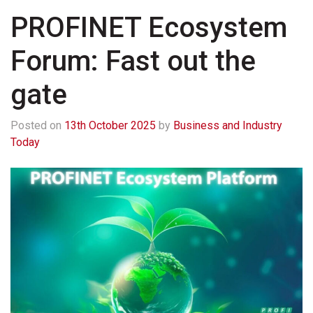
PROFINET Ecosystem
Forum: Fast out the
gate
Posted on
13th October 2025
by
Business and Industry
Today