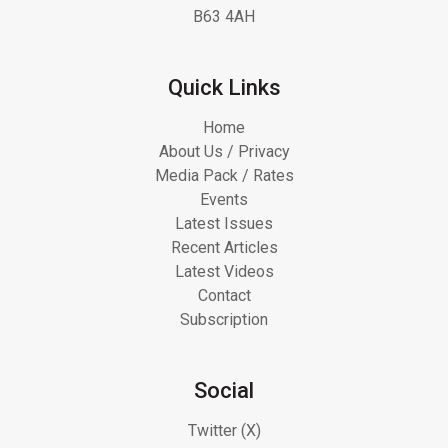
B63 4AH
Quick Links
Home
About Us / Privacy
Media Pack / Rates
Events
Latest Issues
Recent Articles
Latest Videos
Contact
Subscription
Social
Twitter (X)