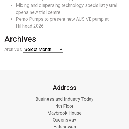
Mixing and dispersing technology specialist ystral
opens new trial centre
Pemo Pumps to present new AUS VE pump at
Hillhead 2026
Archives
Archives
Address
Business and Industry Today
4th Floor
Maybrook House
Queensway
Halesowen