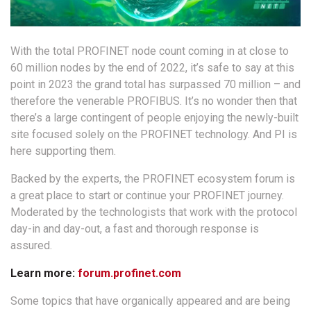
With the total PROFINET node count coming in at close to
60 million nodes by the end of 2022, it’s safe to say at this
point in 2023 the grand total has surpassed 70 million – and
therefore the venerable PROFIBUS. It’s no wonder then that
there’s a large contingent of people enjoying the newly-built
site focused solely on the PROFINET technology. And PI is
here supporting them.
Backed by the experts, the PROFINET ecosystem forum is
a great place to start or continue your PROFINET journey.
Moderated by the technologists that work with the protocol
day-in and day-out, a fast and thorough response is
assured.
Learn more:
forum.profinet.com
Some topics that have organically appeared and are being