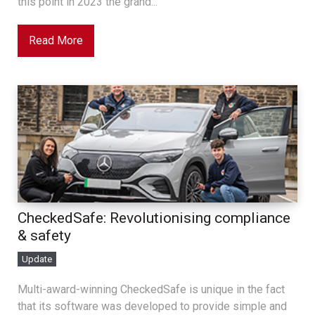
this point in 2023 the grand...
Read More
CheckedSafe: Revolutionising compliance
& safety
Update
Multi-award-winning CheckedSafe is unique in the fact
that its software was developed to provide simple and