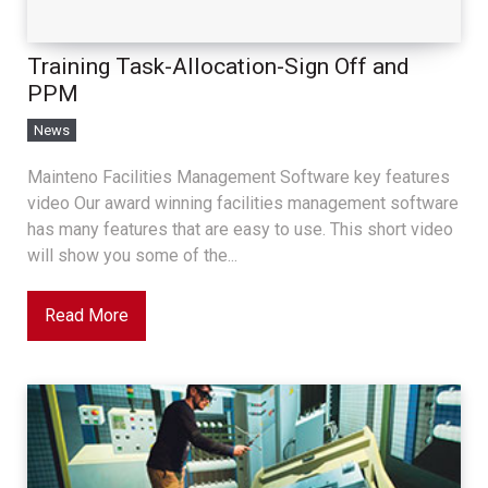
Training Task-Allocation-Sign Off and
PPM
News
Mainteno Facilities Management Software key features
video Our award winning facilities management software
has many features that are easy to use. This short video
will show you some of the...
Read More