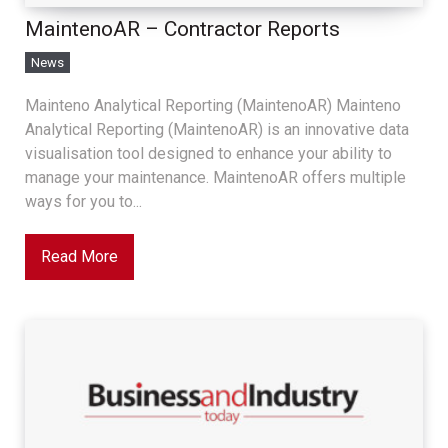
MaintenoAR – Contractor Reports
News
Mainteno Analytical Reporting (MaintenoAR) Mainteno
Analytical Reporting (MaintenoAR) is an innovative data
visualisation tool designed to enhance your ability to
manage your maintenance. MaintenoAR offers multiple
ways for you to...
Read More