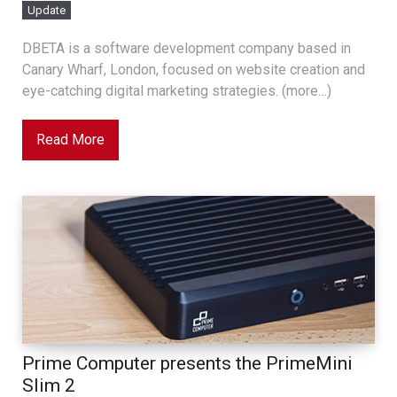
Update
DBETA is a software development company based in
Canary Wharf, London, focused on website creation and
eye-catching digital marketing strategies. (more…)
Read More
Prime Computer presents the PrimeMini
Slim 2