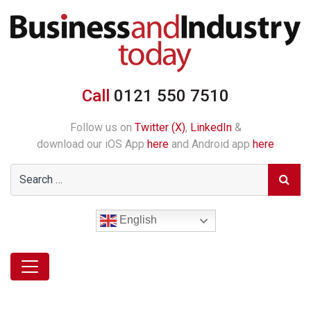
Call
0121 550 7510
Follow us on
Twitter (X)
,
LinkedIn
&
download our iOS App
here
and Android app
here
English