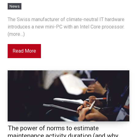
News
The Swiss manufacturer of climate-neutral IT hardware
introduces a new mini-PC with an Intel Core processor.
(more…)
Read More
The power of norms to estimate
maintenance activity duration (and why