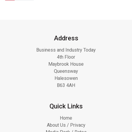
Address
Business and Industry Today
4th Floor
Maybrook House
Queensway
Halesowen
B63 4AH
Quick Links
Home
About Us / Privacy