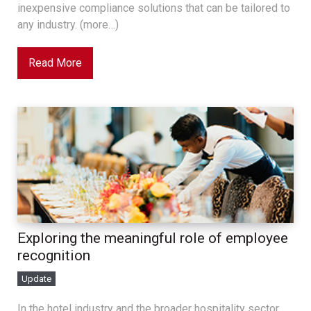
inexpensive compliance solutions that can be tailored to
any industry. (more…)
Read More
Exploring the meaningful role of employee
recognition
Update
In the hotel industry and the broader hospitality sector,