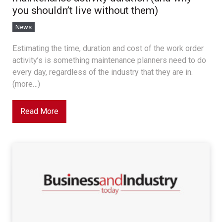
you shouldn’t live without them)
News
Estimating the time, duration and cost of the work order
activity’s is something maintenance planners need to do
every day, regardless of the industry that they are in.
(more…)
Read More