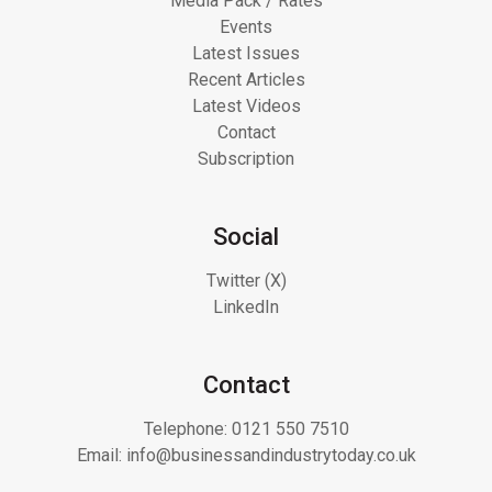
Media Pack / Rates
Events
Latest Issues
Recent Articles
Latest Videos
Contact
Subscription
Social
Twitter (X)
LinkedIn
Contact
Telephone:
0121 550 7510
Email:
info@businessandindustrytoday.co.uk