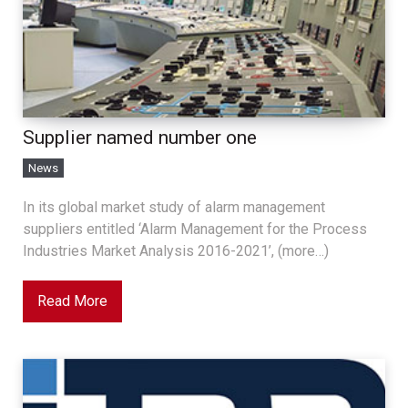
Supplier named number one
News
In its global market study of alarm management
suppliers entitled ‘Alarm Management for the Process
Industries Market Analysis 2016-2021’, (more…)
Read More