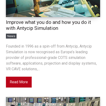
Improve what you do and how you do it
with Antycip Simulation
News
Founded in 1996 as a spin-off from Antycip, Antycip
Simulation is now recognised as Europe’s leading
provider of professional-grade COTS simulation
software, applications, projection and display systems,
VR CAVE solutions,...
Read More