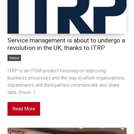
Service management is about to undergo a
revolution in the UK, thanks to ITRP
News
ITRP is an ITSM product focusing on improving
business processes and the way in which organisations,
departments and third parties communicate and share
data. (more…)
Read More