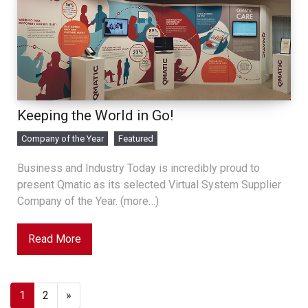
Keeping the World in Go!
Company of the Year
Featured
Business and Industry Today is incredibly proud to
present Qmatic as its selected Virtual System Supplier
Company of the Year. (more…)
Read More
1
2
»