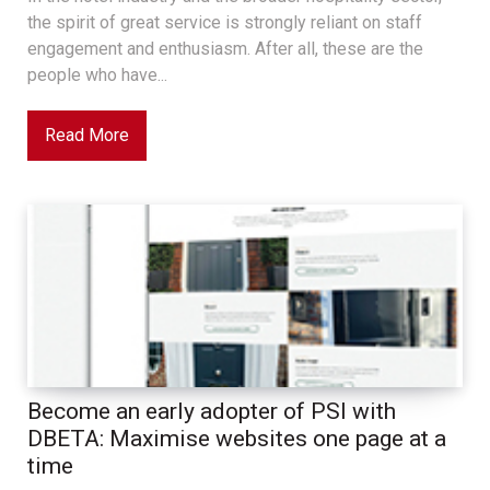
the spirit of great service is strongly reliant on staff
engagement and enthusiasm. After all, these are the
people who have...
Read More
Become an early adopter of PSI with
DBETA: Maximise websites one page at a
time