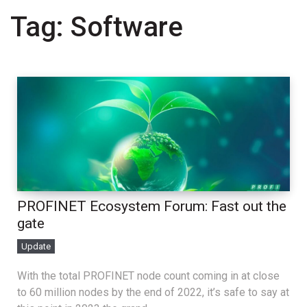
Tag:
Software
PROFINET Ecosystem Forum: Fast out the
gate
Update
With the total PROFINET node count coming in at close
to 60 million nodes by the end of 2022, it’s safe to say at