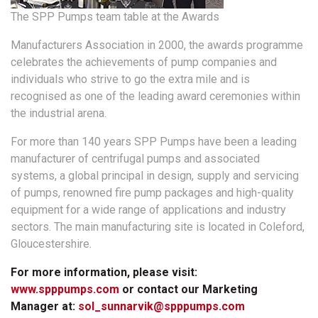
The SPP Pumps team table at the Awards
Manufacturers Association in 2000, the awards programme
celebrates the achievements of pump companies and
individuals who strive to go the extra mile and is
recognised as one of the leading award ceremonies within
the industrial arena.
For more than 140 years SPP Pumps have been a leading
manufacturer of centrifugal pumps and associated
systems, a global principal in design, supply and servicing
of pumps, renowned fire pump packages and high-quality
equipment for a wide range of applications and industry
sectors. The main manufacturing site is located in Coleford,
Gloucestershire.
For more information, please visit:
www.spppumps.com
or contact our Marketing
Manager at:
sol_sunnarvik@spppumps.com