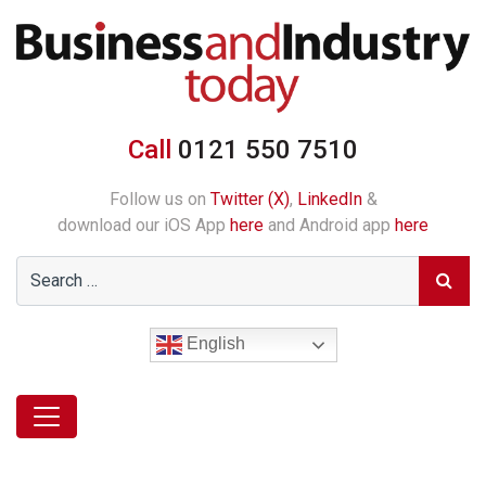
Call
0121 550 7510
Follow us on
Twitter (X)
,
LinkedIn
&
download our iOS App
here
and Android app
here
English