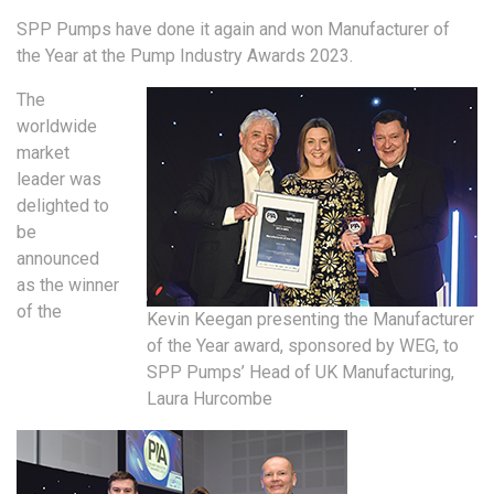
SPP Pumps have done it again and won Manufacturer of
the Year at the Pump Industry Awards 2023.
The
worldwide
market
leader was
delighted to
be
announced
as the winner
of the
Kevin Keegan presenting the Manufacturer
of the Year award, sponsored by WEG, to
SPP Pumps’ Head of UK Manufacturing,
Laura Hurcombe