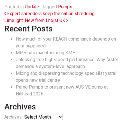
Posted in
Update
Tagged
Pumps
Post navigation
Expert shredders keep the nation shredding
Limelight: New from Lhoist UK
Recent Posts
How much of your REACH compliance depends on
your suppliers?
MP visits manufacturing SME
Unlocking true high-speed performance: Why faster
demands a system-level approach
Mixing and dispersing technology specialist ystral
opens new trial centre
Pemo Pumps to present new AUS VE pump at
Hillhead 2026
Archives
Archives