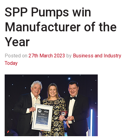
SPP Pumps win
Manufacturer of the
Year
Posted on
27th March 2023
by
Business and Industry
Today