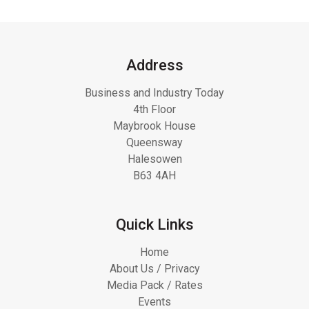
Address
Business and Industry Today
4th Floor
Maybrook House
Queensway
Halesowen
B63 4AH
Quick Links
Home
About Us / Privacy
Media Pack / Rates
Events