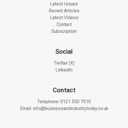
Latest Issues
Recent Articles
Latest Videos
Contact
Subscription
Social
Twitter (X)
LinkedIn
Contact
Telephone:
0121 550 7510
Email:
info@businessandindustrytoday.co.uk