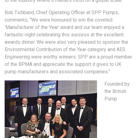
to the industry where it matters most on a global scale.
Bob Tichband, Chief Operating Officer at SPP Pumps,
comments, “We were honoured to win the coveted
‘Manufacturer of the Year’ award and our team enjoyed a
fantastic night celebrating this success at the excellent
awards dinner. We were also very pleased to sponsor the
Environmental Contribution of the Year category and AES
Engineering were worthy winners. SPP are a proud member
of the BPMA and appreciate the support it gives to UK
pump manufacturers and associated companies.”
Founded by
the British
Pump