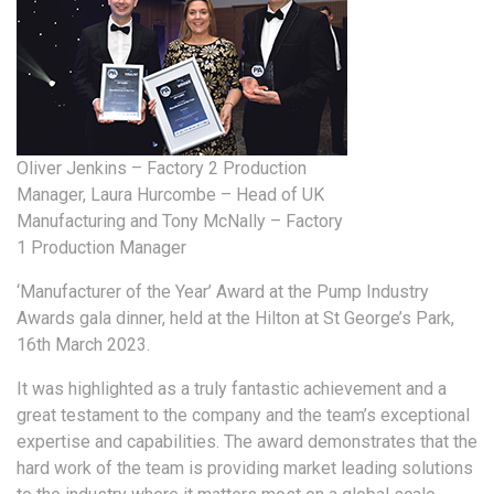
Oliver Jenkins – Factory 2 Production
Manager, Laura Hurcombe – Head of UK
Manufacturing and Tony McNally – Factory
1 Production Manager
‘Manufacturer of the Year’ Award at the Pump Industry
Awards gala dinner, held at the Hilton at St George’s Park,
16th March 2023.
It was highlighted as a truly fantastic achievement and a
great testament to the company and the team’s exceptional
expertise and capabilities. The award demonstrates that the
hard work of the team is providing market leading solutions