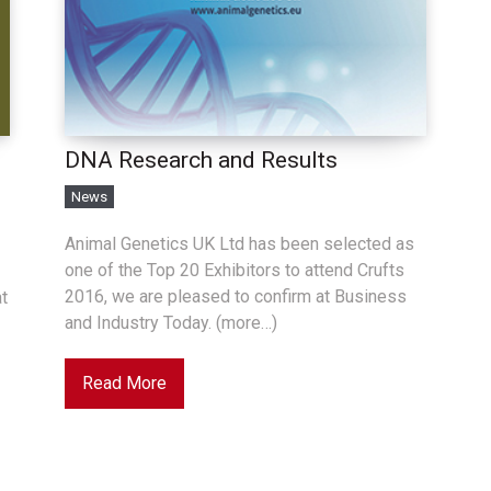
DNA Research and Results
News
Animal Genetics UK Ltd has been selected as
one of the Top 20 Exhibitors to attend Crufts
2016, we are pleased to confirm at Business
at
and Industry Today. (more…)
Read More