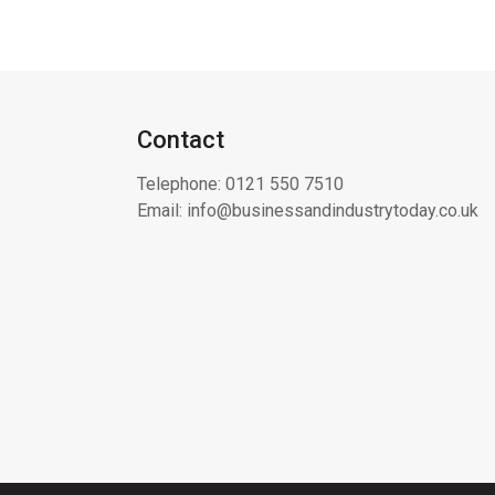
Contact
Telephone:
0121 550 7510
Email:
info@businessandindustrytoday.co.uk