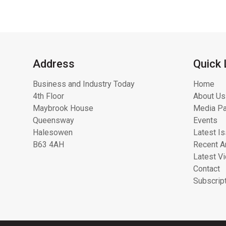
Address
Quick 
Business and Industry Today
Home
4th Floor
About Us
Maybrook House
Media Pa
Queensway
Events
Halesowen
Latest I
B63 4AH
Recent Ar
Latest V
Contact
Subscrip