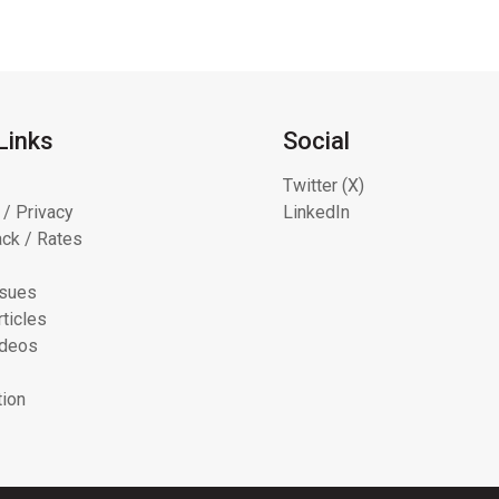
Links
Social
Twitter (X)
 / Privacy
LinkedIn
ck / Rates
ssues
ticles
ideos
tion