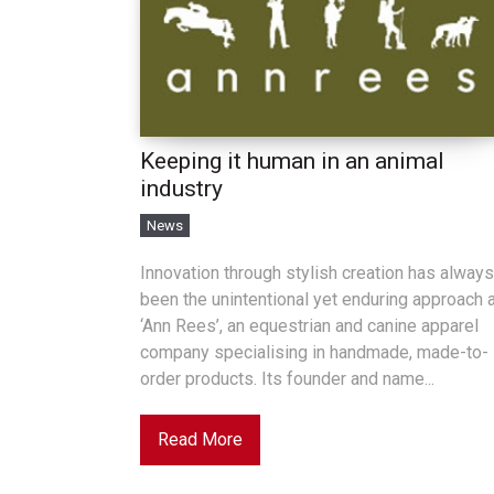
Keeping it human in an animal
industry
News
Innovation through stylish creation has always
been the unintentional yet enduring approach 
‘Ann Rees’, an equestrian and canine apparel
company specialising in handmade, made-to-
order products. Its founder and name...
Read More