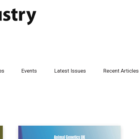
es
Events
Latest Issues
Recent Articles