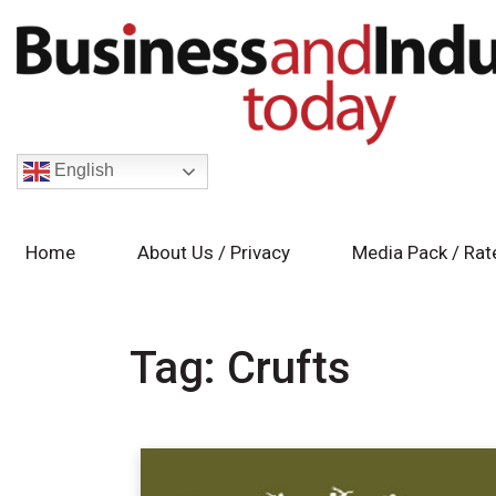
English
Home
About Us / Privacy
Media Pack / Rat
Tag:
Crufts