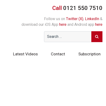
Call
0121 550 7510
Follow us on
Twitter (X)
,
LinkedIn
&
download our iOS App
here
and Android app
here
Latest Videos
Contact
Subscription