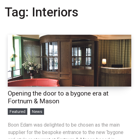
Tag:
Interiors
Opening the door to a bygone era at
Fortnum & Mason
Featured
News
Boon Edam was delighted to be chosen as the main
supplier for the bespoke entrance to the new ‘bygone