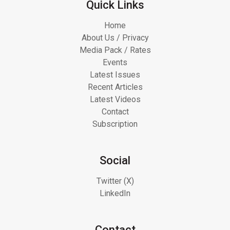
Quick Links
Home
About Us / Privacy
Media Pack / Rates
Events
Latest Issues
Recent Articles
Latest Videos
Contact
Subscription
Social
Twitter (X)
LinkedIn
Contact