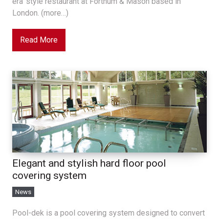
era’ style restaurant at Fortnum & Mason based in
London. (more…)
Read More
Elegant and stylish hard floor pool
covering system
News
Pool-dek is a pool covering system designed to convert