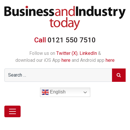
Call
0121 550 7510
Follow us on
Twitter (X)
,
LinkedIn
&
download our iOS App
here
and Android app
here
English