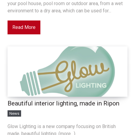
your pool house, pool room or outdoor area, from a wet
environment to a dry area, which can be used for...
Read More
Beautiful interior lighting, made in Ripon
News
Glow Lighting is a new company focusing on British
made, beautiful lighting. (more…)