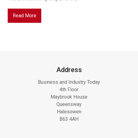
Read More
Address
Business and Industry Today
4th Floor
Maybrook House
Queensway
Halesowen
B63 4AH