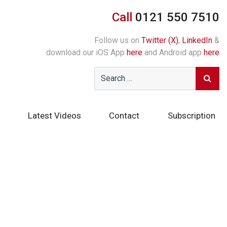
Call
0121 550 7510
Follow us on
Twitter (X)
,
LinkedIn
&
download our iOS App
here
and Android app
here
Latest Videos
Contact
Subscription