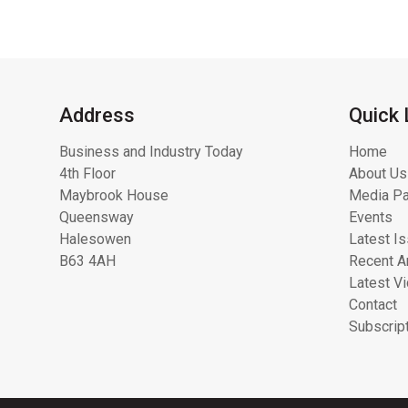
Address
Quick 
Business and Industry Today
Home
4th Floor
About Us
Maybrook House
Media Pa
Queensway
Events
Halesowen
Latest I
B63 4AH
Recent Ar
Latest V
Contact
Subscrip