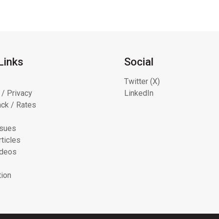
Links
Social
Twitter (X)
 / Privacy
LinkedIn
ck / Rates
ssues
ticles
ideos
tion