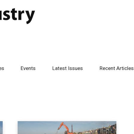
es
Events
Latest Issues
Recent Articles