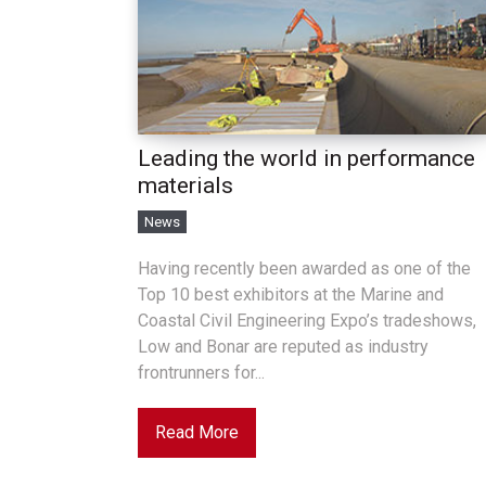
Leading the world in performance
materials
News
Having recently been awarded as one of the
Top 10 best exhibitors at the Marine and
Coastal Civil Engineering Expo’s tradeshows,
Low and Bonar are reputed as industry
frontrunners for...
Read More