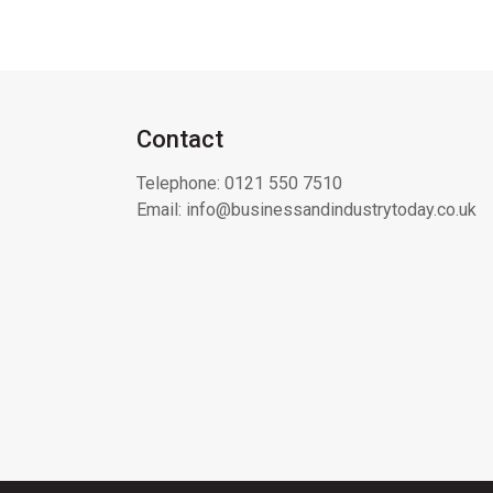
Contact
Telephone:
0121 550 7510
Email:
info@businessandindustrytoday.co.uk