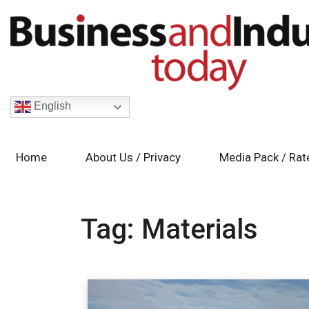
English
Home
About Us / Privacy
Media Pack / Rat
Tag:
Materials