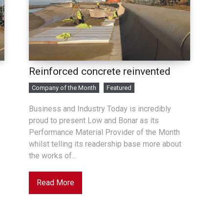
Reinforced concrete reinvented
Company of the Month
Featured
Business and Industry Today is incredibly
proud to present Low and Bonar as its
Performance Material Provider of the Month
whilst telling its readership base more about
the works of...
Read More