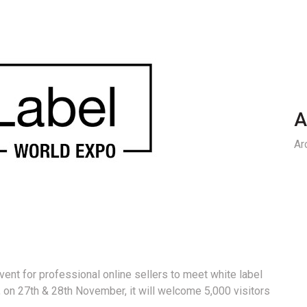
A
Ar
ent for professional online sellers to meet white label
 on 27th & 28th November, it will welcome 5,000 visitors