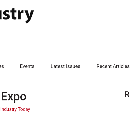
es
Events
Latest Issues
Recent Articles
 Expo
R
Industry Today