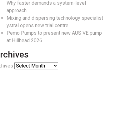
Why faster demands a system-level
approach
Mixing and dispersing technology specialist
ystral opens new trial centre
Pemo Pumps to present new AUS VE pump
at Hillhead 2026
rchives
chives