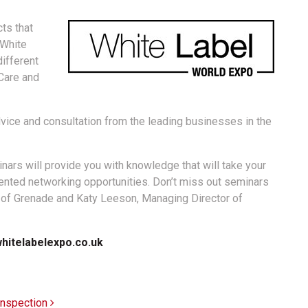
cts that
 White
different
Care and
advice and consultation from the leading businesses in the
ars will provide you with knowledge that will take your
dented networking opportunities. Don’t miss out seminars
O of Grenade and Katy Leeson, Managing Director of
hitelabelexpo.co.uk
 inspection