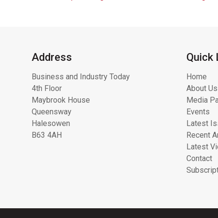
Address
Quick 
Business and Industry Today
Home
4th Floor
About Us
Maybrook House
Media Pa
Queensway
Events
Halesowen
Latest I
B63 4AH
Recent Ar
Latest V
Contact
Subscrip