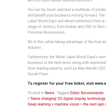
and 300 plus market-leading exhibitors.
You can try, touch, and test a multitude of produ
will benefit your business moving forward. The
Label World Expo will attract exhibitors from a 
range of sectors, from beauty and CBD to Skin 
Personal Accessories.
All of this, while taking advantage of the free 
industry.
Furthermore, the White Label World Expo’s semin
business to the next level, along with unprece
from leading experts, such as Alan Barratt, CE
Social Chain.
To register for your free ticket, visit
www.w
Posted in
News
Tagged
Editor Recommends
Post navigation
‘Game changing’ 3D digital display technology
Deep learning + machine vision = the next-gen