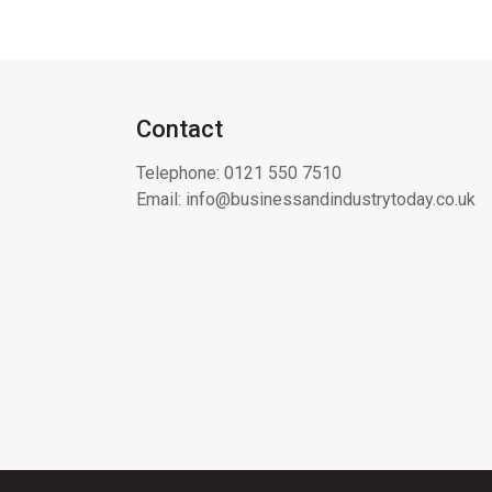
Contact
Telephone:
0121 550 7510
Email:
info@businessandindustrytoday.co.uk