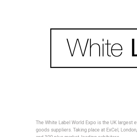
The White Label World Expo is the UK largest ev
goods suppliers. Taking place at ExCel, London,