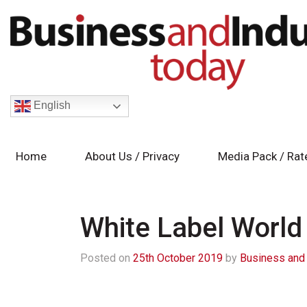
English
Home
About Us / Privacy
Media Pack / Rat
White Label World
Posted on
25th October 2019
by
Business and 