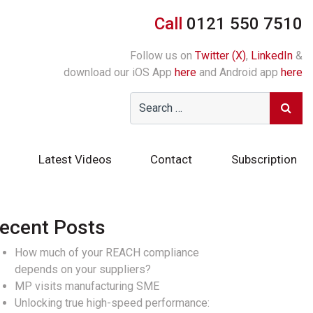
Call
0121 550 7510
Follow us on
Twitter (X)
,
LinkedIn
&
download our iOS App
here
and Android app
here
Latest Videos
Contact
Subscription
ecent Posts
How much of your REACH compliance
depends on your suppliers?
MP visits manufacturing SME
Unlocking true high-speed performance: