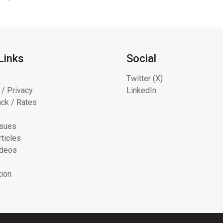
Links
Social
Twitter (X)
 / Privacy
LinkedIn
ck / Rates
ssues
ticles
ideos
tion