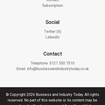
Subscription
Social
Twitter (X)
LinkedIn
Contact
Telephone:
0121 550 7510
Email:
info@businessandindustrytoday.co.uk
© Copyright 2026 Business and Industry Today. All rights
reserved. No part of this website or its content may be