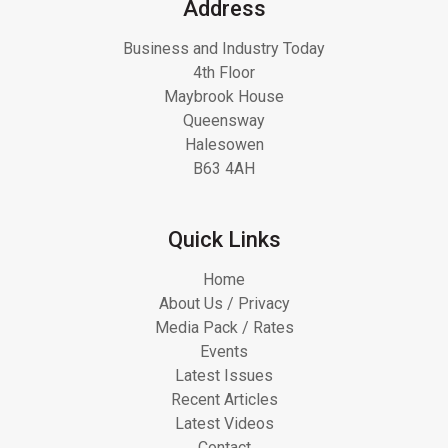
Address
Business and Industry Today
4th Floor
Maybrook House
Queensway
Halesowen
B63 4AH
Quick Links
Home
About Us / Privacy
Media Pack / Rates
Events
Latest Issues
Recent Articles
Latest Videos
Contact