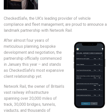
CheckedSafe, the UK’s leading provider of vehicle
compliance and fleet management, are proud to announce a
landmark partnership with Network Rail.
After almost four years of
meticulous planning, bespoke
development and negotiation, the
partnership officially commenced
in January this year – and stands
as CheckedSafe’s most expansive
client relationship yet.
Network Rail, the owner of Britain’s
vast railway infrastructure
spanning over 20,000 miles of
track, 30,000 bridges, tunnels,
viaducts, and thousands of