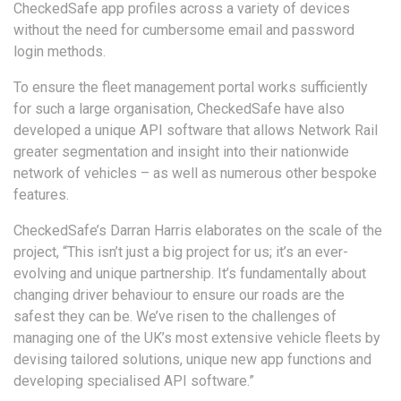
CheckedSafe app profiles across a variety of devices
without the need for cumbersome email and password
login methods.
To ensure the fleet management portal works sufficiently
for such a large organisation, CheckedSafe have also
developed a unique API software that allows Network Rail
greater segmentation and insight into their nationwide
network of vehicles – as well as numerous other bespoke
features.
CheckedSafe’s Darran Harris elaborates on the scale of the
project, “This isn’t just a big project for us; it’s an ever-
evolving and unique partnership. It’s fundamentally about
changing driver behaviour to ensure our roads are the
safest they can be. We’ve risen to the challenges of
managing one of the UK’s most extensive vehicle fleets by
devising tailored solutions, unique new app functions and
developing specialised API software.”