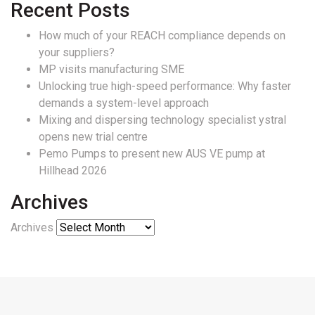
Recent Posts
How much of your REACH compliance depends on
your suppliers?
MP visits manufacturing SME
Unlocking true high-speed performance: Why faster
demands a system-level approach
Mixing and dispersing technology specialist ystral
opens new trial centre
Pemo Pumps to present new AUS VE pump at
Hillhead 2026
Archives
Archives