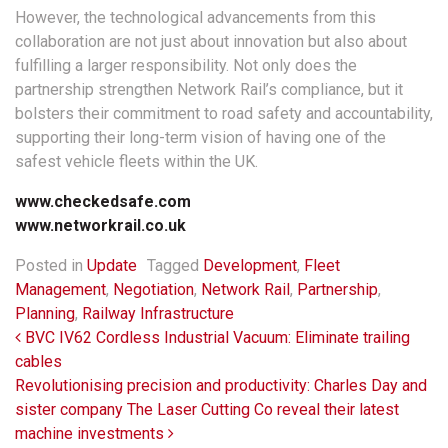
However, the technological advancements from this
collaboration are not just about innovation but also about
fulfilling a larger responsibility. Not only does the
partnership strengthen Network Rail’s compliance, but it
bolsters their commitment to road safety and accountability,
supporting their long-term vision of having one of the
safest vehicle fleets within the UK.
www.checkedsafe.com
www.networkrail.co.uk
Posted in
Update
Tagged
Development
,
Fleet
Management
,
Negotiation
,
Network Rail
,
Partnership
,
Planning
,
Railway Infrastructure
Post navigation
BVC IV62 Cordless Industrial Vacuum: Eliminate trailing
cables
Revolutionising precision and productivity: Charles Day and
sister company The Laser Cutting Co reveal their latest
machine investments