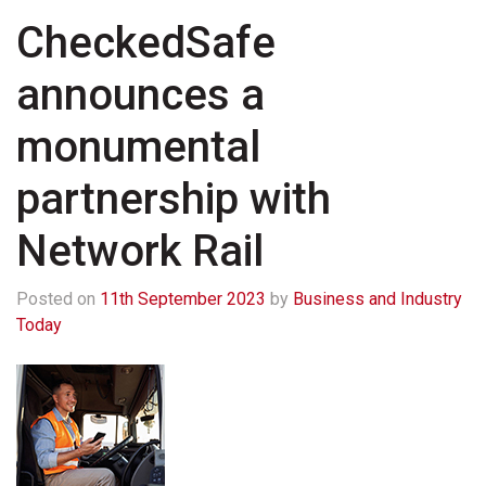
CheckedSafe
announces a
monumental
partnership with
Network Rail
Posted on
11th September 2023
by
Business and Industry
Today