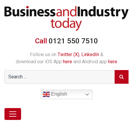
Call
0121 550 7510
Follow us on
Twitter (X)
,
LinkedIn
&
download our iOS App
here
and Android app
here
English