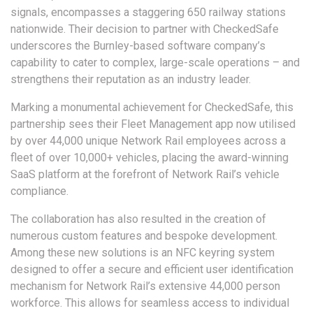
signals, encompasses a staggering 650 railway stations
nationwide. Their decision to partner with CheckedSafe
underscores the Burnley-based software company’s
capability to cater to complex, large-scale operations – and
strengthens their reputation as an industry leader.
Marking a monumental achievement for CheckedSafe, this
partnership sees their Fleet Management app now utilised
by over 44,000 unique Network Rail employees across a
fleet of over 10,000+ vehicles, placing the award-winning
SaaS platform at the forefront of Network Rail’s vehicle
compliance.
The collaboration has also resulted in the creation of
numerous custom features and bespoke development.
Among these new solutions is an NFC keyring system
designed to offer a secure and efficient user identification
mechanism for Network Rail’s extensive 44,000 person
workforce. This allows for seamless access to individual