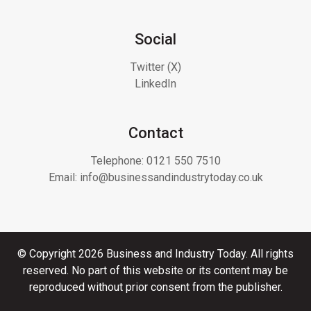
Social
Twitter (X)
LinkedIn
Contact
Telephone:
0121 550 7510
Email:
info@businessandindustrytoday.co.uk
© Copyright 2026 Business and Industry Today. All rights
reserved. No part of this website or its content may be
reproduced without prior consent from the publisher.