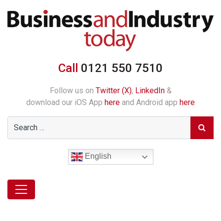
Call
0121 550 7510
Follow us on
Twitter (X)
,
LinkedIn
&
download our iOS App
here
and Android app
here
English