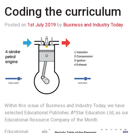
Coding the curriculum
Posted on
1st July 2019
by
Business and Industry Today
Within this issue of Business and Industry Today, we have
selected Educational Publisher, A*Star Education Ltd, as our
Educational Resource Company of the Month.
Educational