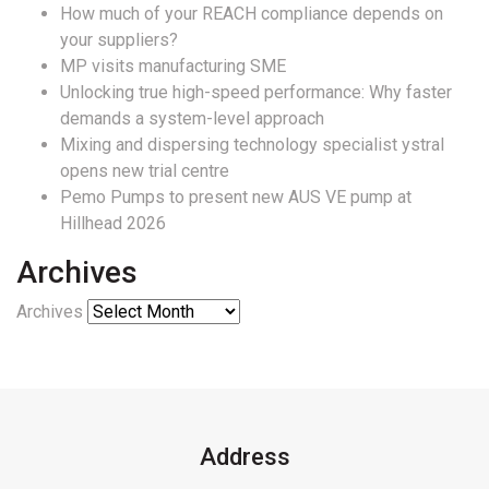
How much of your REACH compliance depends on
your suppliers?
MP visits manufacturing SME
Unlocking true high-speed performance: Why faster
demands a system-level approach
Mixing and dispersing technology specialist ystral
opens new trial centre
Pemo Pumps to present new AUS VE pump at
Hillhead 2026
Archives
Archives
Address