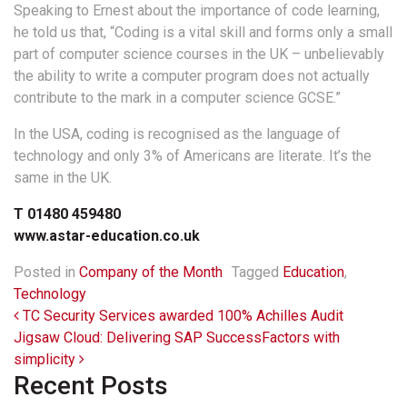
Speaking to Ernest about the importance of code learning,
he told us that, “Coding is a vital skill and forms only a small
part of computer science courses in the UK – unbelievably
the ability to write a computer program does not actually
contribute to the mark in a computer science GCSE.”
In the USA, coding is recognised as the language of
technology and only 3% of Americans are literate. It’s the
same in the UK.
T 01480 459480
www.astar-education.co.uk
Posted in
Company of the Month
Tagged
Education
,
Technology
Post navigation
TC Security Services awarded 100% Achilles Audit
Jigsaw Cloud: Delivering SAP SuccessFactors with
simplicity
Recent Posts