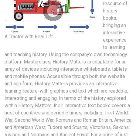
resource of
history
books,
bringing an
interactive
A Tractor with Rear Lift
experience
to learning
and teaching history. Using the company’s own technology
platform Masterclass, History Matters is adaptable for an
array of devices including interactive whiteboards, tablets
and mobile phones. Accessible through both the website
and app form, History Matters provides an interactive
learning feature, with graphics and text which are readable,
interesting and engaging. In terms of the history explored
within History Matters, their interactive text books covers a
host of countries and periodic times, including: First World
War, Second World War, Romans and Roman Britain, America
and American West, Tudors and Stuarts, Victorians, Saxons,
Vikings and Normans and Ancient Egypt. For a price of just