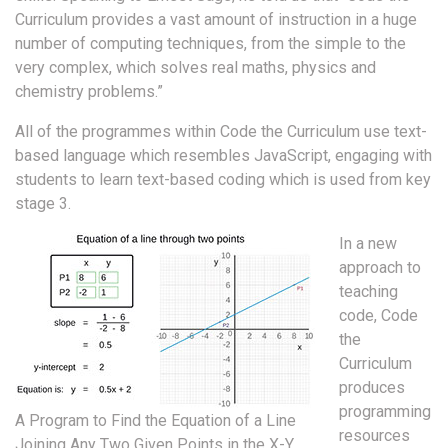
Curriculum provides a vast amount of instruction in a huge
number of computing techniques, from the simple to the
very complex, which solves real maths, physics and
chemistry problems.”
All of the programmes within Code the Curriculum use text-
based language which resembles JavaScript, engaging with
students to learn text-based coding which is used from key
stage 3.
In a new
approach to
teaching
code, Code
the
Curriculum
produces
programming
A Program to Find the Equation of a Line
resources
Joining Any Two Given Points in the X-Y