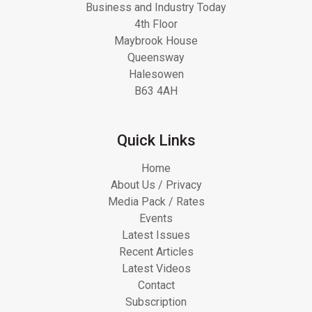
Business and Industry Today
4th Floor
Maybrook House
Queensway
Halesowen
B63 4AH
Quick Links
Home
About Us / Privacy
Media Pack / Rates
Events
Latest Issues
Recent Articles
Latest Videos
Contact
Subscription