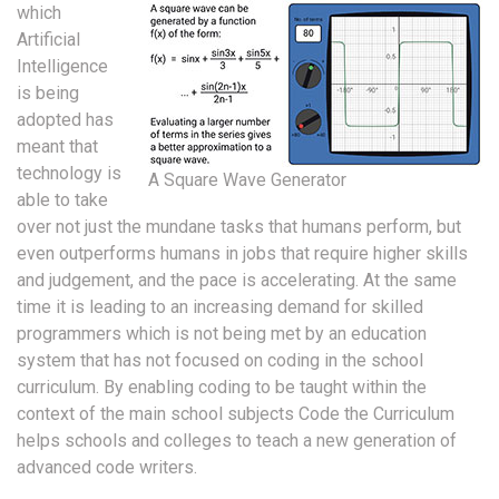
which
Artificial
Intelligence
is being
adopted has
meant that
technology is
A Square Wave Generator
able to take
over not just the mundane tasks that humans perform, but
even outperforms humans in jobs that require higher skills
and judgement, and the pace is accelerating. At the same
time it is leading to an increasing demand for skilled
programmers which is not being met by an education
system that has not focused on coding in the school
curriculum. By enabling coding to be taught within the
context of the main school subjects Code the Curriculum
helps schools and colleges to teach a new generation of
advanced code writers.