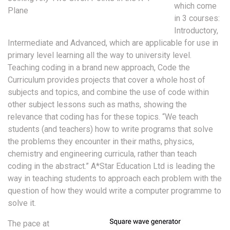
which come
Plane
in 3 courses:
Introductory,
Intermediate and Advanced, which are applicable for use in
primary level learning all the way to university level.
Teaching coding in a brand new approach, Code the
Curriculum provides projects that cover a whole host of
subjects and topics, and combine the use of code within
other subject lessons such as maths, showing the
relevance that coding has for these topics. “We teach
students (and teachers) how to write programs that solve
the problems they encounter in their maths, physics,
chemistry and engineering curricula, rather than teach
coding in the abstract.” A*Star Education Ltd is leading the
way in teaching students to approach each problem with the
question of how they would write a computer programme to
solve it.
The pace at