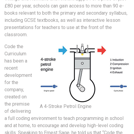
£80 per year, schools can gain access to more than 90 e-
books relevant to both the primary and secondary syllabus,
including GCSE textbooks, as well as interactive lesson
presentations for teachers to use at the front of the
classroom.
Code the
Curriculum
has been a
recent
development
for the
company,
created on
the premise
A 4-Stroke Petrol Engine
of delivering
a full coding environment to teach programming in school
and at home, to encourage and develop high-level coding
skills. Speaking to Ernest Sage, he told us that “Code the