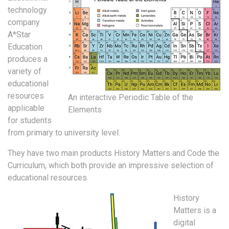
technology
company
A*Star
Education
produces a
variety of
educational
resources
An interactive Periodic Table of the
applicable
Elements
for students
from primary to university level.
They have two main products History Matters and Code the
Curriculum, which both provide an impressive selection of
educational resources.
History
Matters is a
digital