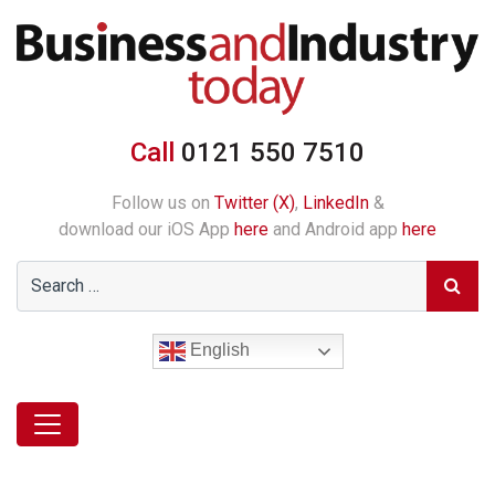
Call
0121 550 7510
Follow us on
Twitter (X)
,
LinkedIn
&
download our iOS App
here
and Android app
here
English