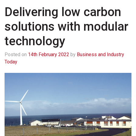
Delivering low carbon
solutions with modular
technology
Posted on
14th February 2022
by
Business and Industry
Today