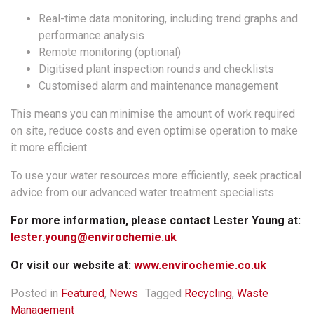
Real-time data monitoring, including trend graphs and
performance analysis
Remote monitoring (optional)
Digitised plant inspection rounds and checklists
Customised alarm and maintenance management
This means you can minimise the amount of work required
on site, reduce costs and even optimise operation to make
it more efficient.
To use your water resources more efficiently, seek practical
advice from our advanced water treatment specialists.
For more information, please contact Lester Young at:
lester.young@envirochemie.uk
Or visit our website at:
www.envirochemie.co.uk
Posted in
Featured
,
News
Tagged
Recycling
,
Waste
Management