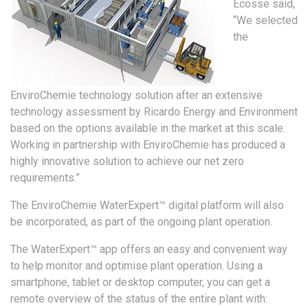
Ecosse said,
“We selected
the
EnviroChemie technology solution after an extensive
technology assessment by Ricardo Energy and Environment
based on the options available in the market at this scale.
Working in partnership with EnviroChemie has produced a
highly innovative solution to achieve our net zero
requirements.”
The EnviroChemie WaterExpert™ digital platform will also
be incorporated, as part of the ongoing plant operation.
The WaterExpert™ app offers an easy and convenient way
to help monitor and optimise plant operation. Using a
smartphone, tablet or desktop computer, you can get a
remote overview of the status of the entire plant with: