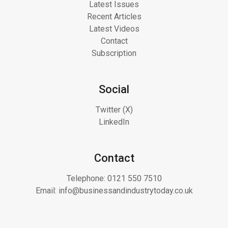
Latest Issues
Recent Articles
Latest Videos
Contact
Subscription
Social
Twitter (X)
LinkedIn
Contact
Telephone:
0121 550 7510
Email:
info@businessandindustrytoday.co.uk