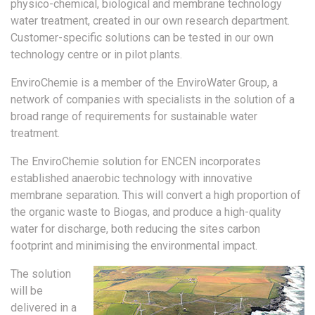
physico-chemical, biological and membrane technology
water treatment, created in our own research department.
Customer-specific solutions can be tested in our own
technology centre or in pilot plants.
EnviroChemie is a member of the EnviroWater Group, a
network of companies with specialists in the solution of a
broad range of requirements for sustainable water
treatment.
The EnviroChemie solution for ENCEN incorporates
established anaerobic technology with innovative
membrane separation. This will convert a high proportion of
the organic waste to Biogas, and produce a high-quality
water for discharge, both reducing the sites carbon
footprint and minimising the environmental impact.
The solution
will be
delivered in a