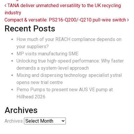
Post navigation
TANA deliver unmatched versatility to the UK recycling
industry
Compact & versatile: PS216-Q200/-Q210 pull-wire switch
Recent Posts
How much of your REACH compliance depends on
your suppliers?
MP visits manufacturing SME
Unlocking true high-speed performance: Why faster
demands a system-level approach
Mixing and dispersing technology specialist ystral
opens new trial centre
Pemo Pumps to present new AUS VE pump at
Hillhead 2026
Archives
Archives