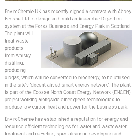
EnviroChemie UK has recently signed a contract with Abbey
Ecosse Ltd to design and build an Anaerobic Digestion
system at the Forss Business and Energy Park in Scotland.
The plant will
treat waste
products
from whisky
distilling,
producing
biogas, which will be converted to bioenergy, to be utilised
in the site’s ‘decentralised smart energy network’. The plant
is part of the Ecosse North Coast Energy Network (ENCEN)
project working alongside other green technologies to
produce low carbon heat and power for the business park.
EnviroChemie has established a reputation for energy and
resource efficient technologies for water and wastewater
treatment and recycling, specialising in developing and