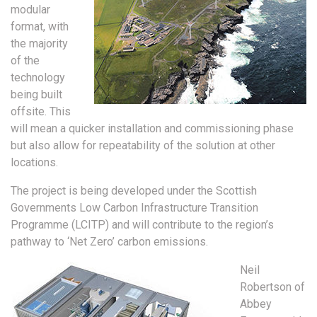
modular
format, with
the majority
of the
technology
being built
offsite. This
will mean a quicker installation and commissioning phase
but also allow for repeatability of the solution at other
locations.
The project is being developed under the Scottish
Governments Low Carbon Infrastructure Transition
Programme (LCITP) and will contribute to the region’s
pathway to ‘Net Zero’ carbon emissions.
Neil
Robertson of
Abbey