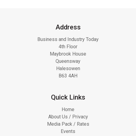
Address
Business and Industry Today
4th Floor
Maybrook House
Queensway
Halesowen
B63 4AH
Quick Links
Home
About Us / Privacy
Media Pack / Rates
Events