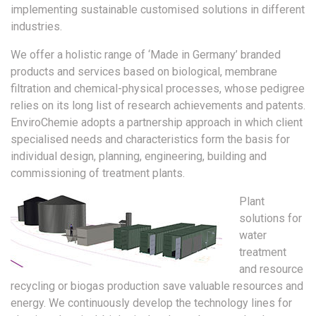
implementing sustainable customised solutions in different
industries.
We offer a holistic range of ‘Made in Germany’ branded
products and services based on biological, membrane
filtration and chemical-physical processes, whose pedigree
relies on its long list of research achievements and patents.
EnviroChemie adopts a partnership approach in which client
specialised needs and characteristics form the basis for
individual design, planning, engineering, building and
commissioning of treatment plants.
Plant
solutions for
water
treatment
and resource
recycling or biogas production save valuable resources and
energy. We continuously develop the technology lines for