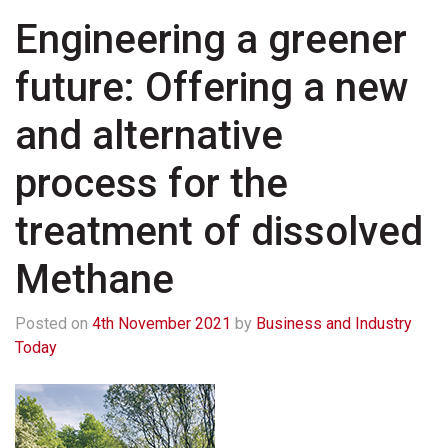
Engineering a greener
future: Offering a new
and alternative
process for the
treatment of dissolved
Methane
Posted on
4th November 2021
by
Business and Industry
Today