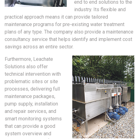
end to end solutions to the
industry. Its flexible and
practical approach means it can provide tailored
maintenance programs for pre-existing water treatment
plans of any type. The company also provide a maintenance
consultancy service that helps identify and implement cost
savings across an entire sector.
Furthermore, Leachate
Solutions also offer
technical intervention with
problematic sites or site
processes, delivering full
maintenance packages,
pump supply, installation
and repair services, and
smart monitoring systems
that can provide a good
system overview and