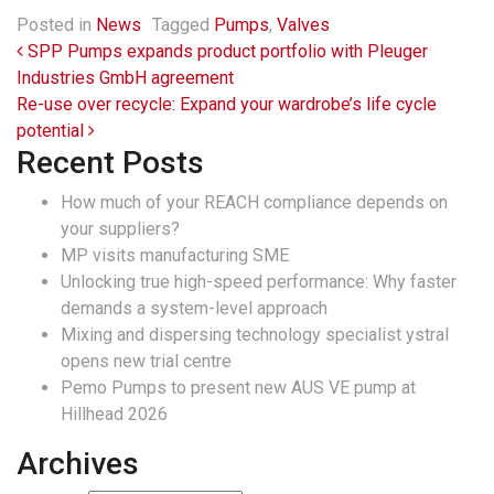
Posted in
News
Tagged
Pumps
,
Valves
Post navigation
SPP Pumps expands product portfolio with Pleuger
Industries GmbH agreement
Re-use over recycle: Expand your wardrobe’s life cycle
potential
Recent Posts
How much of your REACH compliance depends on
your suppliers?
MP visits manufacturing SME
Unlocking true high-speed performance: Why faster
demands a system-level approach
Mixing and dispersing technology specialist ystral
opens new trial centre
Pemo Pumps to present new AUS VE pump at
Hillhead 2026
Archives