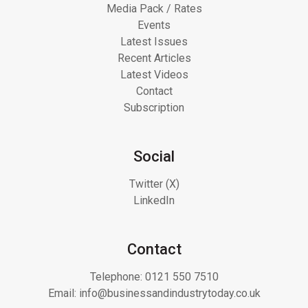
Media Pack / Rates
Events
Latest Issues
Recent Articles
Latest Videos
Contact
Subscription
Social
Twitter (X)
LinkedIn
Contact
Telephone:
0121 550 7510
Email:
info@businessandindustrytoday.co.uk