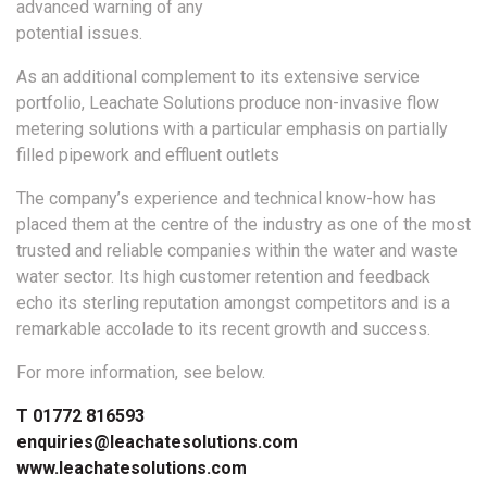
advanced warning of any
potential issues.
As an additional complement to its extensive service
portfolio, Leachate Solutions produce non-invasive flow
metering solutions with a particular emphasis on partially
filled pipework and effluent outlets
The company’s experience and technical know-how has
placed them at the centre of the industry as one of the most
trusted and reliable companies within the water and waste
water sector. Its high customer retention and feedback
echo its sterling reputation amongst competitors and is a
remarkable accolade to its recent growth and success.
For more information, see below.
T 01772 816593
enquiries@leachatesolutions.com
www.leachatesolutions.com