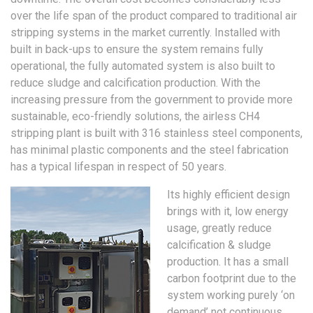
over the life span of the product compared to traditional air
stripping systems in the market currently. Installed with
built in back-ups to ensure the system remains fully
operational, the fully automated system is also built to
reduce sludge and calcification production. With the
increasing pressure from the government to provide more
sustainable, eco-friendly solutions, the airless CH4
stripping plant is built with 316 stainless steel components,
has minimal plastic components and the steel fabrication
has a typical lifespan in respect of 50 years.
Its highly efficient design
brings with it, low energy
usage, greatly reduce
calcification & sludge
production. It has a small
carbon footprint due to the
system working purely ‘on
demand’ not continuous