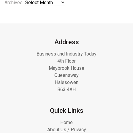
Archives
Address
Business and Industry Today
4th Floor
Maybrook House
Queensway
Halesowen
B63 4AH
Quick Links
Home
About Us / Privacy