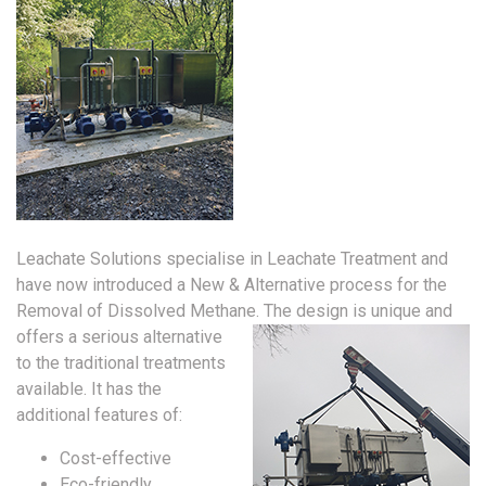
Leachate Solutions specialise in Leachate Treatment and
have now introduced a New & Alternative process for the
Removal of Dissolved Methane.
The design is unique and
offers a serious alternative
to the traditional treatments
available. It has the
additional features of:
Cost-effective
Eco-friendly