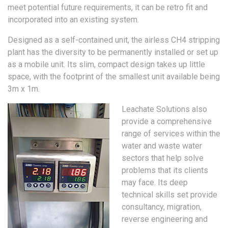
meet potential future requirements, it can be retro fit and
incorporated into an existing system.
Designed as a self-contained unit, the airless CH4 stripping
plant has the diversity to be permanently installed or set up
as a mobile unit. Its slim, compact design takes up little
space, with the footprint of the smallest unit available being
3m x 1m.
Leachate Solutions also
provide a comprehensive
range of services within the
water and waste water
sectors that help solve
problems that its clients
may face. Its deep
technical skills set provide
consultancy, migration,
reverse engineering and