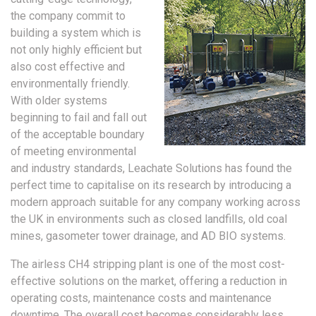
the company commit to
building a system which is
not only highly efficient but
also cost effective and
environmentally friendly.
With older systems
beginning to fail and fall out
of the acceptable boundary
of meeting environmental
and industry standards, Leachate Solutions has found the
perfect time to capitalise on its research by introducing a
modern approach suitable for any company working across
the UK in environments such as closed landfills, old coal
mines, gasometer tower drainage, and AD BIO systems.
The airless CH4 stripping plant is one of the most cost-
effective solutions on the market, offering a reduction in
operating costs, maintenance costs and maintenance
downtime. The overall cost becomes considerably less