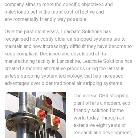
company aims to meet the specific objectives and
milestones set in the most cost-effective and
environmentally friendly way possible.
Over the past eight years, Leachate Solutions has
recognised how costly older air stripped systems are to
maintain and how increasingly difficult they have become to
keep compliant. Designed and developed at its
manufacturing facility in Lancashire, Leachate Solutions has
created a modern alternative process using the latest in
airless stripping system technology, that has increased
advantages over older traditional air stripping systems.
The airless CH4 stripping
plant offers a modern, eco-
friendly solution for the
world today. Through an
extensive eight years of
research and development,