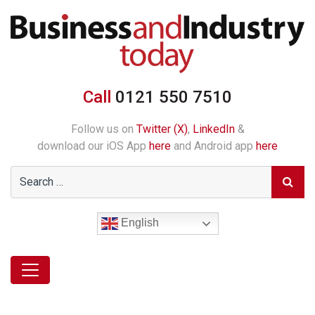
Call
0121 550 7510
Follow us on
Twitter (X)
,
LinkedIn
&
download our iOS App
here
and Android app
here
English