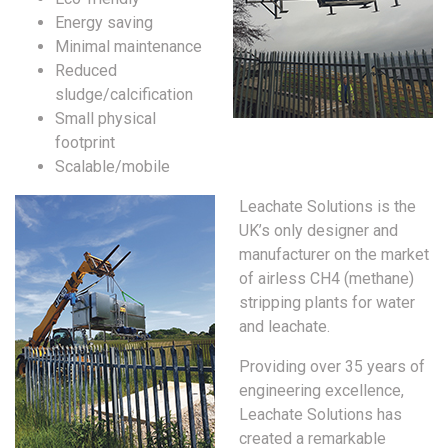
Energy saving
Minimal maintenance
Reduced
sludge/calcification
Small physical
footprint
Scalable/mobile
Leachate Solutions is the
UK’s only designer and
manufacturer on the market
of airless CH4 (methane)
stripping plants for water
and leachate.
Providing over 35 years of
engineering excellence,
Leachate Solutions has
created a remarkable