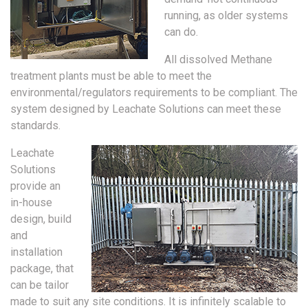
running, as older systems
can do.
All dissolved Methane
treatment plants must be able to meet the
environmental/regulators requirements to be compliant. The
system designed by Leachate Solutions can meet these
standards.
Leachate
Solutions
provide an
in-house
design, build
and
installation
package, that
can be tailor
made to suit any site conditions. It is infinitely scalable to