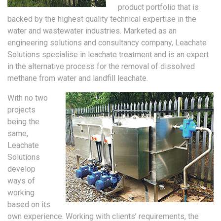
product portfolio that is
backed by the highest quality technical expertise in the
water and wastewater industries. Marketed as an
engineering solutions and consultancy company, Leachate
Solutions specialise in leachate treatment and is an expert
in the alternative process for the removal of dissolved
methane from water and landfill leachate.
With no two
projects
being the
same,
Leachate
Solutions
develop
ways of
working
based on its
own experience. Working with clients’ requirements, the