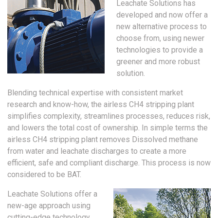
Leachate Solutions has
developed and now offer a
new alternative process to
choose from, using newer
technologies to provide a
greener and more robust
solution.
Blending technical expertise with consistent market
research and know-how, the airless CH4 stripping plant
simplifies complexity, streamlines processes, reduces risk,
and lowers the total cost of ownership. In simple terms the
airless CH4 stripping plant removes Dissolved methane
from water and leachate discharges to create a more
efficient, safe and compliant discharge. This process is now
considered to be BAT.
Leachate Solutions offer a
new-age approach using
cutting-edge technology,