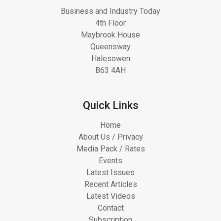
Business and Industry Today
4th Floor
Maybrook House
Queensway
Halesowen
B63 4AH
Quick Links
Home
About Us / Privacy
Media Pack / Rates
Events
Latest Issues
Recent Articles
Latest Videos
Contact
Subscription