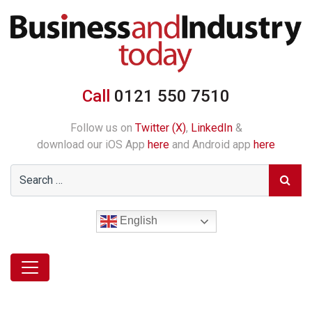
Call
0121 550 7510
Follow us on
Twitter (X)
,
LinkedIn
&
download our iOS App
here
and Android app
here
English