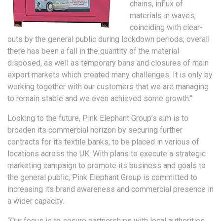
chains, influx of
materials in waves,
coinciding with clear-
outs by the general public during lockdown periods; overall
there has been a fall in the quantity of the material
disposed, as well as temporary bans and closures of main
export markets which created many challenges. It is only by
working together with our customers that we are managing
to remain stable and we even achieved some growth.“
Looking to the future, Pink Elephant Group’s aim is to
broaden its commercial horizon by securing further
contracts for its textile banks, to be placed in various of
locations across the UK. With plans to execute a strategic
marketing campaign to promote its business and goals to
the general public, Pink Elephant Group is committed to
increasing its brand awareness and commercial presence in
a wider capacity.
“Our focus is to secure partnerships with local authorities