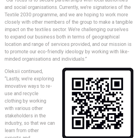
and social organisations. Currently, we’re signatories of the
Textile 2030 programme, and we are hoping to work more
closely with other members of the group to make a tangible
impact on the textiles sector. We’re challenging ourselves
to expand our business both in terms of geographical
location and range of services provided, and our mission is
to promote our eco-friendly ideology by working with like-
minded organisations and individuals.”
Oleksii continued,
“Lastly, we’re exploring
innovative ways to re-
use and recycle
clothing by working
with various other
stakeholders in the
industry, so that we can
learn from other
experts and