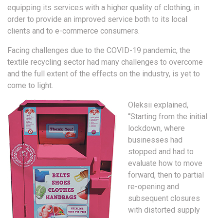
equipping its services with a higher quality of clothing, in
order to provide an improved service both to its local
clients and to e-commerce consumers.
Facing challenges due to the COVID-19 pandemic, the
textile recycling sector had many challenges to overcome
and the full extent of the effects on the industry, is yet to
come to light.
Oleksii explained,
“Starting from the initial
lockdown, where
businesses had
stopped and had to
evaluate how to move
forward, then to partial
re-opening and
subsequent closures
with distorted supply