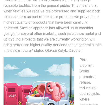
reusable textiles from the general public. This means that
when textiles we receive are processed and supplied back
to consumers as part of the chain process, we provide the
highest quality of products that have been carefully
selected. Such an approach has allowed us to consider
going into several other markets, such as clothes rental and
up-cycling. Projects that we are currently working on will
bring better and higher quality services to the general public
in the near future.” stated Oleksii Kotyk, Director.
Pink
Elephant
Group
promotes
refuse,
reduce, re-
use, recycle,
where
consumers