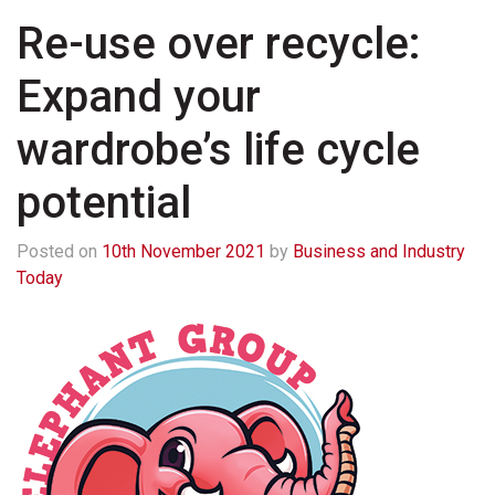
Re-use over recycle:
Expand your
wardrobe’s life cycle
potential
Posted on
10th November 2021
by
Business and Industry
Today