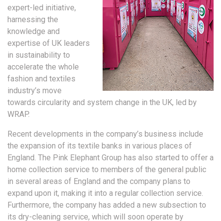
expert-led initiative,
harnessing the
knowledge and
expertise of UK leaders
in sustainability to
accelerate the whole
fashion and textiles
industry’s move
towards circularity and system change in the UK, led by
WRAP.
Recent developments in the company’s business include
the expansion of its textile banks in various places of
England. The Pink Elephant Group has also started to offer a
home collection service to members of the general public
in several areas of England and the company plans to
expand upon it, making it into a regular collection service.
Furthermore, the company has added a new subsection to
its dry-cleaning service, which will soon operate by