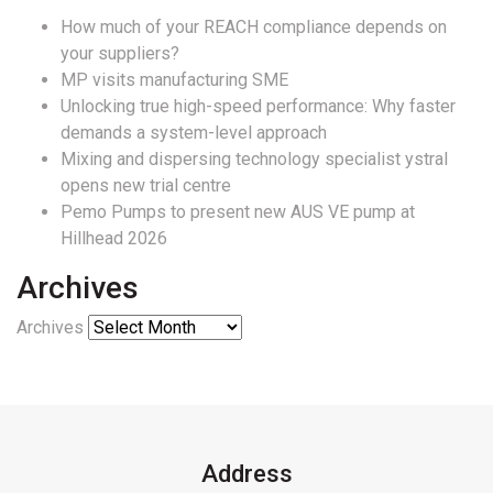
How much of your REACH compliance depends on
your suppliers?
MP visits manufacturing SME
Unlocking true high-speed performance: Why faster
demands a system-level approach
Mixing and dispersing technology specialist ystral
opens new trial centre
Pemo Pumps to present new AUS VE pump at
Hillhead 2026
Archives
Archives
Address