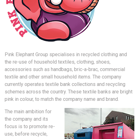
Pink Elephant Group specialises in recycled clothing and
the re-use of household textiles, clothing, shoes,
accessories such as handbags, bric-a-brac, commercial
textile and other small household items. The company
currently operates textile bank collections and recycling
schemes across the country. These textile banks are bright
pink in colour, to match the company name and brand.
The main ambition for
the company and its
focus is to promote re-
use, before recycle,