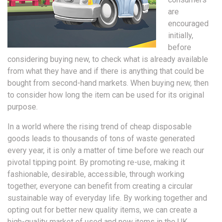
are
encouraged
initially,
before
considering buying new, to check what is already available
from what they have and if there is anything that could be
bought from second-hand markets. When buying new, then
to consider how long the item can be used for its original
purpose.
In a world where the rising trend of cheap disposable
goods leads to thousands of tons of waste generated
every year, it is only a matter of time before we reach our
pivotal tipping point. By promoting re-use, making it
fashionable, desirable, accessible, through working
together, everyone can benefit from creating a circular
sustainable way of everyday life. By working together and
opting out for better new quality items, we can create a
high-quality market of used and new items in the UK,