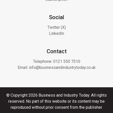
Social
Twitter (X)
LinkedIn
Contact
Telephone:
0121 550 7510
Email:
info@businessandindustrytoday.co.uk
© Copyright 2026 Business and Industry Today. All rights
reserved. No part of this website or its content may be
reproduced without prior consent from the publisher.