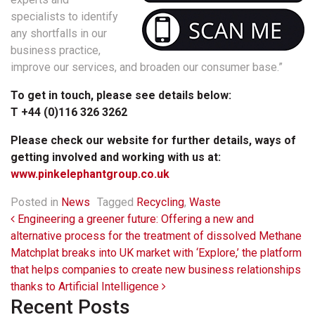
specialists to identify
any shortfalls in our
business practice,
improve our services, and broaden our consumer base.”
To get in touch, please see details below:
T +44 (0)116 326 3262
Please check our website for further details, ways of
getting involved and working with us at:
www.pinkelephantgroup.co.uk
Posted in
News
Tagged
Recycling
,
Waste
Post navigation
Engineering a greener future: Offering a new and
alternative process for the treatment of dissolved Methane
Matchplat breaks into UK market with ‘Explore,’ the platform
that helps companies to create new business relationships
thanks to Artificial Intelligence
Recent Posts