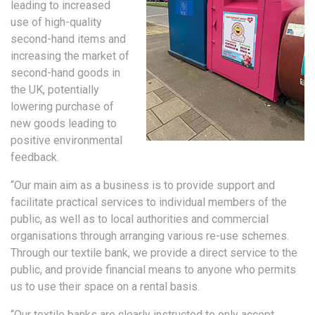
leading to increased
use of high-quality
second-hand items and
increasing the market of
second-hand goods in
the UK, potentially
lowering purchase of
new goods leading to
positive environmental
feedback.
“Our main aim as a business is to provide support and
facilitate practical services to individual members of the
public, as well as to local authorities and commercial
organisations through arranging various re-use schemes.
Through our textile bank, we provide a direct service to the
public, and provide financial means to anyone who permits
us to use their space on a rental basis.
“Our textile banks are clearly instructed to only accept