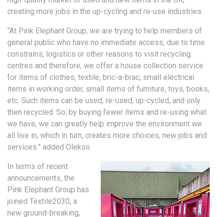
creating more jobs in the up-cycling and re-use industries.
“At Pink Elephant Group, we are trying to help members of
general public who have no immediate access, due to time
constrains, logistics or other reasons to visit recycling
centres and therefore, we offer a house collection service
for items of clothes, textile, bric-a-brac, small electrical
items in working order, small items of furniture, toys, books,
etc. Such items can be used, re-used, up-cycled, and only
then recycled. So, by buying fewer items and re-using what
we have, we can greatly help improve the environment we
all live in, which in turn, creates more choices, new jobs and
services.” added Oleksii.
In terms of recent
announcements, the
Pink Elephant Group has
joined Textile2030, a
new ground-breaking,