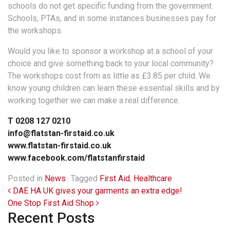
schools do not get specific funding from the government.
Schools, PTAs, and in some instances businesses pay for
the workshops.
Would you like to sponsor a workshop at a school of your
choice and give something back to your local community?
The workshops cost from as little as £3.85 per child. We
know young children can learn these essential skills and by
working together we can make a real difference.
T 0208 127 0210
info@flatstan-firstaid.co.uk
www.flatstan-firstaid.co.uk
www.facebook.com/flatstanfirstaid
Posted in
News
Tagged
First Aid
,
Healthcare
Post navigation
DAE HA UK gives your garments an extra edge!
One Stop First Aid Shop
Recent Posts