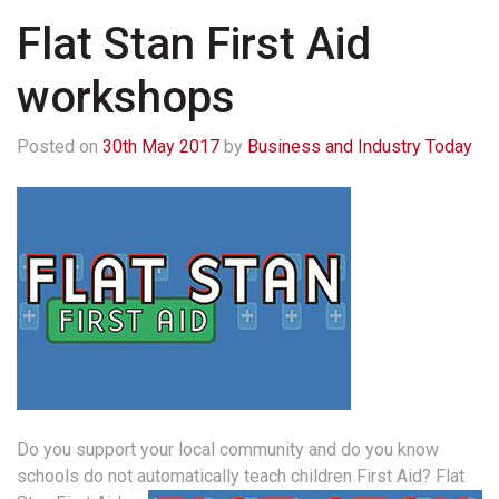
Flat Stan First Aid
workshops
Posted on
30th May 2017
by
Business and Industry Today
Do you support your local community and do you know
schools do not automatically teach children First Aid?
Flat