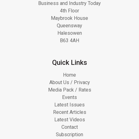
Business and Industry Today
4th Floor
Maybrook House
Queensway
Halesowen
B63 4AH
Quick Links
Home
About Us / Privacy
Media Pack / Rates
Events
Latest Issues
Recent Articles
Latest Videos
Contact
Subscription