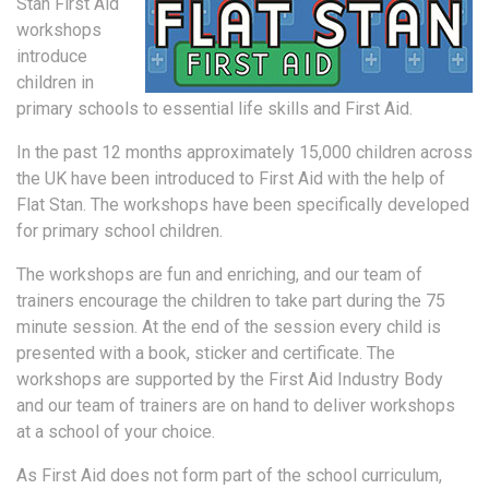
Stan First Aid
workshops
introduce
children in
primary schools to essential life skills and First Aid.
In the past 12 months approximately 15,000 children across
the UK have been introduced to First Aid with the help of
Flat Stan. The workshops have been specifically developed
for primary school children.
The workshops are fun and enriching, and our team of
trainers encourage the children to take part during the 75
minute session. At the end of the session every child is
presented with a book, sticker and certificate. The
workshops are supported by the First Aid Industry Body
and our team of trainers are on hand to deliver workshops
at a school of your choice.
As First Aid does not form part of the school curriculum,