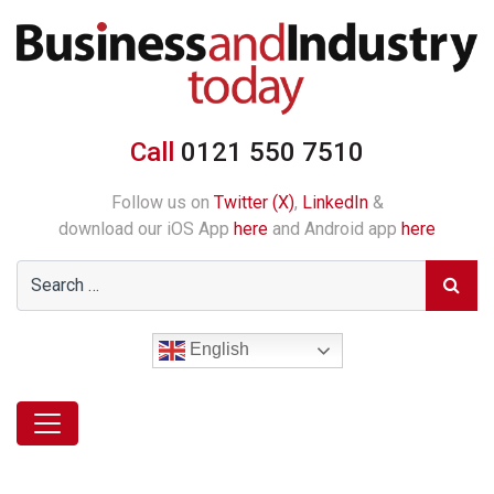
Call
0121 550 7510
Follow us on
Twitter (X)
,
LinkedIn
&
download our iOS App
here
and Android app
here
English