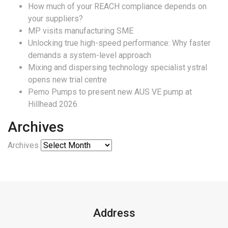
How much of your REACH compliance depends on
your suppliers?
MP visits manufacturing SME
Unlocking true high-speed performance: Why faster
demands a system-level approach
Mixing and dispersing technology specialist ystral
opens new trial centre
Pemo Pumps to present new AUS VE pump at
Hillhead 2026
Archives
Archives
Address