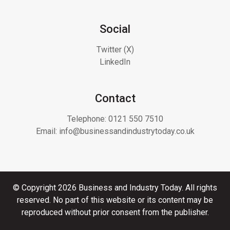
Social
Twitter (X)
LinkedIn
Contact
Telephone:
0121 550 7510
Email:
info@businessandindustrytoday.co.uk
© Copyright 2026 Business and Industry Today. All rights
reserved. No part of this website or its content may be
reproduced without prior consent from the publisher.