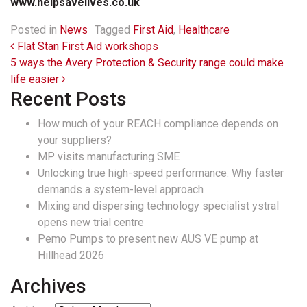
www.helpsavelives.co.uk
Posted in
News
Tagged
First Aid
,
Healthcare
Post navigation
Flat Stan First Aid workshops
5 ways the Avery Protection & Security range could make
life easier
Recent Posts
How much of your REACH compliance depends on
your suppliers?
MP visits manufacturing SME
Unlocking true high-speed performance: Why faster
demands a system-level approach
Mixing and dispersing technology specialist ystral
opens new trial centre
Pemo Pumps to present new AUS VE pump at
Hillhead 2026
Archives