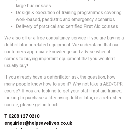
large businesses
Design & execution of training programmes covering
work-based, paediatric and emergency scenarios
Delivery of practical and certified First Aid courses
We also offer a free consultancy service if you are buying a
defibrillator or related equipment. We understand that our
customers appreciate knowledge and advise when it
comes to buying important equipment that you wouldn’t
usually buy!
If you already have a defibrillator, ask the question, how
many people know how to use it? Why not take a AED/CPR
course? If you are looking to get your staff first aid trained,
looking to purchase a lifesaving defibrillator, or a refresher
course, please get in touch.
T 0208 127 0210
enquiries@helpsavelives.co.uk