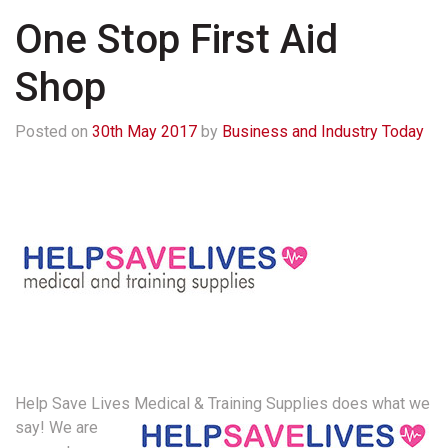
One Stop First Aid
Shop
Posted on
30th May 2017
by
Business and Industry Today
Help Save Lives Medical & Training Supplies does what we
say!
We are