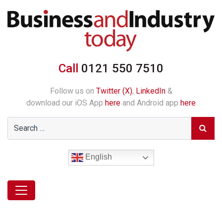
Call
0121 550 7510
Follow us on
Twitter (X)
,
LinkedIn
&
download our iOS App
here
and Android app
here
English