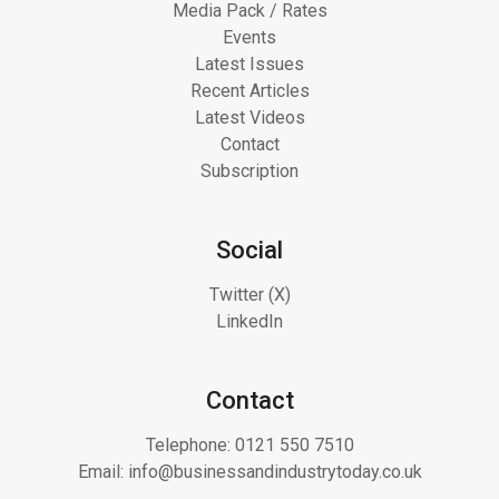
Media Pack / Rates
Events
Latest Issues
Recent Articles
Latest Videos
Contact
Subscription
Social
Twitter (X)
LinkedIn
Contact
Telephone:
0121 550 7510
Email:
info@businessandindustrytoday.co.uk