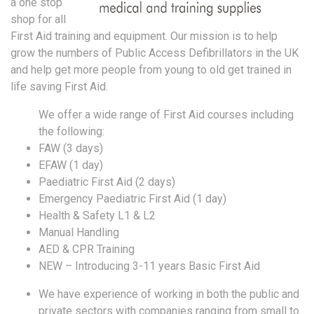
a one stop
shop for all
First Aid training and equipment. Our mission is to help
grow the numbers of Public Access Defibrillators in the UK
and help get more people from young to old get trained in
life saving First Aid.
We offer a wide range of First Aid courses including
the following:
FAW (3 days)
EFAW (1 day)
Paediatric First Aid (2 days)
Emergency Paediatric First Aid (1 day)
Health & Safety L1 & L2
Manual Handling
AED & CPR Training
NEW – Introducing 3-11 years Basic First Aid
We have experience of working in both the public and
private sectors with companies ranging from small to