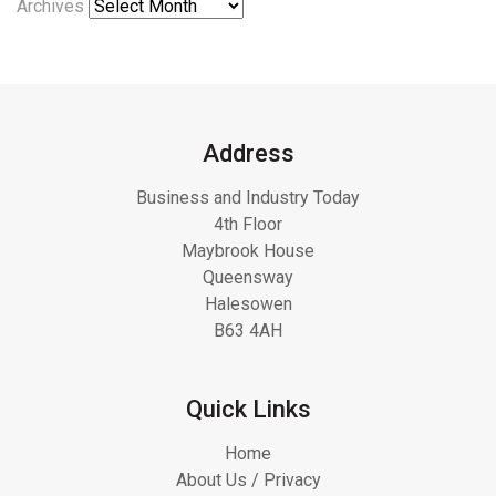
Archives
Address
Business and Industry Today
4th Floor
Maybrook House
Queensway
Halesowen
B63 4AH
Quick Links
Home
About Us / Privacy