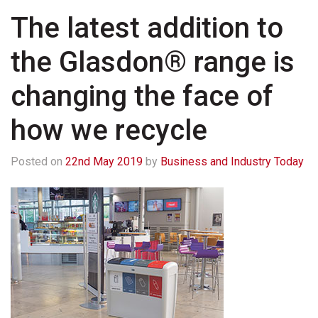
The latest addition to
the Glasdon® range is
changing the face of
how we recycle
Posted on
22nd May 2019
by
Business and Industry Today