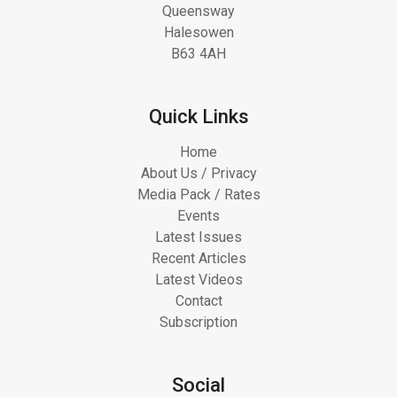
Queensway
Halesowen
B63 4AH
Quick Links
Home
About Us / Privacy
Media Pack / Rates
Events
Latest Issues
Recent Articles
Latest Videos
Contact
Subscription
Social