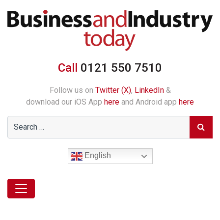
Call
0121 550 7510
Follow us on
Twitter (X)
,
LinkedIn
&
download our iOS App
here
and Android app
here
English