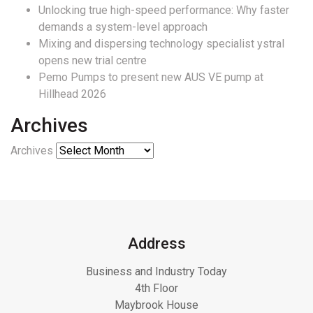
Unlocking true high-speed performance: Why faster
demands a system-level approach
Mixing and dispersing technology specialist ystral
opens new trial centre
Pemo Pumps to present new AUS VE pump at
Hillhead 2026
Archives
Archives
Address
Business and Industry Today
4th Floor
Maybrook House