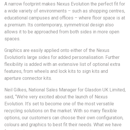
A narrow footprint makes Nexus Evolution the perfect fit for
a wide variety of environments – such as shopping centres,
educational campuses and offices – where floor space is at
a premium. Its contemporary, symmetrical design also
allows it to be approached from both sides in more open
spaces.
Graphics are easily applied onto either of the Nexus
Evolution’s large sides for added personalisation. Further
flexibility is added with an extensive list of optional extra
features, from wheels and lock kits to sign kits and
aperture connector kits.
Neil Gilkes, National Sales Manager for Glasdon UK Limited,
said, “We’re very excited about the launch of Nexus
Evolution. It’s set to become one of the most versatile
recycling solutions on the market. With so many flexible
options, our customers can choose their own configuration,
colours and graphics to best fit their needs. What we have