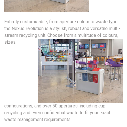
Entirely customisable; from aperture colour to waste type,
the Nexus Evolution is a stylish, robust and versatile multi-
stream recycling unit.
Choose from a multitude of colours,
sizes,
configurations, and over 50 apertures, including cup
recycling and even confidential waste to fit your exact
waste management requirements.