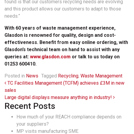
found is that our customers recycling needs are evolving
and this product allows our customers to adapt to those
needs.”
With 60 years of waste management experience,
Glasdon is renowned for quality, design and cost-
effectiveness. Benefit from easy online ordering, with
Glasdon’s technical team on hand to assist with any
queries at:
www.glasdon.com
or talk to us today on
01253 600410.
Posted in
News
Tagged
Recycling
,
Waste Management
Post navigation
TC Facilities Management (TCFM) achieves £3M in new
sales
Large digital displays measure anything in industry!
Recent Posts
How much of your REACH compliance depends on
your suppliers?
MP visits manufacturing SME