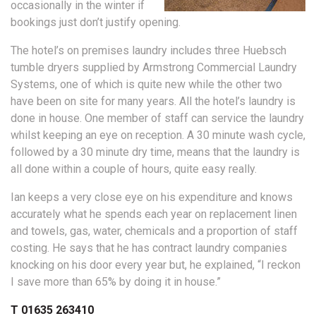
occasionally in the winter if
bookings just don’t justify opening.
The hotel’s on premises laundry includes three Huebsch
tumble dryers supplied by Armstrong Commercial Laundry
Systems, one of which is quite new while the other two
have been on site for many years. All the hotel’s laundry is
done in house. One member of staff can service the laundry
whilst keeping an eye on reception. A 30 minute wash cycle,
followed by a 30 minute dry time, means that the laundry is
all done within a couple of hours, quite easy really.
Ian keeps a very close eye on his expenditure and knows
accurately what he spends each year on replacement linen
and towels, gas, water, chemicals and a proportion of staff
costing. He says that he has contract laundry companies
knocking on his door every year but, he explained, “I reckon
I save more than 65% by doing it in house.”
T 01635 263410