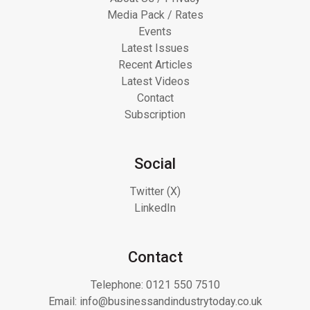
Media Pack / Rates
Events
Latest Issues
Recent Articles
Latest Videos
Contact
Subscription
Social
Twitter (X)
LinkedIn
Contact
Telephone:
0121 550 7510
Email:
info@businessandindustrytoday.co.uk