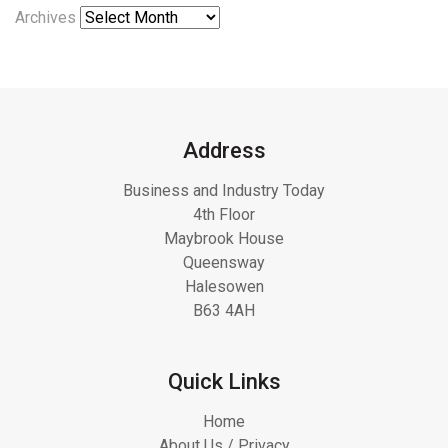
Archives
Address
Business and Industry Today
4th Floor
Maybrook House
Queensway
Halesowen
B63 4AH
Quick Links
Home
About Us / Privacy