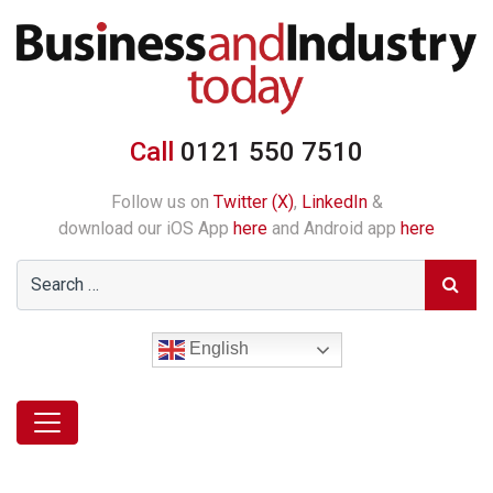
Call
0121 550 7510
Follow us on
Twitter (X)
,
LinkedIn
&
download our iOS App
here
and Android app
here
English