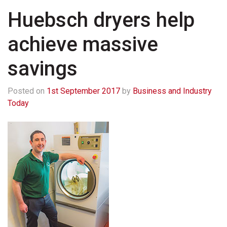
Huebsch dryers help
achieve massive
savings
Posted on
1st September 2017
by
Business and Industry
Today