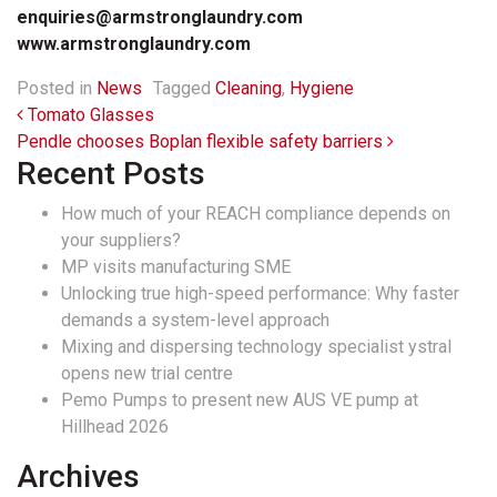
enquiries@armstronglaundry.com
www.armstronglaundry.com
Posted in
News
Tagged
Cleaning
,
Hygiene
Post navigation
Tomato Glasses
Pendle chooses Boplan flexible safety barriers
Recent Posts
How much of your REACH compliance depends on
your suppliers?
MP visits manufacturing SME
Unlocking true high-speed performance: Why faster
demands a system-level approach
Mixing and dispersing technology specialist ystral
opens new trial centre
Pemo Pumps to present new AUS VE pump at
Hillhead 2026
Archives