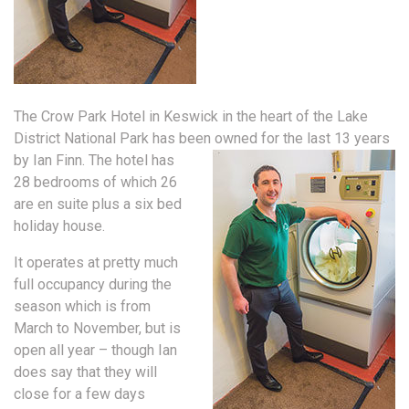
The Crow Park Hotel in Keswick in the heart of the Lake
District National Park has been owned for the last 13 years
by Ian Finn.
The hotel has
28 bedrooms of which 26
are en suite plus a six bed
holiday house.
It operates at pretty much
full occupancy during the
season which is from
March to November, but is
open all year – though Ian
does say that they will
close for a few days