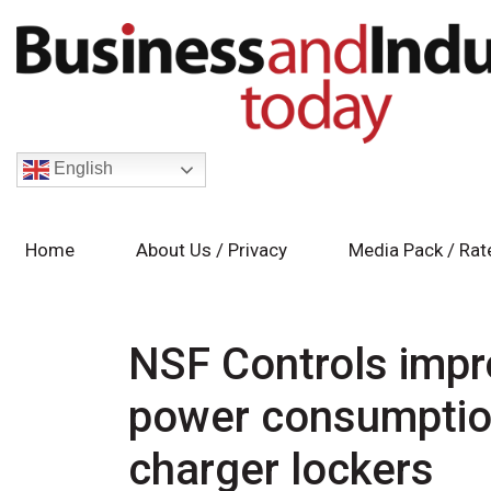
English
Home
About Us / Privacy
Media Pack / Rat
NSF Controls imp
power consumptio
charger lockers