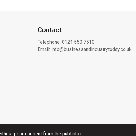
Contact
Telephone:
0121 550 7510
Email:
info@businessandindustrytoday.co.uk
thout prior consent from the publisher.