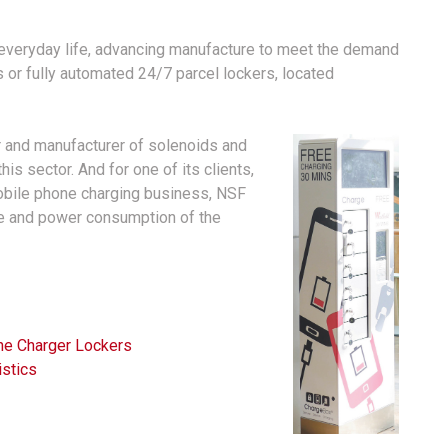
f everyday life, advancing manufacture to meet the demand
s or fully automated 24/7 parcel lockers, located
r and manufacturer of solenoids and
is sector. And for one of its clients,
obile phone charging business, NSF
ce and power consumption of the
e Charger Lockers
istics