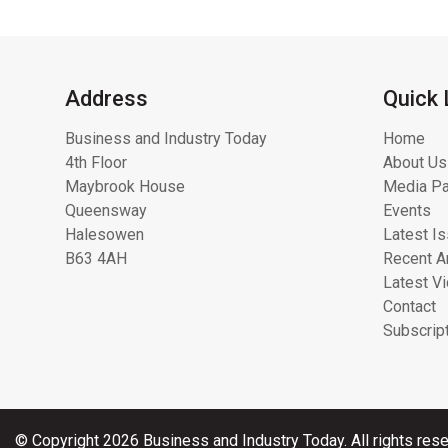
Address
Quick 
Business and Industry Today
Home
4th Floor
About Us
Maybrook House
Media Pa
Queensway
Events
Halesowen
Latest I
B63 4AH
Recent Ar
Latest V
Contact
Subscrip
© Copyright 2026 Business and Industry Today. All rights rese