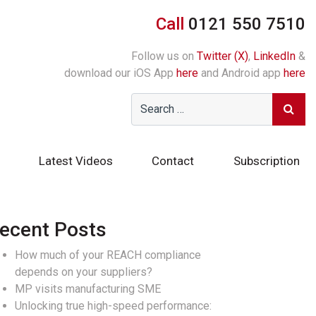
Call
0121 550 7510
Follow us on
Twitter (X)
,
LinkedIn
&
download our iOS App
here
and Android app
here
Latest Videos
Contact
Subscription
ecent Posts
How much of your REACH compliance
depends on your suppliers?
MP visits manufacturing SME
Unlocking true high-speed performance: