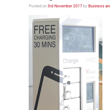
Posted on
3rd November 2017
by
Business an