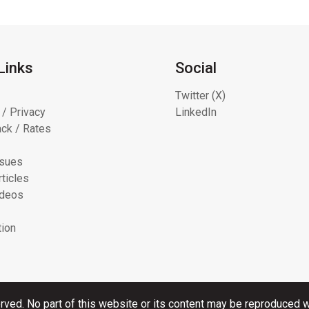
Links
Social
Twitter (X)
 / Privacy
LinkedIn
ck / Rates
ssues
ticles
ideos
tion
rved. No part of this website or its content may be reproduced wi