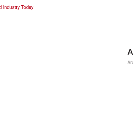
d Industry Today
A
Ar