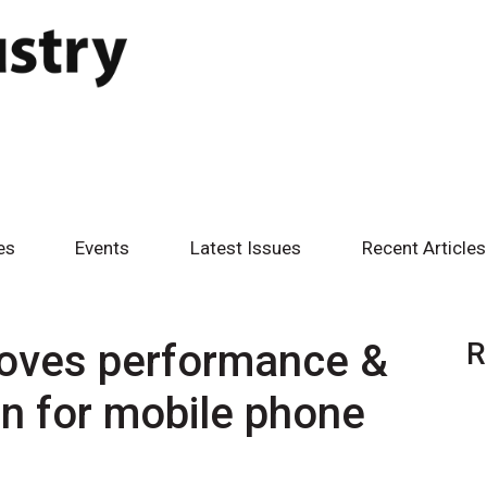
es
Events
Latest Issues
Recent Articles
roves performance &
R
n for mobile phone