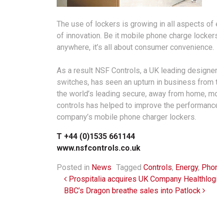
The use of lockers is growing in all aspects o
of innovation. Be it mobile phone charge locker
anywhere, it’s all about consumer convenience.
As a result NSF Controls, a UK leading designe
switches, has seen an upturn in business from th
the world’s leading secure, away from home, m
controls has helped to improve the performan
company’s mobile phone charger lockers.
T +44 (0)1535 661144
www.nsfcontrols.co.uk
Posted in
News
Tagged
Controls
,
Energy
,
Phon
Post navigation
Prospitalia acquires UK Company Healthlog
BBC’s Dragon breathe sales into Patlock