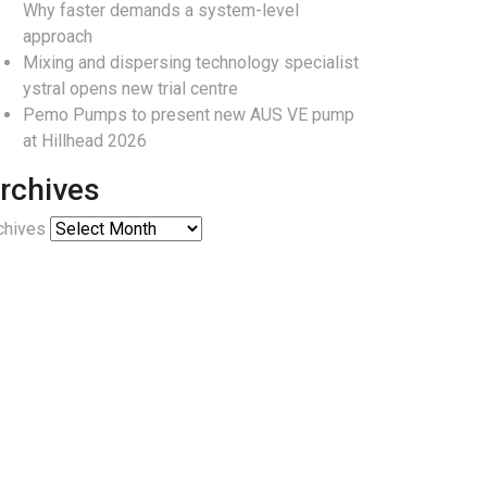
Why faster demands a system-level
approach
Mixing and dispersing technology specialist
ystral opens new trial centre
Pemo Pumps to present new AUS VE pump
at Hillhead 2026
rchives
chives