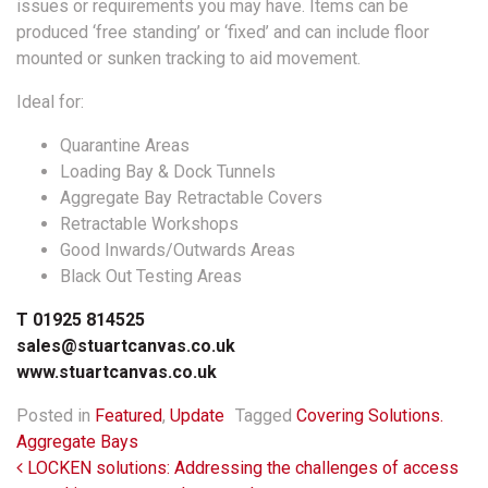
issues or requirements you may have. Items can be
produced ‘free standing’ or ‘fixed’ and can include floor
mounted or sunken tracking to aid movement.
Ideal for:
Quarantine Areas
Loading Bay & Dock Tunnels
Aggregate Bay Retractable Covers
Retractable Workshops
Good Inwards/Outwards Areas
Black Out Testing Areas
T 01925 814525
sales@stuartcanvas.co.uk
www.stuartcanvas.co.uk
Posted in
Featured
,
Update
Tagged
Covering Solutions.
Aggregate Bays
Post navigation
LOCKEN solutions: Addressing the challenges of access