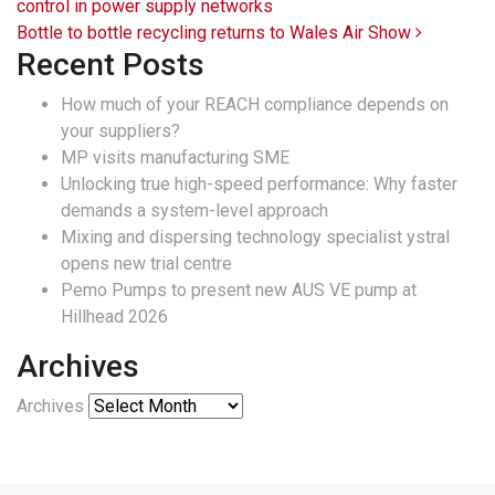
control in power supply networks
Bottle to bottle recycling returns to Wales Air Show
Recent Posts
How much of your REACH compliance depends on
your suppliers?
MP visits manufacturing SME
Unlocking true high-speed performance: Why faster
demands a system-level approach
Mixing and dispersing technology specialist ystral
opens new trial centre
Pemo Pumps to present new AUS VE pump at
Hillhead 2026
Archives
Archives