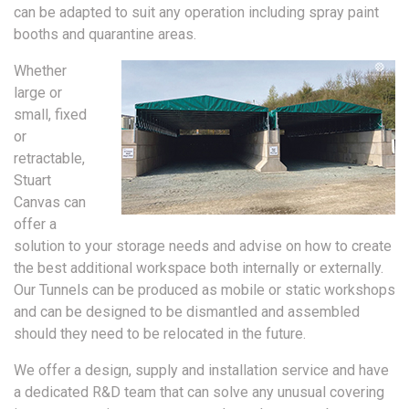
can be adapted to suit any operation including spray paint
booths and quarantine areas.
Whether
large or
small, fixed
or
retractable,
Stuart
Canvas can
offer a
solution to your storage needs and advise on how to create
the best additional workspace both internally or externally.
Our Tunnels can be produced as mobile or static workshops
and can be designed to be dismantled and assembled
should they need to be relocated in the future.
We offer a design, supply and installation service and have
a dedicated R&D team that can solve any unusual covering