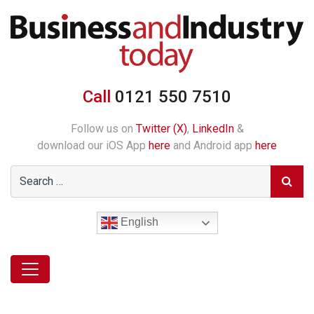
Call
0121 550 7510
Follow us on
Twitter (X)
,
LinkedIn
&
download our iOS App
here
and Android app
here
English