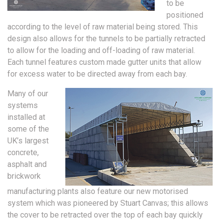
to be
positioned
according to the level of raw material being stored. This
design also allows for the tunnels to be partially retracted
to allow for the loading and off-loading of raw material.
Each tunnel features custom made gutter units that allow
for excess water to be directed away from each bay.
Many of our
systems
installed at
some of the
UK’s largest
concrete,
asphalt and
brickwork
manufacturing plants also feature our new motorised
system which was pioneered by Stuart Canvas; this allows
the cover to be retracted over the top of each bay quickly