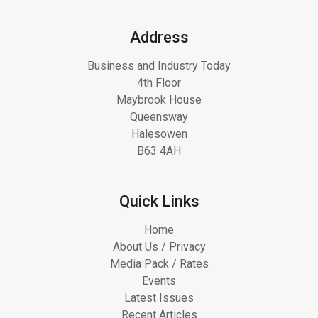
Address
Business and Industry Today
4th Floor
Maybrook House
Queensway
Halesowen
B63 4AH
Quick Links
Home
About Us / Privacy
Media Pack / Rates
Events
Latest Issues
Recent Articles