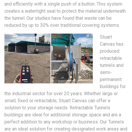
and efficiently with a single push of a button. This system
creates a watertight seal to protect the material underneath
the tunnel. Our studies have found that waste can be
reduced by up to 30% over traditional covering systems.
Stuart
Canvas has
produced
retractable
tunnels and
semi-
permanent
buildings for
the industrial sector for over 20 years. Whether large or
small, fixed or retractable, Stuart Canvas can offer a
solution to your storage needs. Retractable Tunnels
buildings are ideal for additional storage space and are a
perfect addition to any workshop or business. Our Tunnels
are an ideal solution for creating designated work areas and