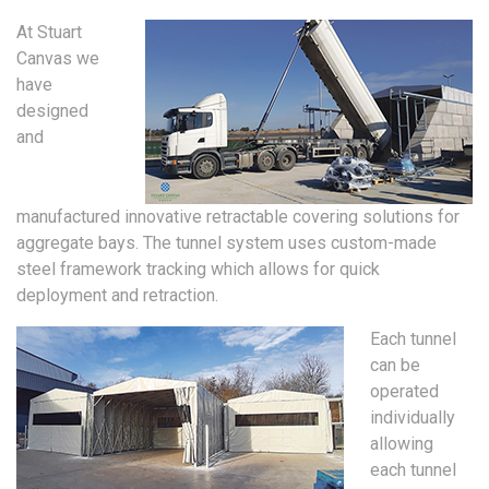
At Stuart
Canvas we
have
designed
and
manufactured innovative retractable covering solutions for
aggregate bays. The tunnel system uses custom-made
steel framework tracking which allows for quick
deployment and retraction.
Each tunnel
can be
operated
individually
allowing
each tunnel