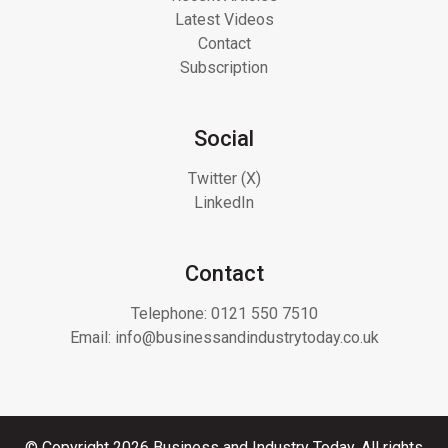
Latest Videos
Contact
Subscription
Social
Twitter (X)
LinkedIn
Contact
Telephone:
0121 550 7510
Email:
info@businessandindustrytoday.co.uk
© Copyright 2026 Business and Industry Today. All rights