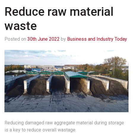
Reduce raw material
waste
Posted on
30th June 2022
by
Business and Industry Today
Reducing damaged raw aggregate material during storage
is a key to reduce overall wastage.