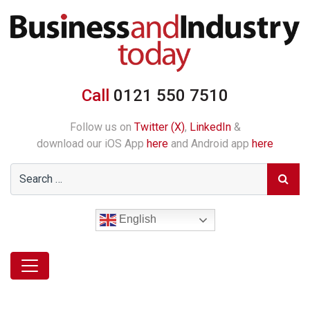
Call
0121 550 7510
Follow us on
Twitter (X)
,
LinkedIn
&
download our iOS App
here
and Android app
here
English