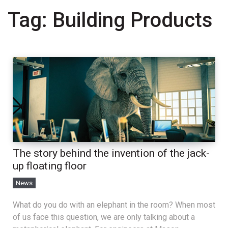
Tag:
Building Products
The story behind the invention of the jack-
up floating floor
News
What do you do with an elephant in the room? When most
of us face this question, we are only talking about a