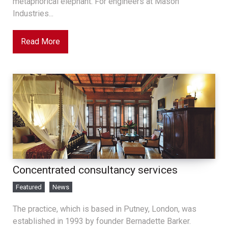
metaphorical elephant. For engineers at Mason
Industries...
Read More
Concentrated consultancy services
Featured
News
The practice, which is based in Putney, London, was
established in 1993 by founder Bernadette Barker.