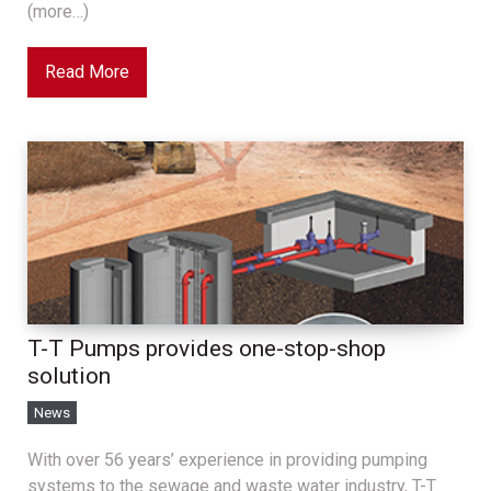
(more…)
Read More
T-T Pumps provides one-stop-shop
solution
News
With over 56 years’ experience in providing pumping
systems to the sewage and waste water industry, T-T