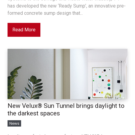
has developed the new ‘Ready Sump’, an innovative pre-
formed concrete sump design that...
Read More
New Velux® Sun Tunnel brings daylight to
the darkest spaces
News