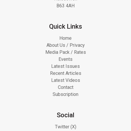
B63 4AH
Quick Links
Home
About Us / Privacy
Media Pack / Rates
Events
Latest Issues
Recent Articles
Latest Videos
Contact
Subscription
Social
Twitter (X)