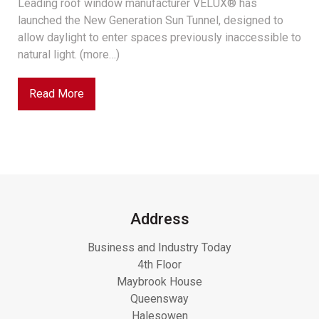
Leading roof window manufacturer VELUX® has
launched the New Generation Sun Tunnel, designed to
allow daylight to enter spaces previously inaccessible to
natural light. (more…)
Read More
Address
Business and Industry Today
4th Floor
Maybrook House
Queensway
Halesowen