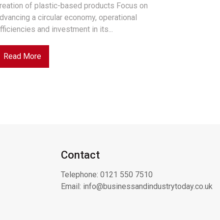
reation of plastic-based products Focus on
dvancing a circular economy, operational
fficiencies and investment in its...
Read More
Contact
Telephone:
0121 550 7510
Email:
info@businessandindustrytoday.co.uk