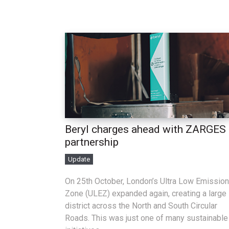
Beryl charges ahead with ZARGES
partnership
Update
On 25th October, London’s Ultra Low Emission
Zone (ULEZ) expanded again, creating a large
district across the North and South Circular
Roads. This was just one of many sustainable