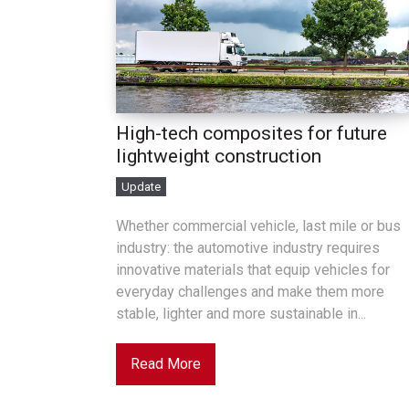
High-tech composites for future
lightweight construction
Update
Whether commercial vehicle, last mile or bus
industry: the automotive industry requires
innovative materials that equip vehicles for
everyday challenges and make them more
stable, lighter and more sustainable in...
Read More