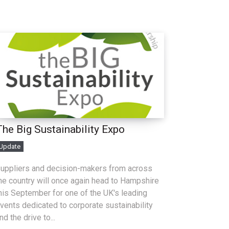
The Big Sustainability Expo
Update
uppliers and decision-makers from across
he country will once again head to Hampshire
his September for one of the UK's leading
vents dedicated to corporate sustainability
nd the drive to...