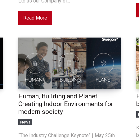
Ltd as our Company of...
Read More
Human, Building and Planet:
F
Creating Indoor Environments for
modern society
News
K
b
“The Industry Challenge Keynote” | May 25th