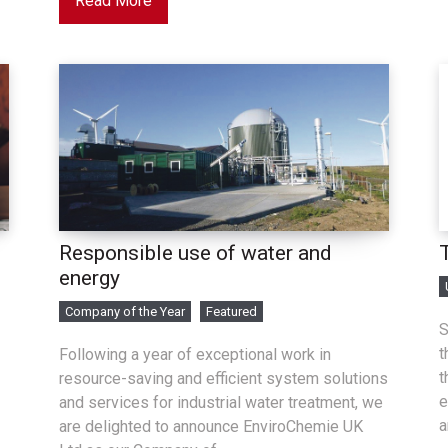
Read More
Responsible use of water and
energy
Company of the Year
Featured
S
t
Following a year of exceptional work in
t
resource-saving and efficient system solutions
e
and services for industrial water treatment, we
a
are delighted to announce EnviroChemie UK