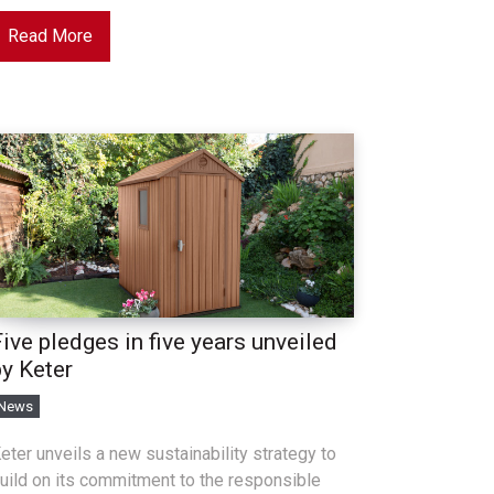
Read More
ive pledges in five years unveiled
by Keter
News
eter unveils a new sustainability strategy to
uild on its commitment to the responsible