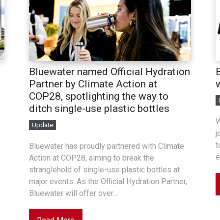
Bluewater named Official Hydration
Partner by Climate Action at
COP28, spotlighting the way to
ditch single-use plastic bottles
W
Update
j
t
Bluewater has proudly partnered with Climate
e
Action at COP28, aiming to break the
stranglehold of single-use plastic bottles at
major events. As the Official Hydration Partner,
Bluewater will offer over...