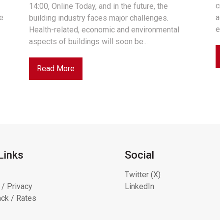
c
14:00, Online Today, and in the future, the
he
a
building industry faces major challenges.
e
Health-related, economic and environmental
aspects of buildings will soon be...
Read More
Links
Social
Twitter (X)
 / Privacy
LinkedIn
ck / Rates