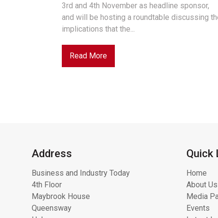
3rd and 4th November as headline sponsor,
and will be hosting a roundtable discussing t
implications that the...
Read More
Address
Quick 
Business and Industry Today
Home
4th Floor
About Us
Maybrook House
Media Pa
Queensway
Events