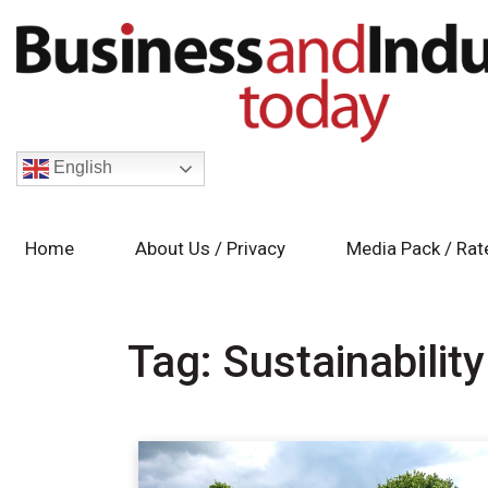
English
Home
About Us / Privacy
Media Pack / Rat
Tag:
Sustainability