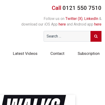
Call
0121 550 7510
Follow us on
Twitter (X)
,
LinkedIn
&
download our iOS App
here
and Android app
here
Latest Videos
Contact
Subscription