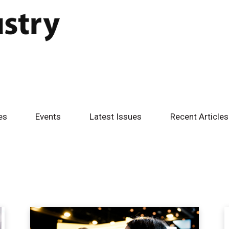
es
Events
Latest Issues
Recent Articles