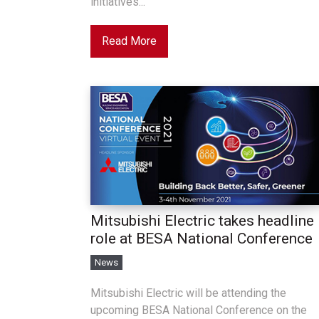
initiatives...
Read More
Mitsubishi Electric takes headline
role at BESA National Conference
News
Mitsubishi Electric will be attending the
upcoming BESA National Conference on the