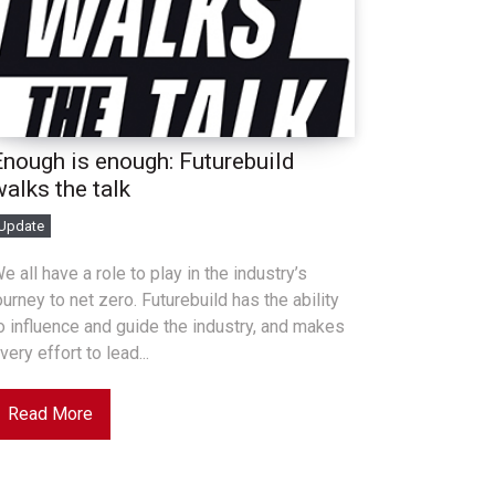
Enough is enough: Futurebuild
walks the talk
Update
e all have a role to play in the industry’s
ourney to net zero. Futurebuild has the ability
o influence and guide the industry, and makes
very effort to lead...
Read More