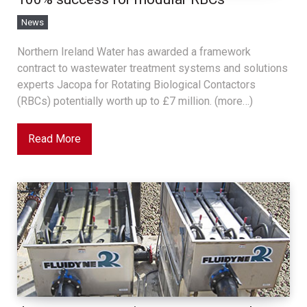
News
Northern Ireland Water has awarded a framework
contract to wastewater treatment systems and solutions
experts Jacopa for Rotating Biological Contactors
(RBCs) potentially worth up to £7 million. (more…)
Read More