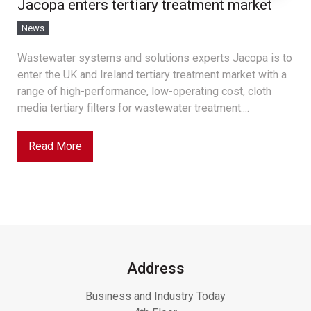
Jacopa enters tertiary treatment market
News
Wastewater systems and solutions experts Jacopa is to
enter the UK and Ireland tertiary treatment market with a
range of high-performance, low-operating cost, cloth
media tertiary filters for wastewater treatment....
Read More
Address
Business and Industry Today