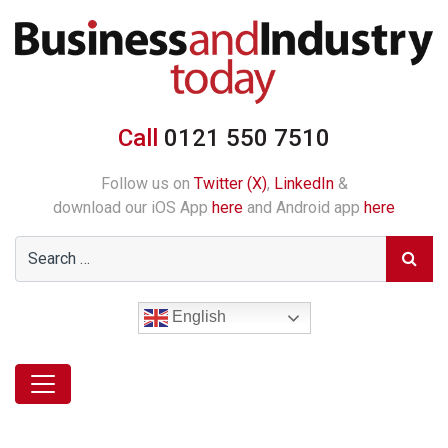
Call
0121 550 7510
Follow us on
Twitter (X)
,
LinkedIn
&
download our iOS App
here
and Android app
here
English