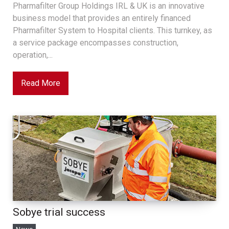
Pharmafilter Group Holdings IRL & UK is an innovative
business model that provides an entirely financed
Pharmafilter System to Hospital clients. This turnkey, as
a service package encompasses construction,
operation,...
Read More
Sobye trial success