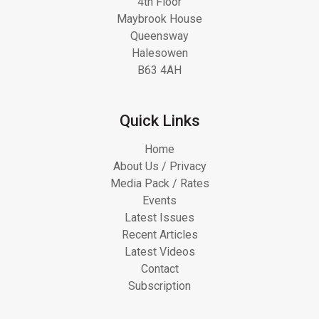
4th Floor
Maybrook House
Queensway
Halesowen
B63 4AH
Quick Links
Home
About Us / Privacy
Media Pack / Rates
Events
Latest Issues
Recent Articles
Latest Videos
Contact
Subscription