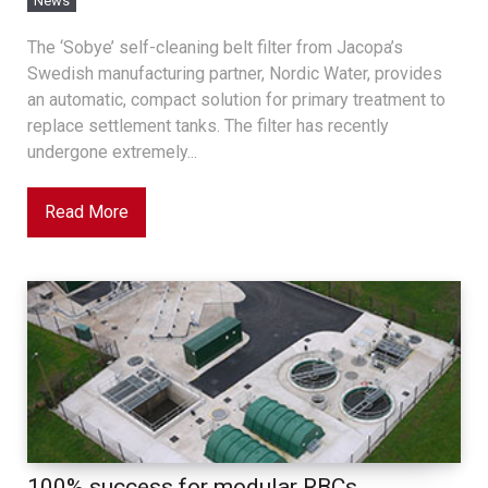
News
The ‘Sobye’ self-cleaning belt filter from Jacopa’s
Swedish manufacturing partner, Nordic Water, provides
an automatic, compact solution for primary treatment to
replace settlement tanks. The filter has recently
undergone extremely...
Read More
100% success for modular RBCs