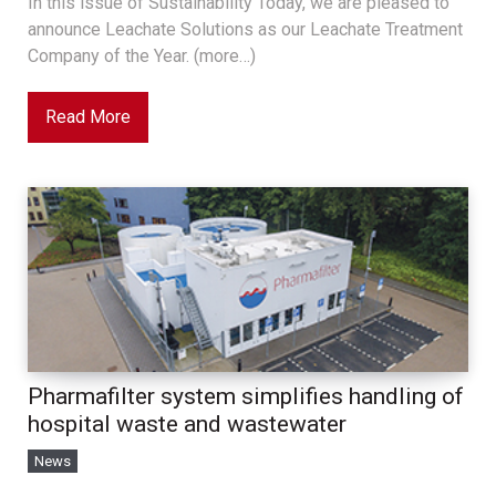
In this issue of Sustainability Today, we are pleased to
announce Leachate Solutions as our Leachate Treatment
Company of the Year. (more…)
Read More
Pharmafilter system simplifies handling of
hospital waste and wastewater
News