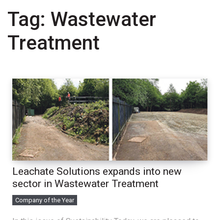
Tag:
Wastewater
Treatment
Leachate Solutions expands into new
sector in Wastewater Treatment
Company of the Year