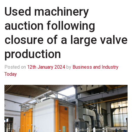
Used machinery
auction following
closure of a large valve
production
Posted on
12th January 2024
by
Business and Industry
Today