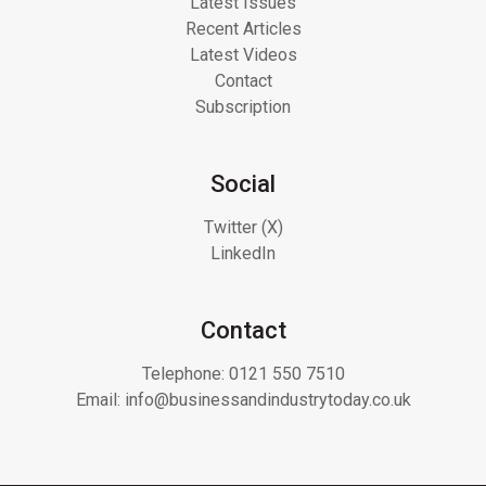
Latest Issues
Recent Articles
Latest Videos
Contact
Subscription
Social
Twitter (X)
LinkedIn
Contact
Telephone:
0121 550 7510
Email:
info@businessandindustrytoday.co.uk