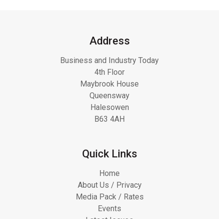
Address
Business and Industry Today
4th Floor
Maybrook House
Queensway
Halesowen
B63 4AH
Quick Links
Home
About Us / Privacy
Media Pack / Rates
Events