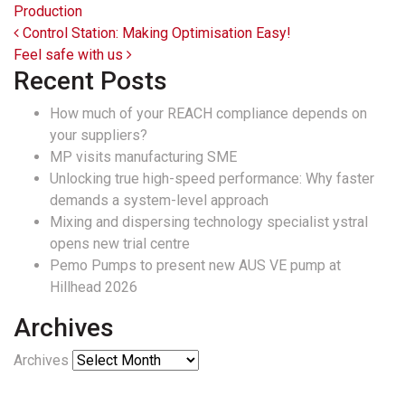
Production
Post navigation
Control Station: Making Optimisation Easy!
Feel safe with us
Recent Posts
How much of your REACH compliance depends on
your suppliers?
MP visits manufacturing SME
Unlocking true high-speed performance: Why faster
demands a system-level approach
Mixing and dispersing technology specialist ystral
opens new trial centre
Pemo Pumps to present new AUS VE pump at
Hillhead 2026
Archives
Archives