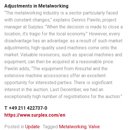
Adjustments in Metalworking
“The metalworking industry is a sector particularly faced
with constant changes,” explains Dennis Pawlin, project
manager at Surplex. “When the decision is made to close a
location, it’s tragic for the local economy.” However, every
disadvantage has an advantage: as a result of such market
adjustments, high-quality used machines come onto the
market. Valuable resources, such as special machines and
equipment, can then be acquired at a reasonable price.
Pawlin adds, “The equipment from Kreuztal and the
extensive machine accessories offer an excellent
opportunity for interested parties. There is significant
interest in the auction. Last December, we had an
exceptionally high number of registrations for the auction.”
T
+49 211 422737-0
https://www.surplex.com/en
Posted in
Update
Tagged
Metalworking
,
Valve