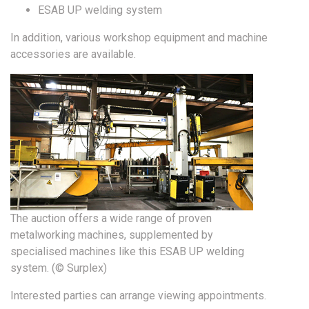
ESAB UP welding system
In addition, various workshop equipment and machine
accessories are available.
The auction offers a wide range of proven
metalworking machines, supplemented by
specialised machines like this ESAB UP welding
system. (© Surplex)
Interested parties can arrange viewing appointments.