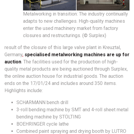
Metalworking in transition: The industry continually
adapts to new challenges. High-quality machines
enter the used machinery market from factory
closures and restructurings. (© Surplex)
result of the closure of this large valve plant in Kreuztal,
Germany
,
specialised metalworking machines are up for
auction
. The facilities used for the production of high-
quality metal products are being auctioned through Surplex,
the online auction house for industrial goods. The auction
ends on the 17/01/24 and includes around 350 items.
Highlights include:
SCHARMANN bench drill
3-roll bending machine by SMT and 4-roll sheet metal
bending machine by STÖLTING
BOEHRINGER cycle lathe
Combined paint spraying and drying booth by LUTRO