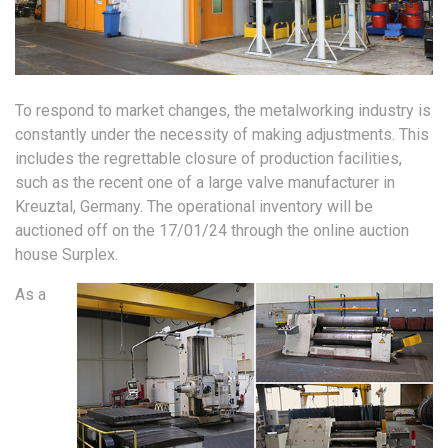
To respond to market changes, the metalworking industry is
constantly under the necessity of making adjustments. This
includes the regrettable closure of production facilities,
such as the recent one of a large valve manufacturer in
Kreuztal, Germany. The operational inventory will be
auctioned off on the 17/01/24 through the online auction
house Surplex.
As a