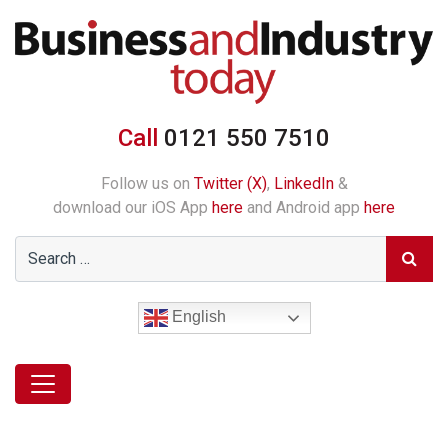
Call
0121 550 7510
Follow us on
Twitter (X)
,
LinkedIn
&
download our iOS App
here
and Android app
here
English