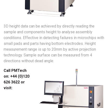
3D height data can be achieved by directly reading the
sample and components height to analyse assembly
conditions. Effective in detecting failures in microchips with
small pads and parts having bottom electrodes. Height
measurement range is up to 20mm by active projection
technology. Sample surface can be measured from 4
directions without dead angle.
Call PMTech
on: +44 (0)120
626 3622 or
visit: