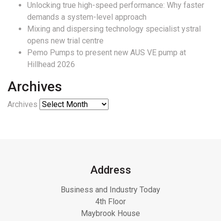
Unlocking true high-speed performance: Why faster
demands a system-level approach
Mixing and dispersing technology specialist ystral
opens new trial centre
Pemo Pumps to present new AUS VE pump at
Hillhead 2026
Archives
Archives
Address
Business and Industry Today
4th Floor
Maybrook House