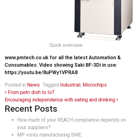
Quick overview
www.pmtech.co.uk for all the latest Automation &
Consumables. Video showing Saki BF-3Di in use:
https://youtu.be/8uPWy1VPRA8
Posted in
News
Tagged
Industrial
,
Microchips
Post navigation
From petri dish to IoT
Encouraging independence with eating and drinking
Recent Posts
How much of your REACH compliance depends on
your suppliers?
MP visits manufacturing SME