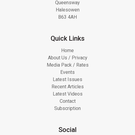
Queensway
Halesowen
B63 4AH
Quick Links
Home
About Us / Privacy
Media Pack / Rates
Events
Latest Issues
Recent Articles
Latest Videos
Contact
Subscription
Social