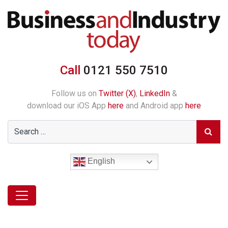
Call
0121 550 7510
Follow us on
Twitter (X)
,
LinkedIn
&
download our iOS App
here
and Android app
here
English