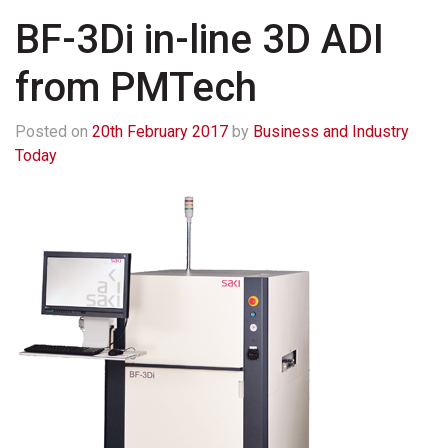
BF-3Di in-line 3D ADI
from PMTech
Posted on
20th February 2017
by
Business and Industry
Today