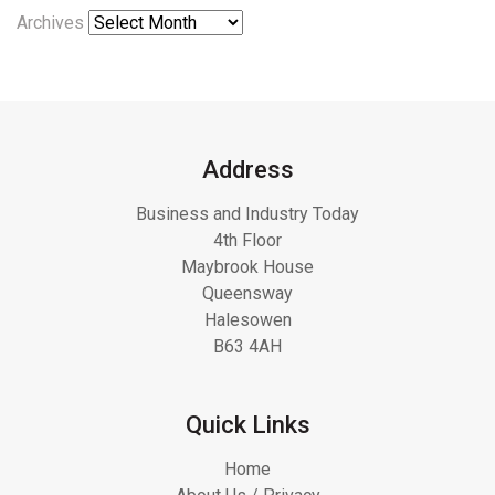
Archives
Address
Business and Industry Today
4th Floor
Maybrook House
Queensway
Halesowen
B63 4AH
Quick Links
Home