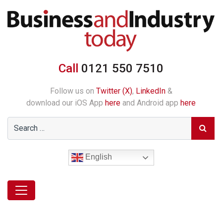
Call
0121 550 7510
Follow us on
Twitter (X)
,
LinkedIn
&
download our iOS App
here
and Android app
here
English