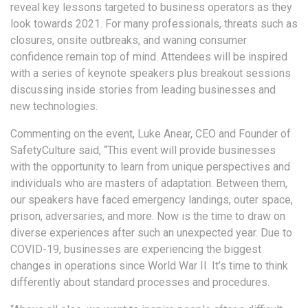
reveal key lessons targeted to business operators as they
look towards 2021. For many professionals, threats such as
closures, onsite outbreaks, and waning consumer
confidence remain top of mind. Attendees will be inspired
with a series of keynote speakers plus breakout sessions
discussing inside stories from leading businesses and
new technologies.
Commenting on the event, Luke Anear, CEO and Founder of
SafetyCulture said, “This event will provide businesses
with the opportunity to learn from unique perspectives and
individuals who are masters of adaptation. Between them,
our speakers have faced emergency landings, outer space,
prison, adversaries, and more. Now is the time to draw on
diverse experiences after such an unexpected year. Due to
COVID-19, businesses are experiencing the biggest
changes in operations since World War II. It’s time to think
differently about standard processes and procedures.