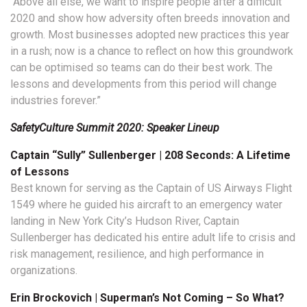
“Above all else, we want to inspire people after a difficult
2020 and show how adversity often breeds innovation and
growth. Most businesses adopted new practices this year
in a rush; now is a chance to reflect on how this groundwork
can be optimised so teams can do their best work. The
lessons and developments from this period will change
industries forever.”
SafetyCulture Summit 2020: Speaker Lineup
Captain “Sully” S
ullenberger | 208 Seconds: A Lifetime
of Lessons
Best known for serving as the Captain of US Airways Flight
1549 where he guided his aircraft to an emergency water
landing in New York City’s Hudson River, Captain
Sullenberger has dedicated his entire adult life to crisis and
risk management, resilience, and high performance in
organizations.
Erin Brockovich | Superman’s Not Coming – So What?