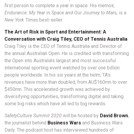
first person to complete a year in space. His memoir,
Endurance: My Year in Space and Our Journey to Mars,
is a
New York Times
best-seller.
The Art of Risk in Sport and Entertainment: A
Conversation with Craig Tiley, CEO of Tennis Australia
Craig Tiley is the CEO of Tennis Australia and Director of
the annual Australian Open. He is credited with transforming
the Open into Australia’s largest and most successful
international sporting event watched by over one billion
people worldwide. In his six years at the helm, TA’s
revenues have more than doubled, from AU$160mn to over
$450mn. This accelerated growth was achieved by
diversifying opportunities, transforming digital and taking
some big risks which have all led to big rewards.
SafetyCulture Summit 2020
will be hosted by
David Brown
,
the journalist behind
Business Wars
and Business Wars
Daily. The podcast host has interviewed hundreds of