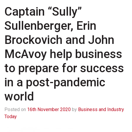
Captain “Sully”
Sullenberger, Erin
Brockovich and John
McAvoy help business
to prepare for success
in a post-pandemic
world
Posted on
16th November 2020
by
Business and Industry
Today