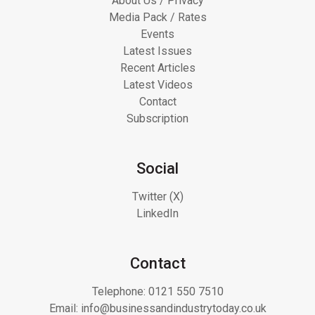
About Us / Privacy
Media Pack / Rates
Events
Latest Issues
Recent Articles
Latest Videos
Contact
Subscription
Social
Twitter (X)
LinkedIn
Contact
Telephone:
0121 550 7510
Email:
info@businessandindustrytoday.co.uk