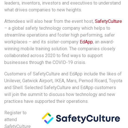
leaders, inventors, investors and executives to understand
what drives companies to new heights.
Attendees will also hear from the event host,
SafetyCulture
– a global safety technology company which helps to
streamline operations and foster high performing, safer
workplaces – and its sister-company
EdApp
, an award-
winning mobile training solution. The companies closely
collaborated across 2020 to find ways to support
businesses through the COVID-19 crisis.
Customers of SafetyCulture and EdApp include the likes of
Unilever, Gatwick Airport, IKEA, Mars, Pernod Ricard, Toyota
and Shell. Selected SafetyCulture and EdApp customers
will join the summit to discuss how technology and new
practices have supported their operations.
Register to
attend
SafetyCulture