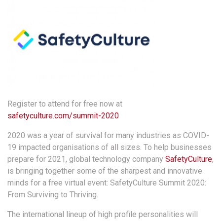
Register to attend for free now at
safetyculture.com/summit-2020
2020 was a year of survival for many industries as COVID-
19 impacted organisations of all sizes. To help businesses
prepare for 2021, global technology company
SafetyCulture
,
is bringing together some of the sharpest and innovative
minds for a free virtual event: SafetyCulture Summit 2020:
From Surviving to Thriving.
The international lineup of high profile personalities will