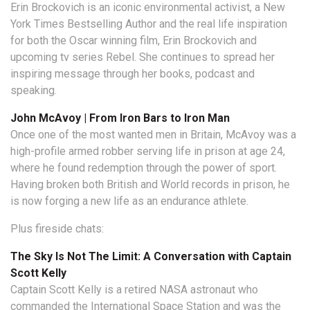
Erin Brockovich is an iconic environmental activist, a New
York Times Bestselling Author and the real life inspiration
for both the Oscar winning film, Erin Brockovich and
upcoming tv series Rebel. She continues to spread her
inspiring message through her books, podcast and
speaking.
John McAvoy | From Iron Bars to Iron Man
Once one of the most wanted men in Britain, McAvoy was a
high-profile armed robber serving life in prison at age 24,
where he found redemption through the power of sport.
Having broken both British and World records in prison, he
is now forging a new life as an endurance athlete.
Plus fireside chats:
The Sky Is Not The Limit: A Conversation with
Captain
Scott Kelly
Captain Scott Kelly is a retired NASA astronaut who
commanded the International Space Station and was the