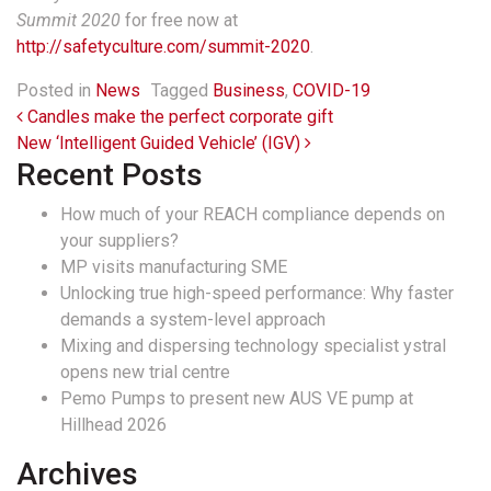
Summit 2020
for free now at
http://safetyculture.com/summit-2020
.
Posted in
News
Tagged
Business
,
COVID-19
Post navigation
Candles make the perfect corporate gift
New ‘Intelligent Guided Vehicle’ (IGV)
Recent Posts
How much of your REACH compliance depends on
your suppliers?
MP visits manufacturing SME
Unlocking true high-speed performance: Why faster
demands a system-level approach
Mixing and dispersing technology specialist ystral
opens new trial centre
Pemo Pumps to present new AUS VE pump at
Hillhead 2026
Archives