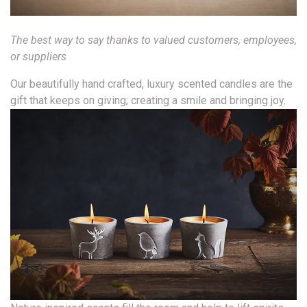
The best way to say thanks to valued customers, employees,
or suppliers
Our beautifully hand crafted, luxury scented candles are the
gift that keeps on giving; creating a smile and bringing joy.