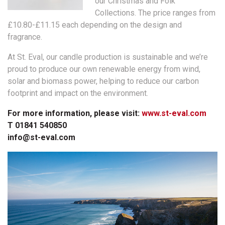
our Christmas and Folk
Collections. The price ranges from
£10.80-£11.15 each depending on the design and
fragrance.
At St. Eval, our candle production is sustainable and we’re
proud to produce our own renewable energy from wind,
solar and biomass power, helping to reduce our carbon
footprint and impact on the environment.
For more information, please visit:
www.st-eval.com
T 01841 540850
info@st-eval.com