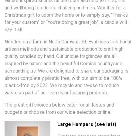
Nature inspired scents fill the room and help to lift spirits
and wellbeing too during challenging times. Whether for a
Christmas gift to adorn the home or to simply say, “Thanks
for your custom” or “You’re doing a great job”, a candle will
say it all.
Nestled on a farm in North Cornwall, St. Eval uses traditional
artisan methods and sustainable production to craft high
quality candles by hand. Our unique fragrances are all
inspired by nature and the beautiful Cornish countryside
surrounding us. We are delighted to share our packaging is
almost completely plastic free, with our aim to be 100%
plastic-free by 2022. We recycle and re-use to reduce
waste as part of our lean manufacturing process.
The great gift choices below cater for all tastes and
budgets or choose from our wide selection online.
Large Hampers (see left)