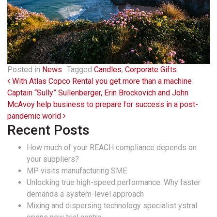
Posted in
News
Tagged
Candles
,
Corporate Gifts
Post navigation
With Atlas Copco Rental you get more than a machine
Captain “Sully” Sullenberger, Erin Brockovich and John
McAvoy help business to prepare for success in a post-
pandemic world
Recent Posts
How much of your REACH compliance depends on
your suppliers?
MP visits manufacturing SME
Unlocking true high-speed performance: Why faster
demands a system-level approach
Mixing and dispersing technology specialist ystral