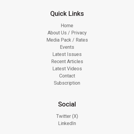
Quick Links
Home
About Us / Privacy
Media Pack / Rates
Events
Latest Issues
Recent Articles
Latest Videos
Contact
Subscription
Social
Twitter (X)
LinkedIn