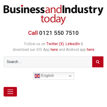
Call
0121 550 7510
Follow us on
Twitter (X)
,
LinkedIn
&
download our iOS App
here
and Android app
here
English