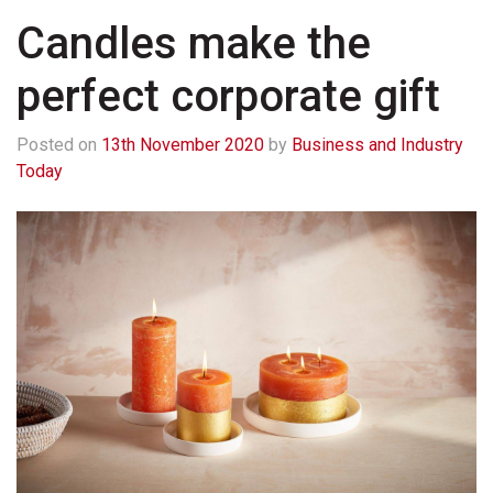
Candles make the
perfect corporate gift
Posted on
13th November 2020
by
Business and Industry
Today