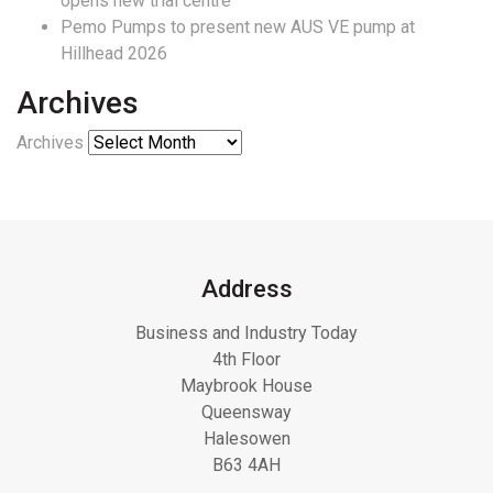
opens new trial centre
Pemo Pumps to present new AUS VE pump at
Hillhead 2026
Archives
Archives
Address
Business and Industry Today
4th Floor
Maybrook House
Queensway
Halesowen
B63 4AH