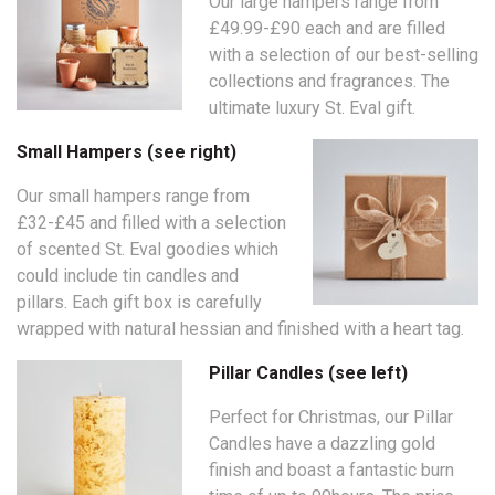
Our large hampers range from
£49.99-£90 each and are filled
with a selection of our best-selling
collections and fragrances. The
ultimate luxury St. Eval gift.
Small Hampers (see right)
Our small hampers range from
£32-£45 and filled with a selection
of scented St. Eval goodies which
could include tin candles and
pillars. Each gift box is carefully
wrapped with natural hessian and finished with a heart tag.
Pillar Candles (see left)
Perfect for Christmas, our Pillar
Candles have a dazzling gold
finish and boast a fantastic burn