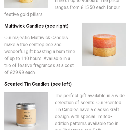
time of up to 90hours. The price
ranges from £15.50 each for our
festive gold pillars.
Multiwick Candles (see right)
Our majestic Multiwick Candles
make a true centrepiece and
wonderful gift boasting a burn time
of up to 110 hours. Available in a
trio of festive fragrances at a cost
of £29.99 each.
Scented Tin Candles (see left)
The perfect gift available in a wide
selection of scents. Our Scented
Tin Candles have a classic kraft
design, with special limited-
edition patterns available too in