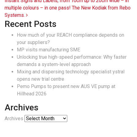
Instant Signs and Labels, from 10cm up to 20cm wide – in
multiple colours – in one pass! The New Kodiak from Rebo
Systems.
Recent Posts
How much of your REACH compliance depends on
your suppliers?
MP visits manufacturing SME
Unlocking true high-speed performance: Why faster
demands a system-level approach
Mixing and dispersing technology specialist ystral
opens new trial centre
Pemo Pumps to present new AUS VE pump at
Hillhead 2026
Archives
Archives