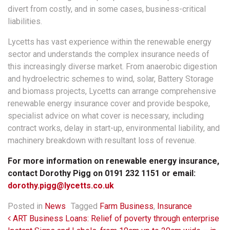
divert from costly, and in some cases, business-critical
liabilities.
Lycetts has vast experience within the renewable energy
sector and understands the complex insurance needs of
this increasingly diverse market. From anaerobic digestion
and hydroelectric schemes to wind, solar, Battery Storage
and biomass projects, Lycetts can arrange comprehensive
renewable energy insurance cover and provide bespoke,
specialist advice on what cover is necessary, including
contract works, delay in start-up, environmental liability, and
machinery breakdown with resultant loss of revenue.
For more information on renewable energy insurance,
contact Dorothy Pigg on 0191 232 1151 or email:
dorothy.pigg@lycetts.co.uk
Posted in
News
Tagged
Farm Business
,
Insurance
Post navigation
ART Business Loans: Relief of poverty through enterprise