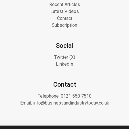
Recent Articles
Latest Videos
Contact
Subscription
Social
Twitter (X)
LinkedIn
Contact
Telephone:
0121 550 7510
Email:
info@businessandindustrytoday.co.uk