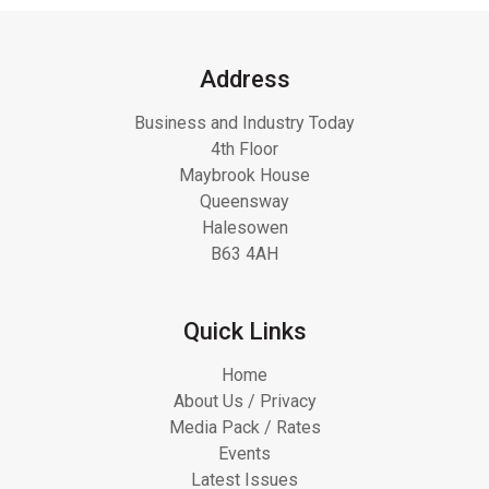
Address
Business and Industry Today
4th Floor
Maybrook House
Queensway
Halesowen
B63 4AH
Quick Links
Home
About Us / Privacy
Media Pack / Rates
Events
Latest Issues