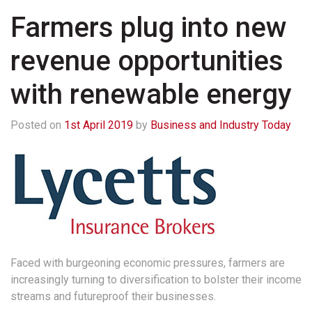
Farmers plug into new
revenue opportunities
with renewable energy
Posted on
1st April 2019
by
Business and Industry Today
Faced with burgeoning economic pressures, farmers are
increasingly turning to diversification to bolster their income
streams and futureproof their businesses.