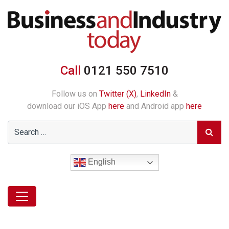
Call
0121 550 7510
Follow us on
Twitter (X)
,
LinkedIn
&
download our iOS App
here
and Android app
here
English