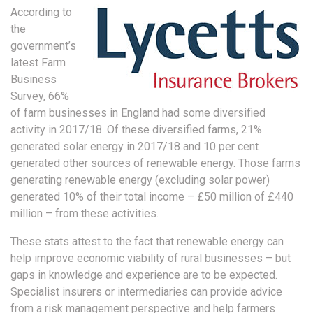
According to
the
government’s
latest Farm
Business
Survey, 66%
of farm businesses in England had some diversified
activity in 2017/18. Of these diversified farms, 21%
generated solar energy in 2017/18 and 10 per cent
generated other sources of renewable energy. Those farms
generating renewable energy (excluding solar power)
generated 10% of their total income – £50 million of £440
million – from these activities.
These stats attest to the fact that renewable energy can
help improve economic viability of rural businesses – but
gaps in knowledge and experience are to be expected.
Specialist insurers or intermediaries can provide advice
from a risk management perspective and help farmers