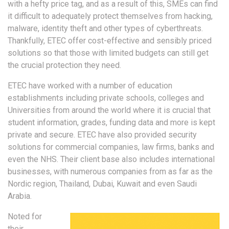
with a hefty price tag, and as a result of this, SMEs can find
it difficult to adequately protect themselves from hacking,
malware, identity theft and other types of cyberthreats.
Thankfully, ETEC offer cost-effective and sensibly priced
solutions so that those with limited budgets can still get
the crucial protection they need.
ETEC have worked with a number of education
establishments including private schools, colleges and
Universities from around the world where it is crucial that
student information, grades, funding data and more is kept
private and secure. ETEC have also provided security
solutions for commercial companies, law firms, banks and
even the NHS. Their client base also includes international
businesses, with numerous companies from as far as the
Nordic region, Thailand, Dubai, Kuwait and even Saudi
Arabia.
Noted for
their