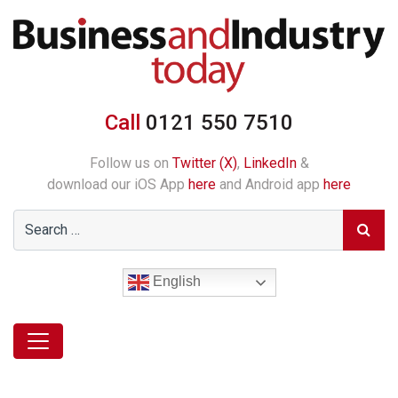
Call
0121 550 7510
Follow us on
Twitter (X)
,
LinkedIn
&
download our iOS App
here
and Android app
here
English