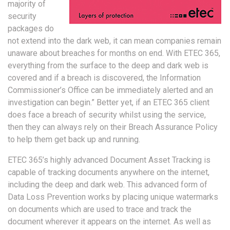
majority of
security
packages do
not extend into the dark web, it can mean companies remain
unaware about breaches for months on end. With ETEC 365,
everything from the surface to the deep and dark web is
covered and if a breach is discovered, the Information
Commissioner’s Office can be immediately alerted and an
investigation can begin.” Better yet, if an ETEC 365 client
does face a breach of security whilst using the service,
then they can always rely on their Breach Assurance Policy
to help them get back up and running.
ETEC 365’s highly advanced Document Asset Tracking is
capable of tracking documents anywhere on the internet,
including the deep and dark web. This advanced form of
Data Loss Prevention works by placing unique watermarks
on documents which are used to trace and track the
document wherever it appears on the internet. As well as