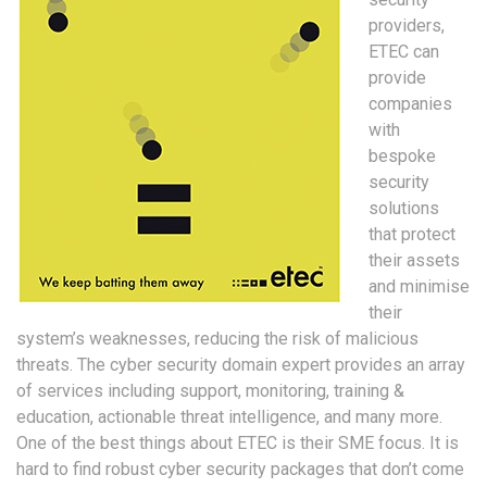
providers,
ETEC can
provide
companies
with
bespoke
security
solutions
that protect
their assets
and minimise
their
system’s weaknesses, reducing the risk of malicious
threats. The cyber security domain expert provides an array
of services including support, monitoring, training &
education, actionable threat intelligence, and many more.
One of the best things about ETEC is their SME focus. It is
hard to find robust cyber security packages that don’t come