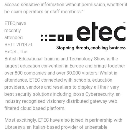
access sensitive information without permission, whether it
be scam operators or staff members.”
ETEC have
recently
attended
BETT 2018 at
ExCeL. The
British Educational Training and Technology Show is the
largest education convention in Europe and brings together
over 800 companies and over 30,000 visitors. Whilst in
attendance, ETEC connected with schools, education
providers, vendors and resellers to display all their very
best security solutions including iboss Cybersecurity, an
industry recognised visionary distributed gateway web
filtered cloud based platform.
Most excitingly, ETEC have also joined in partnership with
Libraesva, an Italian-based provider of unbeatable