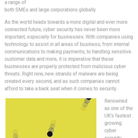
a range of
both SMEs and large corporations globally.
As the world heads towards a more digital and ever more
connected future, cyber security has never been more
important, especially for businesses. With companies using
technology to assist in all areas of business, from internal
communications to making payments, to handling sensitive
customer data and more, it is imperative that these
businesses are properly protected from malicious cyber
threats. Right now, new strands of malware are being
created every second, and as such companies cannot
afford to take a back seat when it comes to security.
Renowned
as one of the
UK’s fastest
growing
cyber
security