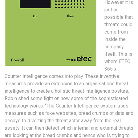
However it is
just as
possible that
threats could
come from
inside the
company
itself. This is
where ETEC
365’s
Counter Intelligence comes into play. These inventive
measures provide an extension to an organisations threat
intelligence to create a holistic threat intelligence posture.
Robin shed some light on how some of the sophisticated
technology works. “The Counter Intelligence system uses
measures such as fake websites, bread crumbs of data and
decoys to diverting the threat actor away from the real
assets. It can then detect which internal and external threats
are looking at the bread crumbs and hence who is trying to