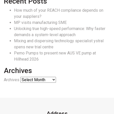
Recent Posts
How much of your REACH compliance depends on
your suppliers?
MP visits manufacturing SME
Unlocking true high-speed performance: Why faster
demands a system-level approach
Mixing and dispersing technology specialist ystral
opens new trial centre
Pemo Pumps to present new AUS VE pump at
Hillhead 2026
Archives
Archives
Address