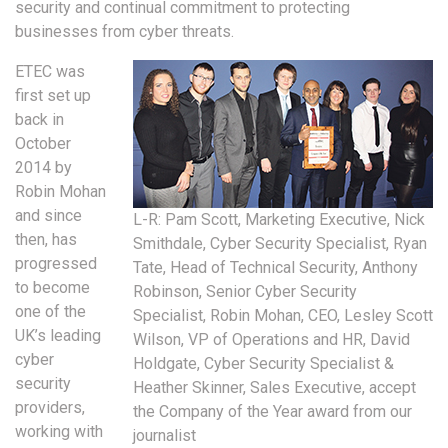
security and continual commitment to protecting
businesses from cyber threats.
ETEC was
first set up
back in
October
2014 by
Robin Mohan
and since
L-R: Pam Scott, Marketing Executive, Nick
then, has
Smithdale, Cyber Security Specialist, Ryan
progressed
Tate, Head of Technical Security, Anthony
to become
Robinson, Senior Cyber Security
one of the
Specialist, Robin Mohan, CEO, Lesley Scott
UK’s leading
Wilson, VP of Operations and HR, David
cyber
Holdgate, Cyber Security Specialist &
security
Heather Skinner, Sales Executive, accept
providers,
the Company of the Year award from our
working with
journalist