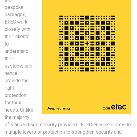
bespoke
packages,
ETEC work
closely with
their clients
to
understand
their
systems and
hence
provide the
right
protection
for their
needs. Unlike
the majority
of standardised security providers, ETEC ensure to provide
multiple layers of protection to strengthen security and