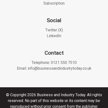
Subscription
Social
Twitter (X)
LinkedIn
Contact
Telephone:
0121 550 7510
Email:
info@businessandindustrytoday.co.uk
© Copyright 2026 Business and Industry Today. All rights
reserved. No part of this website or its content may be
reproduced without prior consent from the publisher.