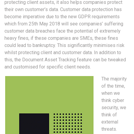
protecting client assets, it also helps companies protect
their own customer’s data. Customer data protection has
become imperative due to the new GDPR requirements
which from 25th May 2018 will see companies’ suffering
customer data breaches face the potential of extremely
heavy fines, if these companies are SMEs, these fines
could lead to bankruptcy. This significantly minimises risk
whilst protecting client and customer data. In addition to
this, the Document Asset Tracking feature can be tweaked
and customised for specific client needs.
The majority
of the time,
when we
think cyber
security, we
think of
external
threats.