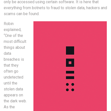
only be accessed using certain software. It is here that
everything from botnets to fraud to stolen data, hackers and
scams can be found.
Robin
explained,
“One of the
most difficult
things about
data
breaches is
that they
often go
undetected
until the
stolen data
appears on
the dark web.
As the