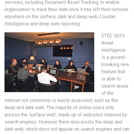
services, including Document Asset Tracking, to enable
organisation to track their data once it has left their network
anywhere on the surface, dark and deep web, Counter
Intelligence and deep web reporting.
ETEC 365’s
threat
intelligence
is a ground-
breaking new
feature that
is able to
search areas
of the
internet not commonly or easily accessed, such as the
deep and dark web. The majority of online users only
access the ‘surface web’, made up of websites indexed by
search engines. However there also exists the deep and
dark web, which does not appear on search engines and can