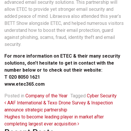
advanced email security solutions. This partnership will
allow ETEC to provide yet stronger email security and
added peace of mind. Libraesva also attended this year’s
BETT Show alongside ETEC, and helped numerous visitors
understand how to boost their email protection, guard
against phishing, scams, fraud, identity theft and email
security.
For more information on ETEC & their many security
solutions, don’t hesitate to get in contact with the
number below or to check out their website:
T 020 8050 1621
www.etec365.com
Posted in
Company of the Year
Tagged
Cyber Security
Post navigation
AAF International & Texo Drone Survey & Inspection
announce strategic partnership
Hughes to become leading player in market after
completing largest ever acquisition