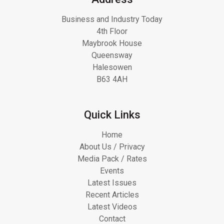
Business and Industry Today
4th Floor
Maybrook House
Queensway
Halesowen
B63 4AH
Quick Links
Home
About Us / Privacy
Media Pack / Rates
Events
Latest Issues
Recent Articles
Latest Videos
Contact