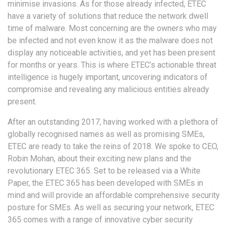
minimise invasions. As for those already infected, ETEC
have a variety of solutions that reduce the network dwell
time of malware. Most concerning are the owners who may
be infected and not even know it as the malware does not
display any noticeable activities, and yet has been present
for months or years. This is where ETEC’s actionable threat
intelligence is hugely important, uncovering indicators of
compromise and revealing any malicious entities already
present.
After an outstanding 2017, having worked with a plethora of
globally recognised names as well as promising SMEs,
ETEC are ready to take the reins of 2018. We spoke to CEO,
Robin Mohan, about their exciting new plans and the
revolutionary ETEC 365. Set to be released via a White
Paper, the ETEC 365 has been developed with SMEs in
mind and will provide an affordable comprehensive security
posture for SMEs. As well as securing your network, ETEC
365 comes with a range of innovative cyber security