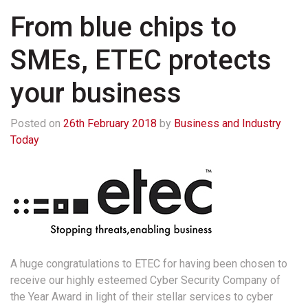
From blue chips to
SMEs, ETEC protects
your business
Posted on
26th February 2018
by
Business and Industry
Today
A huge congratulations to ETEC for having been chosen to
receive our highly esteemed Cyber Security Company of
the Year Award in light of their stellar services to cyber