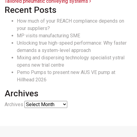
Tailored pneumatic conveying systems
Recent Posts
How much of your REACH compliance depends on
your suppliers?
MP visits manufacturing SME
Unlocking true high-speed performance: Why faster
demands a system-level approach
Mixing and dispersing technology specialist ystral
opens new trial centre
Pemo Pumps to present new AUS VE pump at
Hillhead 2026
Archives
Archives