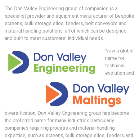
The Don Valley Engineering group of companies is a
specialist provider and equipment manufacturer of bespoke
screens, bulk storage silos, feeders, belt conveyors and
material handling solutions, all of which can be designed
and built to meet customers’ individual needs.
Now a global
name for
technical
evolution and
diversification, Don Valley Engineering group has become
the preferred name for many industries particularly
companies requiring process and material handling
expertise, such as screens, bulk storage silos, feeders and