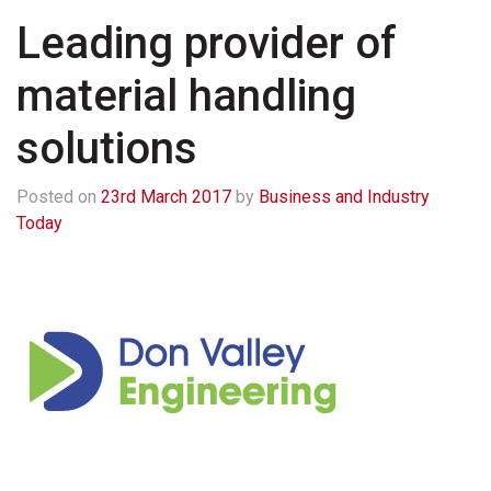
Leading provider of
material handling
solutions
Posted on
23rd March 2017
by
Business and Industry
Today