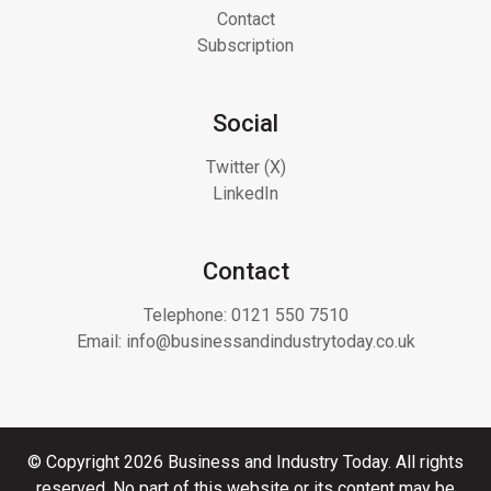
Contact
Subscription
Social
Twitter (X)
LinkedIn
Contact
Telephone:
0121 550 7510
Email:
info@businessandindustrytoday.co.uk
© Copyright 2026 Business and Industry Today. All rights
reserved. No part of this website or its content may be