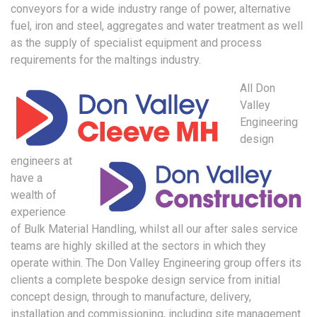
conveyors for a wide industry range of power, alternative
fuel, iron and steel, aggregates and water treatment as well
as the supply of specialist equipment and process
requirements for the maltings industry.
All Don
Valley
Engineering
design
engineers at
have a
wealth of
experience
of Bulk Material Handling, whilst all our after sales service
teams are highly skilled at the sectors in which they
operate within. The Don Valley Engineering group offers its
clients a complete bespoke design service from initial
concept design, through to manufacture, delivery,
installation and commissioning, including site management