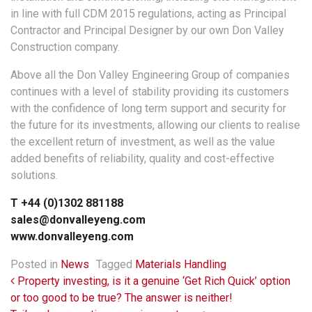
in line with full CDM 2015 regulations, acting as Principal
Contractor and Principal Designer by our own Don Valley
Construction company.
Above all the Don Valley Engineering Group of companies
continues with a level of stability providing its customers
with the confidence of long term support and security for
the future for its investments, allowing our clients to realise
the excellent return of investment, as well as the value
added benefits of reliability, quality and cost-effective
solutions.
T +44 (0)1302 881188
sales@donvalleyeng.com
www.donvalleyeng.com
Posted in
News
Tagged
Materials Handling
Post navigation
Property investing, is it a genuine ‘Get Rich Quick’ option
or too good to be true? The answer is neither!