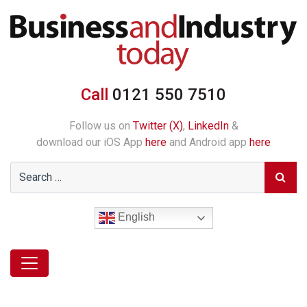
Call
0121 550 7510
Follow us on
Twitter (X)
,
LinkedIn
&
download our iOS App
here
and Android app
here
English