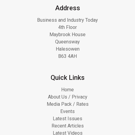
Address
Business and Industry Today
4th Floor
Maybrook House
Queensway
Halesowen
B63 4AH
Quick Links
Home
About Us / Privacy
Media Pack / Rates
Events
Latest Issues
Recent Articles
Latest Videos