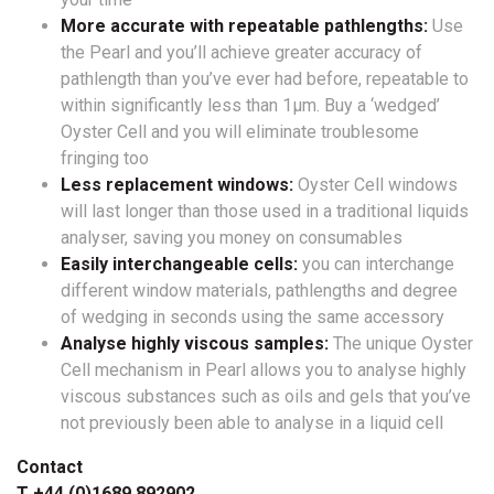
More accurate with repeatable pathlengths:
Use
the Pearl and you’ll achieve greater accuracy of
pathlength than you’ve ever had before, repeatable to
within significantly less than 1µm. Buy a ‘wedged’
Oyster Cell and you will eliminate troublesome
fringing too
Less replacement windows:
Oyster Cell windows
will last longer than those used in a traditional liquids
analyser, saving you money on consumables
Easily interchangeable cells:
you can interchange
different window materials, pathlengths and degree
of wedging in seconds using the same accessory
Analyse highly viscous samples:
The unique Oyster
Cell mechanism in Pearl allows you to analyse highly
viscous substances such as oils and gels that you’ve
not previously been able to analyse in a liquid cell
Contact
T +44 (0)1689 892902