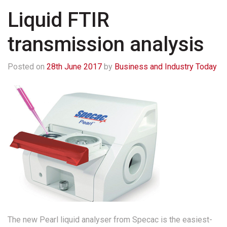
Liquid FTIR
transmission analysis
Posted on
28th June 2017
by
Business and Industry Today
The new Pearl liquid analyser from Specac is the easiest-