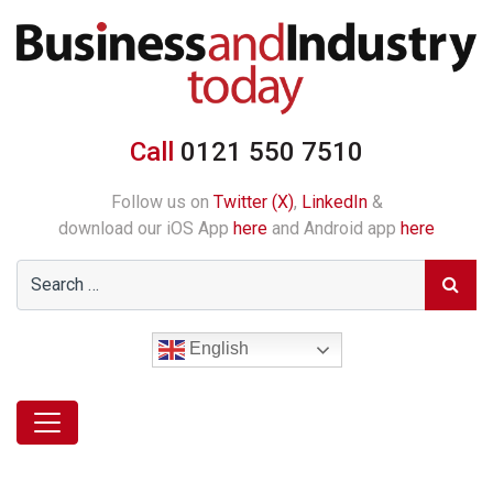
Call
0121 550 7510
Follow us on
Twitter (X)
,
LinkedIn
&
download our iOS App
here
and Android app
here
English