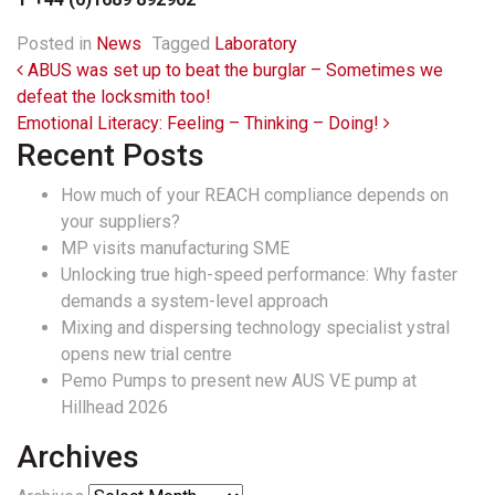
Posted in
News
Tagged
Laboratory
Post navigation
ABUS was set up to beat the burglar – Sometimes we
defeat the locksmith too!
Emotional Literacy: Feeling – Thinking – Doing!
Recent Posts
How much of your REACH compliance depends on
your suppliers?
MP visits manufacturing SME
Unlocking true high-speed performance: Why faster
demands a system-level approach
Mixing and dispersing technology specialist ystral
opens new trial centre
Pemo Pumps to present new AUS VE pump at
Hillhead 2026
Archives