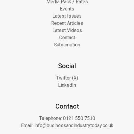
Media Pack / Rates
Events
Latest Issues
Recent Articles
Latest Videos
Contact
Subscription
Social
Twitter (X)
LinkedIn
Contact
Telephone:
0121 550 7510
Email:
info@businessandindustrytoday.co.uk