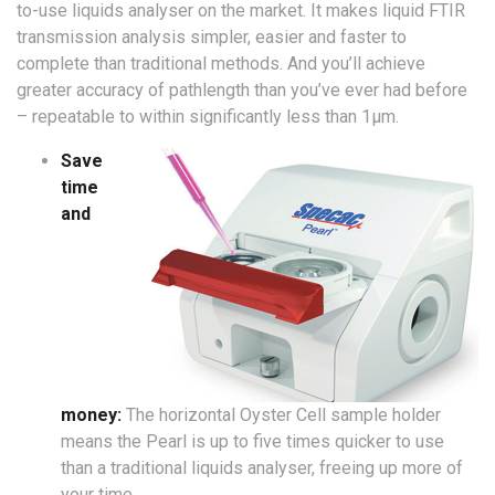
to-use liquids analyser on the market. It makes liquid FTIR
transmission analysis simpler, easier and faster to
complete than traditional methods. And you’ll achieve
greater accuracy of pathlength than you’ve ever had before
– repeatable to within significantly less than 1µm.
Save
time
and
money:
The horizontal Oyster Cell sample holder
means the Pearl is up to five times quicker to use
than a traditional liquids analyser, freeing up more of
your time