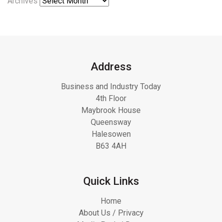
Archives
Address
Business and Industry Today
4th Floor
Maybrook House
Queensway
Halesowen
B63 4AH
Quick Links
Home
About Us / Privacy