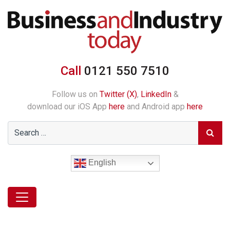
Call
0121 550 7510
Follow us on
Twitter (X)
,
LinkedIn
&
download our iOS App
here
and Android app
here
English