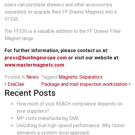
users can purchase drawers and other accessories
separately to upgrade their FF Drawer Magnets into a
FF350.
The FF350 is a valuable addition to the FF Drawer Filter
Magnet range.
For further information, please contact us at:
press@buntingeurope.com
or visit our website at:
www.mastermagnets.com
Posted in
News
Tagged
Magnetic Separators
Post navigation
ExaClair
Package and mail inspection workstation
Recent Posts
How much of your REACH compliance depends on
your suppliers?
MP visits manufacturing SME
Unlocking true high-speed performance: Why faster
demands a system-level approach