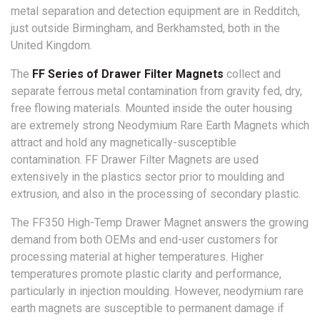
metal separation and detection equipment are in Redditch,
just outside Birmingham, and Berkhamsted, both in the
United Kingdom.
The
FF Series of Drawer Filter Magnets
collect and
separate ferrous metal contamination from gravity fed, dry,
free flowing materials. Mounted inside the outer housing
are extremely strong Neodymium Rare Earth Magnets which
attract and hold any magnetically-susceptible
contamination. FF Drawer Filter Magnets are used
extensively in the plastics sector prior to moulding and
extrusion, and also in the processing of secondary plastic.
The FF350 High-Temp Drawer Magnet answers the growing
demand from both OEMs and end-user customers for
processing material at higher temperatures. Higher
temperatures promote plastic clarity and performance,
particularly in injection moulding. However, neodymium rare
earth magnets are susceptible to permanent damage if