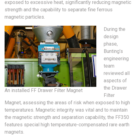
exposed to excessive heat, significantly reducing magnetic
strength and the capability to separate fine ferrous
magnetic particles.
During the
design
phase,
Bunting’s
engineering
team
reviewed all
aspects of
the Drawer
An installed FF Drawer Filter Magnet
Filter
Magnet, assessing the areas of risk when exposed to high
temperatures. Magnetic integrity was vital and to maintain
the magnetic strength and separation capability, the FF350
features special high temperature-compensated rare earth
magnets.