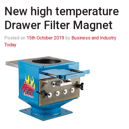
New high temperature
Drawer Filter Magnet
Posted on
15th October 2019
by
Business and Industry
Today