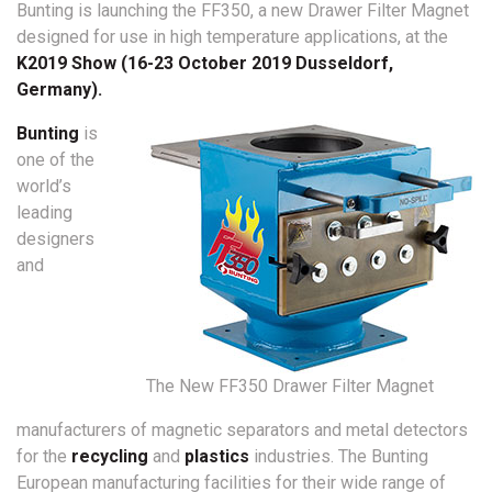
Bunting is launching the FF350, a new Drawer Filter Magnet
designed for use in high temperature applications, at the
K2019 Show (16-23 October 2019 Dusseldorf,
Germany).
Bunting
is
one of the
world’s
leading
designers
and
The New FF350 Drawer Filter Magnet
manufacturers of magnetic separators and metal detectors
for the
recycling
and
plastics
industries. The Bunting
European manufacturing facilities for their wide range of