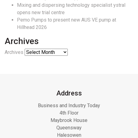
Mixing and dispersing technology specialist ystral
opens new trial centre
Pemo Pumps to present new AUS VE pump at
Hillhead 2026
Archives
Archives
Address
Business and Industry Today
4th Floor
Maybrook House
Queensway
Halesowen