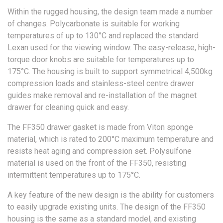
Within the rugged housing, the design team made a number
of changes. Polycarbonate is suitable for working
temperatures of up to 130°C and replaced the standard
Lexan used for the viewing window. The easy-release, high-
torque door knobs are suitable for temperatures up to
175°C. The housing is built to support symmetrical 4,500kg
compression loads and stainless-steel centre drawer
guides make removal and re-installation of the magnet
drawer for cleaning quick and easy.
The FF350 drawer gasket is made from Viton sponge
material, which is rated to 200°C maximum temperature and
resists heat aging and compression set. Polysulfone
material is used on the front of the FF350, resisting
intermittent temperatures up to 175°C.
A key feature of the new design is the ability for customers
to easily upgrade existing units. The design of the FF350
housing is the same as a standard model, and existing