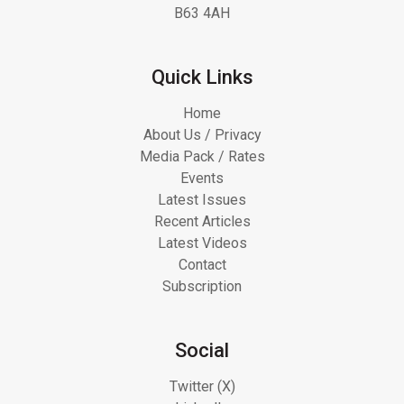
B63 4AH
Quick Links
Home
About Us / Privacy
Media Pack / Rates
Events
Latest Issues
Recent Articles
Latest Videos
Contact
Subscription
Social
Twitter (X)