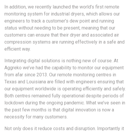
In addition, we recently launched the world’s first remote
monitoring system for industrial dryers, which allows our
engineers to track a customer’s dew point and running
status without needing to be present, meaning that our
customers can ensure that their dryer and associated air
compression systems are running effectively in a safe and
efficient way.
Integrating digital solutions is nothing new of course. At
Aggreko we’ve had the capability to monitor our equipment
from afar since 2013. Our remote monitoring centres in
Texas and Louisiana are filled with engineers ensuring that
our equipment worldwide is operating efficiently and safely.
Both centres remained fully operational despite periods of
lockdown during the ongoing pandemic. What we’ve seen in
the past few months is that digital innovation is now a
necessity for many customers.
Not only does it reduce costs and disruption. Importantly it