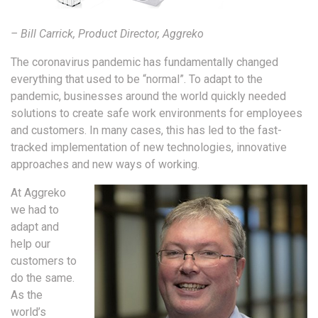
– Bill Carrick, Product Director, Aggreko
The coronavirus pandemic has fundamentally changed
everything that used to be “normal”. To adapt to the
pandemic, businesses around the world quickly needed
solutions to create safe work environments for employees
and customers. In many cases, this has led to the fast-
tracked implementation of new technologies, innovative
approaches and new ways of working.
At Aggreko
we had to
adapt and
help our
customers to
do the same.
As the
world’s