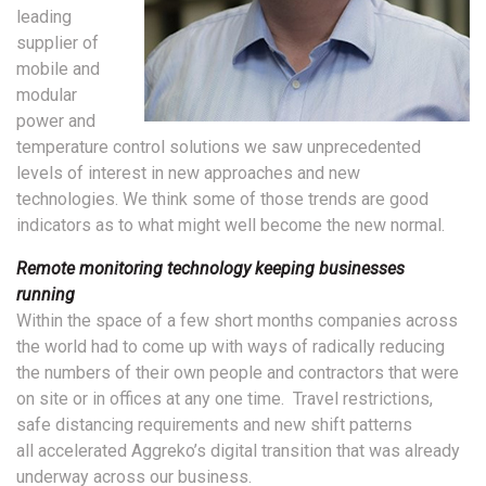
leading
supplier of
mobile and
modular
power and
temperature control solutions we saw unprecedented
levels of interest in new approaches and new
technologies. We think some of those trends are good
indicators as to what might well become the new normal.
Remote monitoring technology keeping businesses
running
Within the space of a few short months companies across
the world had to come up with ways of radically reducing
the numbers of their own people and contractors that were
on site or in offices at any one time. Travel restrictions,
safe distancing requirements and new shift patterns
all accelerated Aggreko’s digital transition that was already
underway across our business.