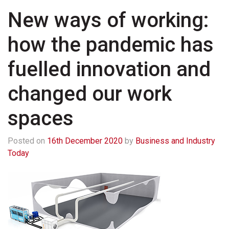
New ways of working:
how the pandemic has
fuelled innovation and
changed our work
spaces
Posted on
16th December 2020
by
Business and Industry
Today