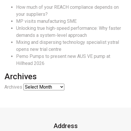
How much of your REACH compliance depends on
your suppliers?
MP visits manufacturing SME
Unlocking true high-speed performance: Why faster
demands a system-level approach
Mixing and dispersing technology specialist ystral
opens new trial centre
Pemo Pumps to present new AUS VE pump at
Hillhead 2026
Archives
Archives
Address