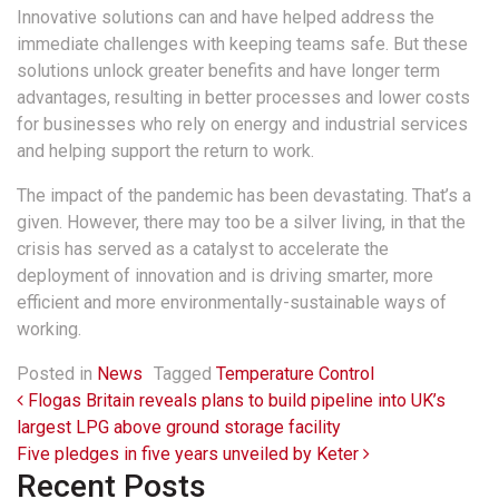
Innovative solutions can and have helped address the
immediate challenges with keeping teams safe. But these
solutions unlock greater benefits and have longer term
advantages, resulting in better processes and lower costs
for businesses who rely on energy and industrial services
and helping support the return to work.
The impact of the pandemic has been devastating. That’s a
given. However, there may too be a silver living, in that the
crisis has served as a catalyst to accelerate the
deployment of innovation and is driving smarter, more
efficient and more environmentally-sustainable ways of
working.
Posted in
News
Tagged
Temperature Control
Post navigation
Flogas Britain reveals plans to build pipeline into UK’s
largest LPG above ground storage facility
Five pledges in five years unveiled by Keter
Recent Posts