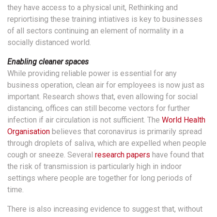
they have access to a physical unit, Rethinking and
repriortising these training intiatives is key to businesses
of all sectors continuing an element of normality in a
socially distanced world.
Enabling cleaner spaces
While providing reliable power is essential for any
business operation, clean air for employees is now just as
important. Research shows that, even allowing for social
distancing, offices can still become vectors for further
infection if air circulation is not sufficient. The
World Health
Organisation
believes that coronavirus is primarily spread
through droplets of saliva, which are expelled when people
cough or sneeze. Several
research papers
have found that
the risk of transmission is particularly high in indoor
settings where people are together for long periods of
time.
There is also increasing evidence to suggest that, without