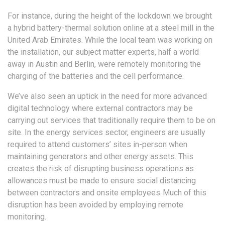
For instance, during the height of the lockdown we brought
a hybrid battery-thermal solution online at a steel mill in the
United Arab Emirates. While the local team was working on
the installation, our subject matter experts, half a world
away in Austin and Berlin, were remotely monitoring the
charging of the batteries and the cell performance.
We’ve also seen an uptick in the need for more advanced
digital technology where external contractors may be
carrying out services that traditionally require them to be on
site. In the energy services sector, engineers are usually
required to attend customers’ sites in-person when
maintaining generators and other energy assets. This
creates the risk of disrupting business operations as
allowances must be made to ensure social distancing
between contractors and onsite employees. Much of this
disruption has been avoided by employing remote
monitoring.