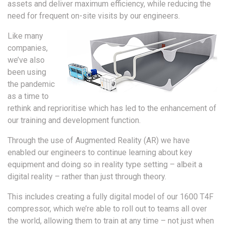
assets and deliver maximum efficiency, while reducing the
need for frequent on-site visits by our engineers.
Like many
companies,
we’ve also
been using
the pandemic
as a time to
rethink and reprioritise which has led to the enhancement of
our training and development function.
Through the use of Augmented Reality (AR) we have
enabled our engineers to continue learning about key
equipment and doing so in reality type setting – albeit a
digital reality – rather than just through theory.
This includes creating a fully digital model of our 1600 T4F
compressor, which we’re able to roll out to teams all over
the world, allowing them to train at any time – not just when