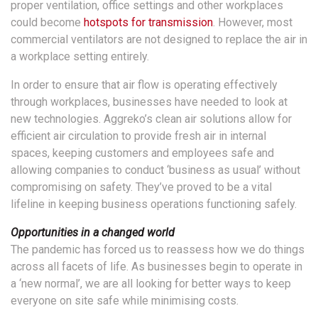
proper ventilation, office settings and other workplaces
could become
hotspots for transmission
. However, most
commercial ventilators are not designed to replace the air in
a workplace setting entirely.
In order to ensure that air flow is operating effectively
through workplaces, businesses have needed to look at
new technologies. Aggreko’s clean air solutions allow for
efficient air circulation to provide fresh air in internal
spaces, keeping customers and employees safe and
allowing companies to conduct ‘business as usual’ without
compromising on safety. They’ve proved to be a vital
lifeline in keeping business operations functioning safely.
Opportunities in a changed world
The pandemic has forced us to reassess how we do things
across all facets of life. As businesses begin to operate in
a ‘new normal’, we are all looking for better ways to keep
everyone on site safe while minimising costs.