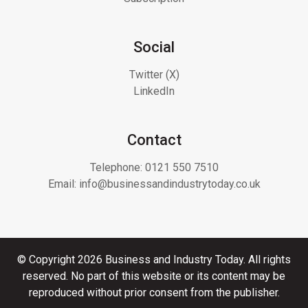
Social
Twitter (X)
LinkedIn
Contact
Telephone:
0121 550 7510
Email:
info@businessandindustrytoday.co.uk
© Copyright 2026 Business and Industry Today. All rights
reserved. No part of this website or its content may be
reproduced without prior consent from the publisher.