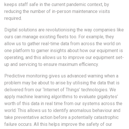
keeps staff safe in the current pandemic context, by
reducing the number of in-person maintenance visits
required.
Digital solutions are revolutionising the way companies like
ours can manage existing fleets too. For example, they
allow us to gather real-time data from across the world on
one platform to garner insights about how our equipment is
operating, and this allows us to improve our equipment set-
up and servicing to ensure maximum efficiency.
Predictive monitoring gives us advanced warning when a
problem may be about to arise by utilising the data that is
delivered from our ‘Internet of Things’ technologies. We
apply machine learning algorithms to evaluate gigabytes’
worth of this data in real time from our systems across the
world. This allows us to identify anomalous behaviour and
take preventative action before a potentially catastrophic
failure occurs. All this helps improve the safety of our