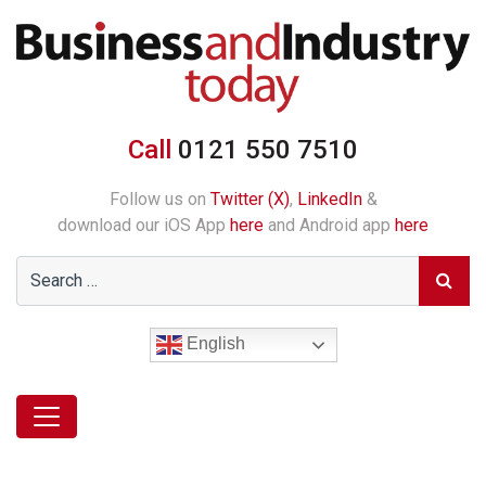
Call
0121 550 7510
Follow us on
Twitter (X)
,
LinkedIn
&
download our iOS App
here
and Android app
here
English