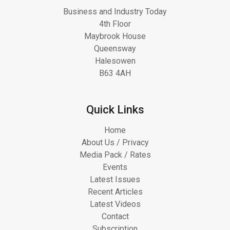
Business and Industry Today
4th Floor
Maybrook House
Queensway
Halesowen
B63 4AH
Quick Links
Home
About Us / Privacy
Media Pack / Rates
Events
Latest Issues
Recent Articles
Latest Videos
Contact
Subscription