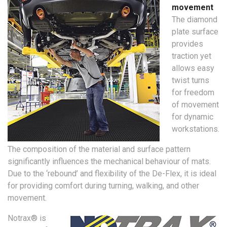
movement
The diamond
plate surface
provides
traction yet
allows easy
twist turns
for freedom
of movement
for dynamic
workstations.
The composition of the material and surface pattern
significantly influences the mechanical behaviour of mats.
Due to the ‘rebound’ and flexibility of the De-Flex, it is ideal
for providing comfort during turning, walking, and other
movement.
Notrax® is