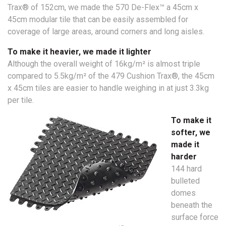
Trax® of 152cm, we made the 570 De-Flex™ a 45cm x
45cm modular tile that can be easily assembled for
coverage of large areas, around corners and long aisles.
To make it heavier, we made it lighter
Although the overall weight of 16kg/m² is almost triple
compared to 5.5kg/m² of the 479 Cushion Trax®, the 45cm
x 45cm tiles are easier to handle weighing in at just 3.3kg
per tile.
To make it
softer, we
made it
harder
144 hard
bulleted
domes
beneath the
surface force