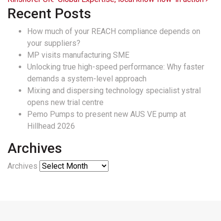
Recent Posts
How much of your REACH compliance depends on
your suppliers?
MP visits manufacturing SME
Unlocking true high-speed performance: Why faster
demands a system-level approach
Mixing and dispersing technology specialist ystral
opens new trial centre
Pemo Pumps to present new AUS VE pump at
Hillhead 2026
Archives
Archives