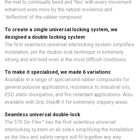
the mat to continually bend and ‘flex’ with every movement
enhanced even more by the natural resilience and
‘deflection’ of the rubber compound.
To create a single universal locking system, we
designed a double locking system
The first seamless universal interlocking system simplifies
installation, yet the double-lock technique is extremely
strong and will hold even in the most difficult conditions.
To make it specialised, we made 6 variations
Available in a range of specialised rubber compounds for
general purpose applications, resistance to industrial oils,
ESD static dissipative, and fire-retardant applications. Also
available with Grip Step® II for extremely slippery areas.
Seamless universal double-lock
The 570 De-Flex™ has the first seamless universal
interlocking system on all sides simplifying the installation
as the tiles and safety ramps will fit together any way.