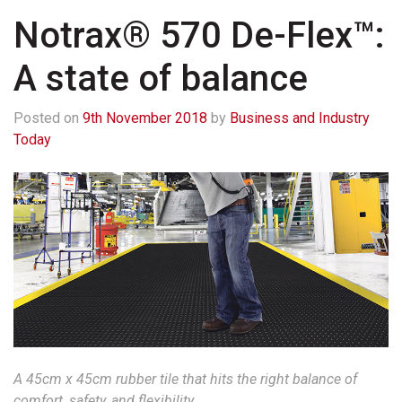
Notrax® 570 De-Flex™:
A state of balance
Posted on
9th November 2018
by
Business and Industry
Today
A 45cm x 45cm rubber tile that hits the right balance of
comfort, safety, and flexibility