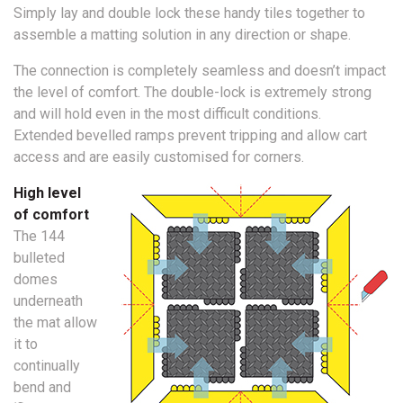
Simply lay and double lock these handy tiles together to
assemble a matting solution in any direction or shape.
The connection is completely seamless and doesn’t impact
the level of comfort. The double-lock is extremely strong
and will hold even in the most difficult conditions.
Extended bevelled ramps prevent tripping and allow cart
access and are easily customised for corners.
High level
of comfort
The 144
bulleted
domes
underneath
the mat allow
it to
continually
bend and