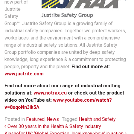
now part of
Justrite
Safety
Group™. Justrite Safety Group is a growing family of
industrial safety companies. Together we protect workers,
workplaces, and the environment with a comprehensive
range of industrial safety solutions. All Justrite Safety
Group portfolio companies are united by deep safety
knowledge, long experience & a commitment to protecting
people, property and the planet.
Find out more at:
www.justrite.com
Find out more about our range of industrial matting
solutions at:
www.notrax.eu
or check out the product
video on YouTube at:
www.youtube.com/watch?
v=8sqoNn3ik5A
Posted in
Featured
,
News
Tagged
Health and Safety
Post navigation
Over 30 years in the Health & Safety industry
Kinshofer UK: ‘Global Expertise, local know-how’ in action