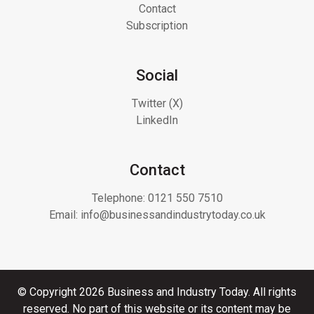
Contact
Subscription
Social
Twitter (X)
LinkedIn
Contact
Telephone:
0121 550 7510
Email:
info@businessandindustrytoday.co.uk
© Copyright 2026 Business and Industry Today. All rights
reserved. No part of this website or its content may be