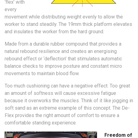
‘flex’ with
every
movement while distributing weight evenly to allow the
worker to stand steadily. The 19mm thick platform elevates
and insulates the worker from the hard ground.
Made from a durable rubber compound that provides a
natural rebound resilience and creates an energising
rebound effect or ‘deflection’ that stimulates automatic
balance checks to improve posture and constant micro
movements to maintain blood flow.
Too much cushioning can have a negative effect. Too great
an amount of softness will cause excessive fatigue
because it overworks the muscles. Think of it like jogging in
soft sand as an extreme example of this concept. The De-
Flex provides the right amount of comfort to ensure a
comfortable standing experience.
Freedom of