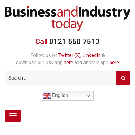
Call
0121 550 7510
Follow us on
Twitter (X)
,
LinkedIn
&
download our iOS App
here
and Android app
here
English