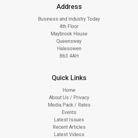
Address
Business and Industry Today
4th Floor
Maybrook House
Queensway
Halesowen
B63 4AH
Quick Links
Home
About Us / Privacy
Media Pack / Rates
Events
Latest Issues
Recent Articles
Latest Videos