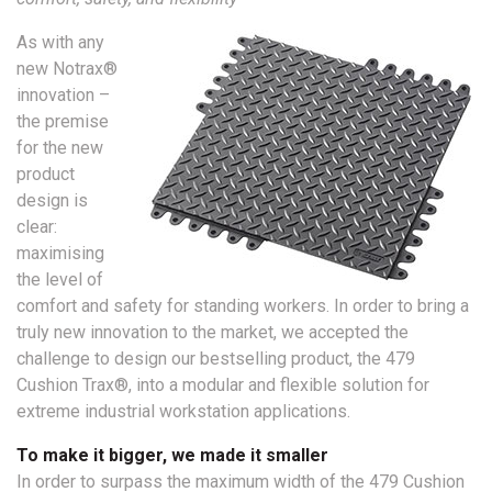
As with any
new Notrax®
innovation –
the premise
for the new
product
design is
clear:
maximising
the level of
comfort and safety for standing workers. In order to bring a
truly new innovation to the market, we accepted the
challenge to design our bestselling product, the 479
Cushion Trax®, into a modular and flexible solution for
extreme industrial workstation applications.
To make it bigger, we made it smaller
In order to surpass the maximum width of the 479 Cushion