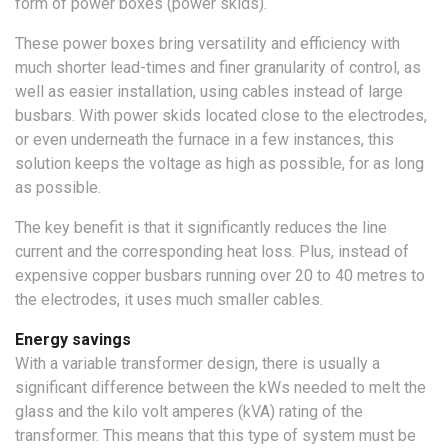
form of power boxes (power skids).
These power boxes bring versatility and efficiency with
much shorter lead-times and finer granularity of control, as
well as easier installation, using cables instead of large
busbars. With power skids located close to the electrodes,
or even underneath the furnace in a few instances, this
solution keeps the voltage as high as possible, for as long
as possible.
The key benefit is that it significantly reduces the line
current and the corresponding heat loss. Plus, instead of
expensive copper busbars running over 20 to 40 metres to
the electrodes, it uses much smaller cables.
Energy savings
With a variable transformer design, there is usually a
significant difference between the kWs needed to melt the
glass and the kilo volt amperes (kVA) rating of the
transformer. This means that this type of system must be