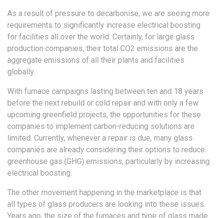
As a result of pressure to decarbonise, we are seeing more
requirements to significantly increase electrical boosting
for facilities all over the world. Certainly, for large glass
production companies, their total CO2 emissions are the
aggregate emissions of all their plants and facilities
globally.
With furnace campaigns lasting between ten and 18 years
before the next rebuild or cold repair and with only a few
upcoming greenfield projects, the opportunities for these
companies to implement carbon-reducing solutions are
limited. Currently, whenever a repair is due, many glass
companies are already considering their options to reduce
greenhouse gas (GHG) emissions, particularly by increasing
electrical boosting.
The other movement happening in the marketplace is that
all types of glass producers are looking into these issues.
Years ago, the size of the furnaces and type of glass made