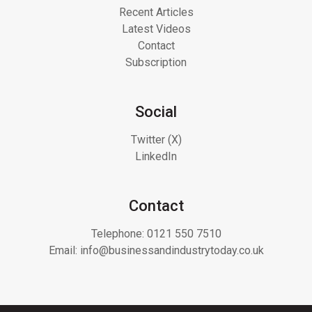
Recent Articles
Latest Videos
Contact
Subscription
Social
Twitter (X)
LinkedIn
Contact
Telephone:
0121 550 7510
Email:
info@businessandindustrytoday.co.uk