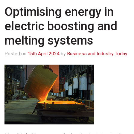
Optimising energy in
electric boosting and
melting systems
Posted on
15th April 2024
by
Business and Industry Today