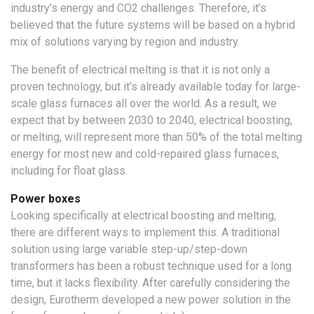
industry’s energy and CO2 challenges. Therefore, it’s
believed that the future systems will be based on a hybrid
mix of solutions varying by region and industry.
The benefit of electrical melting is that it is not only a
proven technology, but it’s already available today for large-
scale glass furnaces all over the world. As a result, we
expect that by between 2030 to 2040, electrical boosting,
or melting, will represent more than 50% of the total melting
energy for most new and cold-repaired glass furnaces,
including for float glass.
Power boxes
Looking specifically at electrical boosting and melting,
there are different ways to implement this. A traditional
solution using large variable step-up/step-down
transformers has been a robust technique used for a long
time, but it lacks flexibility. After carefully considering the
design, Eurotherm developed a new power solution in the