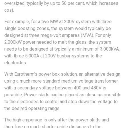
oversized, typically by up to 50 per cent, which increases
cost.
For example, for a two MW at 200V system with three
single boosting zones, the system would typically be
designed at three mega-volt amperes (MVA). For only
2,000kW power needed to melt the glass, the system
needs to be designed at typically a minimum of 3,000kVA,
with three 5,000A at 200V busbar systems to the
electrodes.
With Eurotherm’s power box solution, an alternative design
using a much more standard medium voltage transformer
with a secondary voltage between 400 and 480V is
possible. Power skids can be placed as close as possible
to the electrodes to control and step down the voltage to
the desired operating range.
The high amperage is only after the power skids and
therefore on much shorter cable distances to the