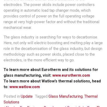
electrodes. The power skids include power controllers
operating in automatic load tap changer mode, which
provides control of power on the full operating voltage
range at very high-power factor and without the traditional
mechanical wear.
The glass industry is searching for ways to decarbonise.
Here, not only will electric boosting and melting play a large
role in the decarbonisation of the glass industry, but design
methodology such as power skids, placed close to the
electrodes, is the more efficient way to go.
To learn more about Eurotherm and its solutions for
glass manufacturing, visit:
www.eurotherm.com
To learn more about Watlow’s thermal solutions, head
to:
www.watlow.com
Posted in
Update
Tagged
Glass Manufacturing
,
Thermal
Solutions