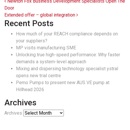
Post navigation
Newton Fox Business Development Specialists Open The
Door
Extended offer – global integration
Recent Posts
How much of your REACH compliance depends on
your suppliers?
MP visits manufacturing SME
Unlocking true high-speed performance: Why faster
demands a system-level approach
Mixing and dispersing technology specialist ystral
opens new trial centre
Pemo Pumps to present new AUS VE pump at
Hillhead 2026
Archives
Archives