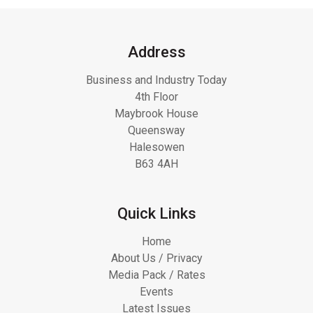
Address
Business and Industry Today
4th Floor
Maybrook House
Queensway
Halesowen
B63 4AH
Quick Links
Home
About Us / Privacy
Media Pack / Rates
Events
Latest Issues