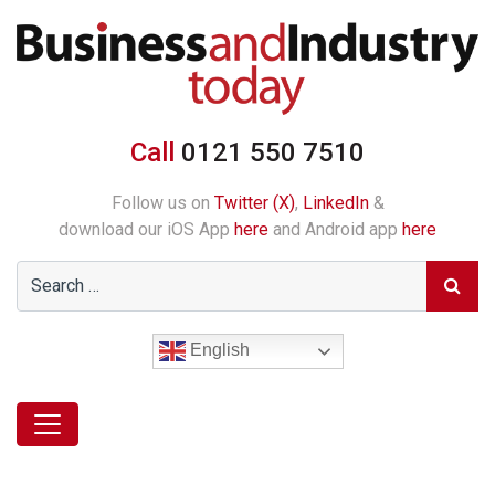
Call
0121 550 7510
Follow us on
Twitter (X)
,
LinkedIn
&
download our iOS App
here
and Android app
here
English