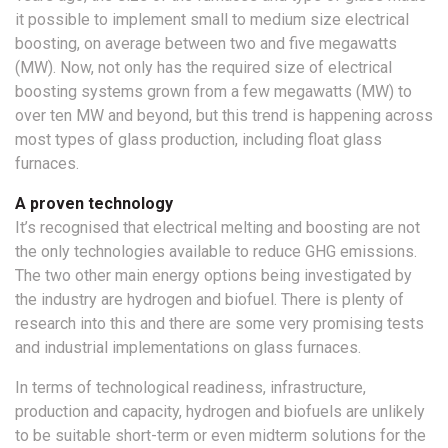
it possible to implement small to medium size electrical
boosting, on average between two and five megawatts
(MW). Now, not only has the required size of electrical
boosting systems grown from a few megawatts (MW) to
over ten MW and beyond, but this trend is happening across
most types of glass production, including float glass
furnaces.
A proven technology
It’s recognised that electrical melting and boosting are not
the only technologies available to reduce GHG emissions.
The two other main energy options being investigated by
the industry are hydrogen and biofuel. There is plenty of
research into this and there are some very promising tests
and industrial implementations on glass furnaces.
In terms of technological readiness, infrastructure,
production and capacity, hydrogen and biofuels are unlikely
to be suitable short-term or even midterm solutions for the