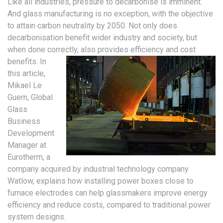
Like all industries, pressure to decarbonise is imminent.
And glass manufacturing is no exception, with the objective
to attain carbon neutrality by 2050. Not only does
decarbonisation benefit wider industry and society, but
when done correctly, also provides efficiency and cost
benefits.
In
this article,
Mikael Le
Guern, Global
Glass
Business
Development
Manager at
Eurotherm, a
company acquired by industrial technology company
Watlow, explains how installing power boxes close to
furnace electrodes can help glassmakers improve energy
efficiency and reduce costs, compared to traditional power
system designs.